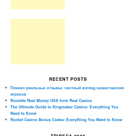
RECENT POSTS
Плинко реальные отзывы: честный взгляд казахстанских
игроков
Roulette Real Money USA from Real Casino
The Ultimate Guide to Kingmaker Casino: Everything You
Need to Know
Rocket Casino Bonus Codes: Everything You Need to Know