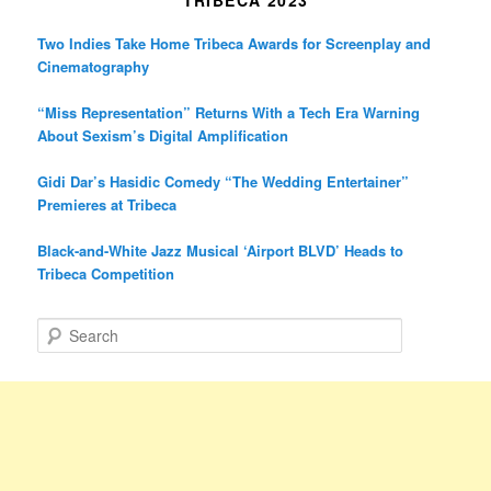
TRIBECA 2023
Two Indies Take Home Tribeca Awards for Screenplay and
Cinematography
“Miss Representation” Returns With a Tech Era Warning
About Sexism’s Digital Amplification
Gidi Dar’s Hasidic Comedy “The Wedding Entertainer”
Premieres at Tribeca
Black-and-White Jazz Musical ‘Airport BLVD’ Heads to
Tribeca Competition
S
e
a
r
c
h