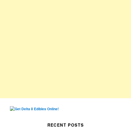
RECENT POSTS