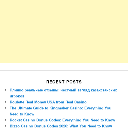
RECENT POSTS
Плинко реальные отзывы: честный взгляд казахстанских
игроков
Roulette Real Money USA from Real Casino
The Ultimate Guide to Kingmaker Casino: Everything You
Need to Know
Rocket Casino Bonus Codes: Everything You Need to Know
Bizzo Casino Bonus Codes 2026: What You Need to Know