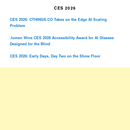
CES 2026
CES 2026: CTHINGS.CO Takes on the Edge AI Scaling
Problem
.lumen Wins CES 2026 Accessibility Award for AI Glasses
Designed for the Blind
CES 2026: Early Days, Day Two on the Show Floor