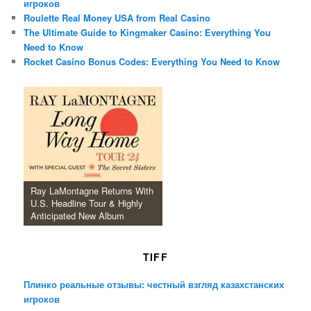
игроков
Roulette Real Money USA from Real Casino
The Ultimate Guide to Kingmaker Casino: Everything You
Need to Know
Rocket Casino Bonus Codes: Everything You Need to Know
Ray LaMontagne Returns With
U.S. Headline Tour & Highly
Anticipated New Album
TIFF
Плинко реальные отзывы: честный взгляд казахстанских
игроков