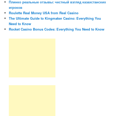
Плинко реальные отзывы: честный взгляд казахстанских
игроков
Roulette Real Money USA from Real Casino
The Ultimate Guide to Kingmaker Casino: Everything You
Need to Know
Rocket Casino Bonus Codes: Everything You Need to Know