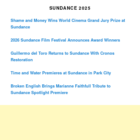
SUNDANCE 2025
Shame and Money Wins World Cinema Grand Jury Prize at
Sundance
2026 Sundance Film Festival Announces Award Winners
Guillermo del Toro Returns to Sundance With Cronos
Restoration
Time and Water Premieres at Sundance in Park City
Broken English Brings Marianne Faithfull Tribute to
Sundance Spotlight Premiere