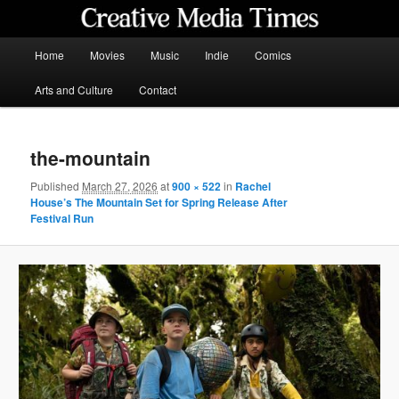
Skip
to
primary
Main
Home
Movies
Music
Indie
Comics
content
menu
Creative Media Times
Arts and Culture
Contact
the-mountain
Published
March 27, 2026
at
900 × 522
in
Rachel
House’s The Mountain Set for Spring Release After
Festival Run