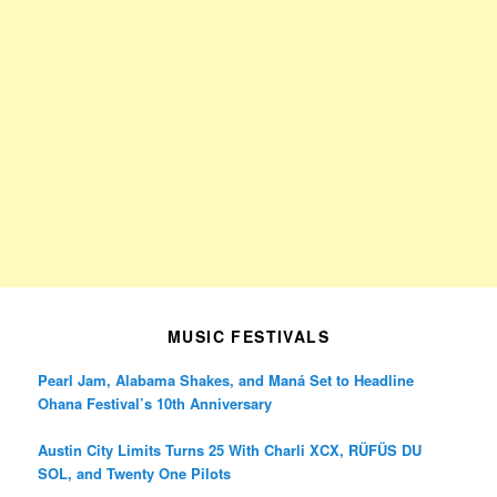
MUSIC FESTIVALS
Pearl Jam, Alabama Shakes, and Maná Set to Headline
Ohana Festival’s 10th Anniversary
Austin City Limits Turns 25 With Charli XCX, RÜFÜS DU
SOL, and Twenty One Pilots