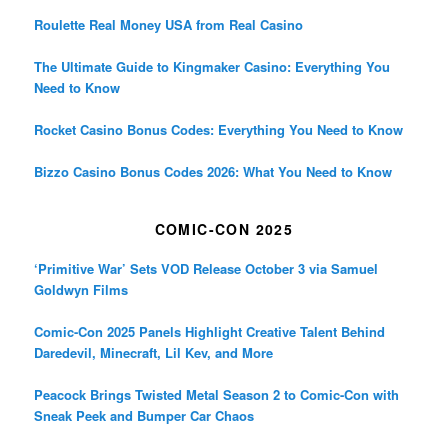
Roulette Real Money USA from Real Casino
The Ultimate Guide to Kingmaker Casino: Everything You
Need to Know
Rocket Casino Bonus Codes: Everything You Need to Know
Bizzo Casino Bonus Codes 2026: What You Need to Know
COMIC-CON 2025
‘Primitive War’ Sets VOD Release October 3 via Samuel
Goldwyn Films
Comic-Con 2025 Panels Highlight Creative Talent Behind
Daredevil, Minecraft, Lil Kev, and More
Peacock Brings Twisted Metal Season 2 to Comic-Con with
Sneak Peek and Bumper Car Chaos