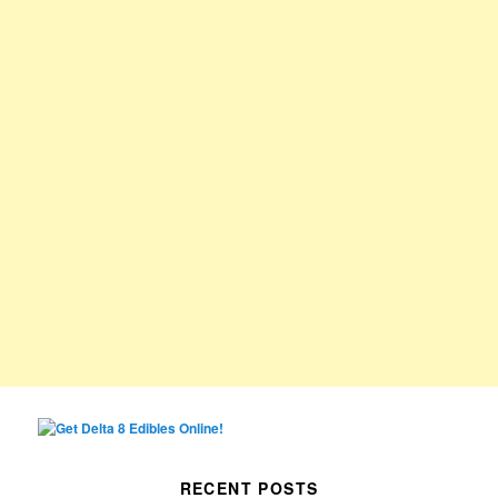
RECENT POSTS