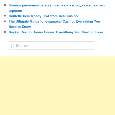
Плинко реальные отзывы: честный взгляд казахстанских
игроков
Roulette Real Money USA from Real Casino
The Ultimate Guide to Kingmaker Casino: Everything You
Need to Know
Rocket Casino Bonus Codes: Everything You Need to Know
S
e
a
r
c
h