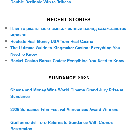
Double Berlinale Win to Tribeca
RECENT STORIES
Плинко реальные отзывы: честный взгляд казахстанских
игроков
Roulette Real Money USA from Real Casino
The Ultimate Guide to Kingmaker Casino: Everything You
Need to Know
Rocket Casino Bonus Codes: Everything You Need to Know
SUNDANCE 2026
Shame and Money Wins World Cinema Grand Jury Prize at
Sundance
2026 Sundance Film Festival Announces Award Winners
Guillermo del Toro Returns to Sundance With Cronos
Restoration