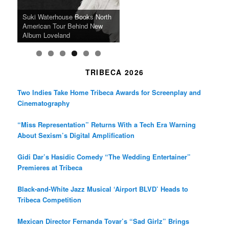
k
a
SFFILM Awards $115K to
A 90-Year-Old Kicks
m
A Grandmother’s Dress Blurs
Science-Focused Filmmakers,
Suki Waterhouse Books North
SXSW Winner “Ceremony”
Watermelons and Lives
Grammy Museum to Spotlight
the Line Between Life and
Honors Ildikó Enyedi’s ‘Silent
American Tour Behind New
Heads to Hot Docs Alongside
Without Running Water in This
K-Pop Star TAEMIN in New
Death in “Forastera”
Friend’
Album Loveland
Two World Premieres
Gorgeous 16mm Doc
Exhibit
TRIBECA 2026
Two Indies Take Home Tribeca Awards for Screenplay and
Cinematography
“Miss Representation” Returns With a Tech Era Warning
About Sexism’s Digital Amplification
Gidi Dar’s Hasidic Comedy “The Wedding Entertainer”
Premieres at Tribeca
Black-and-White Jazz Musical ‘Airport BLVD’ Heads to
Tribeca Competition
Mexican Director Fernanda Tovar’s “Sad Girlz” Brings