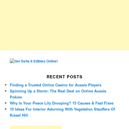
RECENT POSTS
Finding a Trusted Online Casino for Aussie Players
Spinning Up a Storm: The Real Deal on Online Aussie
Pokies
Why Is Your Peace Lily Drooping? 15 Causes & Fast Fixes
10 Ideas For Interior Adorning With Vegetation Stauffers Of
Kissel Hill