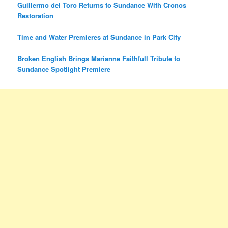
Guillermo del Toro Returns to Sundance With Cronos
Restoration
Time and Water Premieres at Sundance in Park City
Broken English Brings Marianne Faithfull Tribute to
Sundance Spotlight Premiere