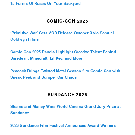
15 Forms Of Roses On Your Backyard
COMIC-CON 2025
‘Primitive War’ Sets VOD Release October 3 via Samuel
Goldwyn Films
Comic-Con 2025 Panels Highlight Creative Talent Behind
Daredevil, Minecraft, Lil Kev, and More
Peacock Brings Twisted Metal Season 2 to Comic-Con with
Sneak Peek and Bumper Car Chaos
SUNDANCE 2025
Shame and Money Wins World Cinema Grand Jury Prize at
Sundance
2026 Sundance Film Festival Announces Award Winners