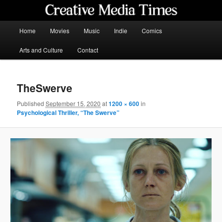
Skip
to
primary
Main
Home
Movies
Music
Indie
Comics
content
menu
Creative Media Times
Arts and Culture
Contact
TheSwerve
Published
September 15, 2020
at
1200 × 600
in
Psychological Thriller, “The Swerve”