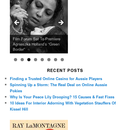
Ray LaMontagne Returns With
Cyndi Lauper Announces 2024
Film Forum Set To Premiere
“Heart of an Oak” Premiering
San Diego Comic-Con Has
French Montana Announces
Charles Crichton’s Classic
Oscar Micheaux and the Birth
U.S. Headline Tour & Highly
Girls Just Wanna Have Fun
Agnieszka Holland’s “Green
on the Icon Film Channel 10th
Released Special Guest
2024 ‘Gotta See It To Believe
Caper Comedy The Lavender
of Black Independent Cinema
Anticipated New Album
Farewell Tour
Border”
June
Lineup
It Tour’
Hill Mob New 4K Restoration
15-Film Festival
RECENT POSTS
Finding a Trusted Online Casino for Aussie Players
Spinning Up a Storm: The Real Deal on Online Aussie
Pokies
Why Is Your Peace Lily Drooping? 15 Causes & Fast Fixes
10 Ideas For Interior Adorning With Vegetation Stauffers Of
Kissel Hill