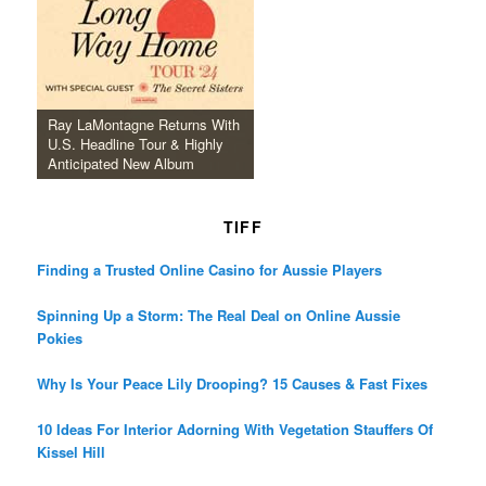
Ray LaMontagne Returns With
U.S. Headline Tour & Highly
Anticipated New Album
TIFF
Finding a Trusted Online Casino for Aussie Players
Spinning Up a Storm: The Real Deal on Online Aussie
Pokies
Why Is Your Peace Lily Drooping? 15 Causes & Fast Fixes
10 Ideas For Interior Adorning With Vegetation Stauffers Of
Kissel Hill