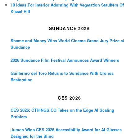
10 Ideas For Interior Adorning With Vegetation Stauffers Of
Kissel Hill
SUNDANCE 2026
Shame and Money Wins World Cinema Grand Jury Prize at
Sundance
2026 Sundance Film Festival Announces Award Winners
Guillermo del Toro Returns to Sundance With Cronos
Restoration
CES 2026
CES 2026: CTHINGS.CO Takes on the Edge AI Scaling
Problem
.lumen Wins CES 2026 Accessibility Award for AI Glasses
Designed for the Blind