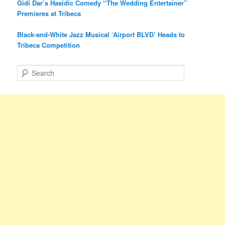
Gidi Dar’s Hasidic Comedy “The Wedding Entertainer”
Premieres at Tribeca
Black-and-White Jazz Musical ‘Airport BLVD’ Heads to
Tribeca Competition
S
e
a
r
c
h