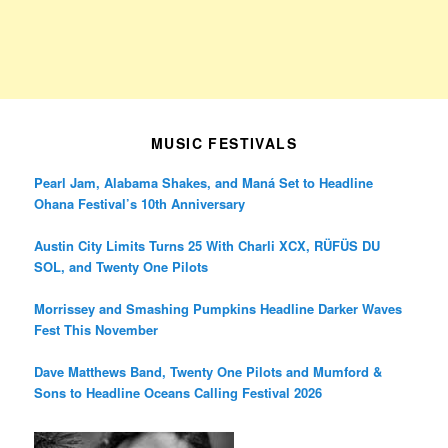
MUSIC FESTIVALS
Pearl Jam, Alabama Shakes, and Maná Set to Headline
Ohana Festival’s 10th Anniversary
Austin City Limits Turns 25 With Charli XCX, RÜFÜS DU
SOL, and Twenty One Pilots
Morrissey and Smashing Pumpkins Headline Darker Waves
Fest This November
Dave Matthews Band, Twenty One Pilots and Mumford &
Sons to Headline Oceans Calling Festival 2026