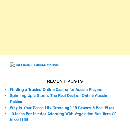
RECENT POSTS
Finding a Trusted Online Casino for Aussie Players
Spinning Up a Storm: The Real Deal on Online Aussie
Pokies
Why Is Your Peace Lily Drooping? 15 Causes & Fast Fixes
10 Ideas For Interior Adorning With Vegetation Stauffers Of
Kissel Hill