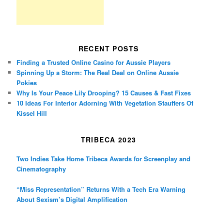
RECENT POSTS
Finding a Trusted Online Casino for Aussie Players
Spinning Up a Storm: The Real Deal on Online Aussie
Pokies
Why Is Your Peace Lily Drooping? 15 Causes & Fast Fixes
10 Ideas For Interior Adorning With Vegetation Stauffers Of
Kissel Hill
TRIBECA 2023
Two Indies Take Home Tribeca Awards for Screenplay and
Cinematography
“Miss Representation” Returns With a Tech Era Warning
About Sexism’s Digital Amplification