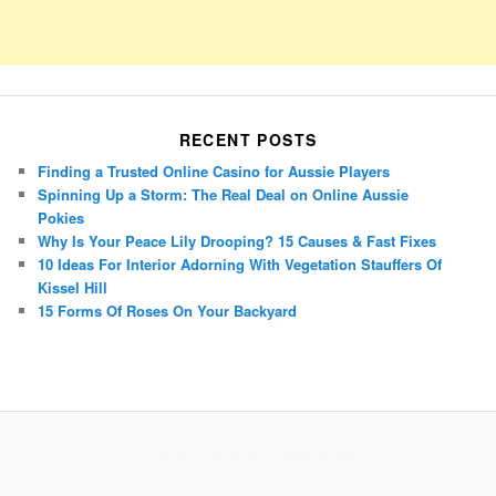
RECENT POSTS
Finding a Trusted Online Casino for Aussie Players
Spinning Up a Storm: The Real Deal on Online Aussie
Pokies
Why Is Your Peace Lily Drooping? 15 Causes & Fast Fixes
10 Ideas For Interior Adorning With Vegetation Stauffers Of
Kissel Hill
15 Forms Of Roses On Your Backyard
Porsche Panamera
BMW X7
Mazda CX-70
Mazda CX-90
Audi Q7 2025
Mazda CX-90 S
Proudly powered by WordPress