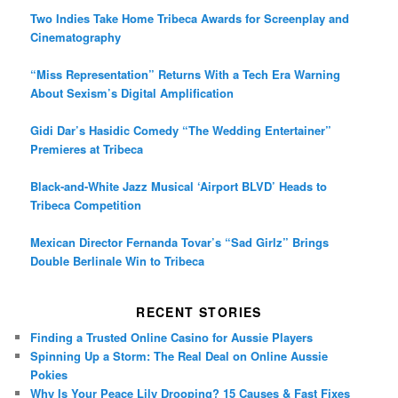
Two Indies Take Home Tribeca Awards for Screenplay and
Cinematography
“Miss Representation” Returns With a Tech Era Warning
About Sexism’s Digital Amplification
Gidi Dar’s Hasidic Comedy “The Wedding Entertainer”
Premieres at Tribeca
Black-and-White Jazz Musical ‘Airport BLVD’ Heads to
Tribeca Competition
Mexican Director Fernanda Tovar’s “Sad Girlz” Brings
Double Berlinale Win to Tribeca
RECENT STORIES
Finding a Trusted Online Casino for Aussie Players
Spinning Up a Storm: The Real Deal on Online Aussie
Pokies
Why Is Your Peace Lily Drooping? 15 Causes & Fast Fixes