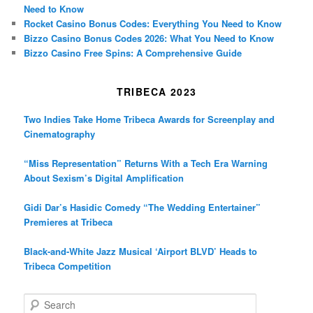
Need to Know
Rocket Casino Bonus Codes: Everything You Need to Know
Bizzo Casino Bonus Codes 2026: What You Need to Know
Bizzo Casino Free Spins: A Comprehensive Guide
TRIBECA 2023
Two Indies Take Home Tribeca Awards for Screenplay and
Cinematography
“Miss Representation” Returns With a Tech Era Warning
About Sexism’s Digital Amplification
Gidi Dar’s Hasidic Comedy “The Wedding Entertainer”
Premieres at Tribeca
Black-and-White Jazz Musical ‘Airport BLVD’ Heads to
Tribeca Competition
S