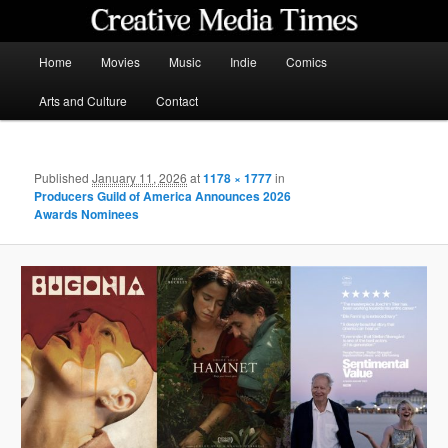
Skip
to
primary
Main
Home
Movies
Music
Indie
Comics
content
menu
Creative Media Times
Arts and Culture
Contact
Published
January 11, 2026
at
1178 × 1777
in
Producers Guild of America Announces 2026
Awards Nominees