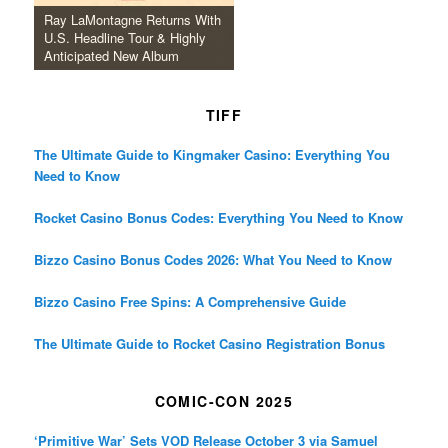
Ray LaMontagne Returns With
U.S. Headline Tour & Highly
Anticipated New Album
TIFF
The Ultimate Guide to Kingmaker Casino: Everything You
Need to Know
Rocket Casino Bonus Codes: Everything You Need to Know
Bizzo Casino Bonus Codes 2026: What You Need to Know
Bizzo Casino Free Spins: A Comprehensive Guide
The Ultimate Guide to Rocket Casino Registration Bonus
COMIC-CON 2025
‘Primitive War’ Sets VOD Release October 3 via Samuel