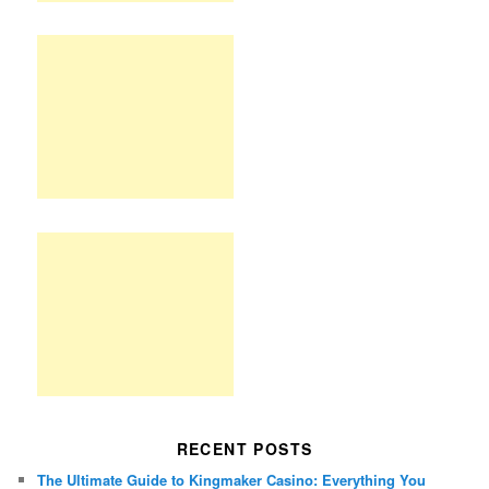
RECENT POSTS
The Ultimate Guide to Kingmaker Casino: Everything You