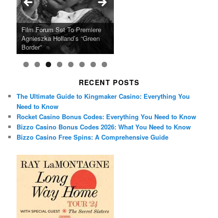
Ray LaMontagne Returns With
Cyndi Lauper Announces 2024
Film Forum Set To Premiere
“Heart of an Oak” Premiering
San Diego Comic-Con Has
French Montana Announces
Charles Crichton’s Classic
Oscar Micheaux and the Birth
U.S. Headline Tour & Highly
Girls Just Wanna Have Fun
Agnieszka Holland’s “Green
on the Icon Film Channel 10th
Released Special Guest
2024 ‘Gotta See It To Believe
Caper Comedy The Lavender
of Black Independent Cinema
Anticipated New Album
Farewell Tour
Border”
June
Lineup
It Tour’
Hill Mob New 4K Restoration
15-Film Festival
RECENT POSTS
The Ultimate Guide to Kingmaker Casino: Everything You
Need to Know
Rocket Casino Bonus Codes: Everything You Need to Know
Bizzo Casino Bonus Codes 2026: What You Need to Know
Bizzo Casino Free Spins: A Comprehensive Guide