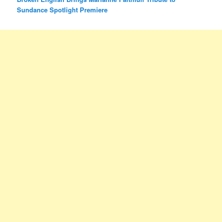
Sundance Spotlight Premiere