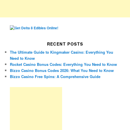
RECENT POSTS
The Ultimate Guide to Kingmaker Casino: Everything You
Need to Know
Rocket Casino Bonus Codes: Everything You Need to Know
Bizzo Casino Bonus Codes 2026: What You Need to Know
Bizzo Casino Free Spins: A Comprehensive Guide