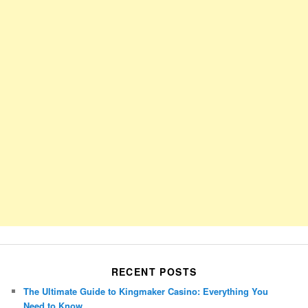
RECENT POSTS
The Ultimate Guide to Kingmaker Casino: Everything You
Need to Know