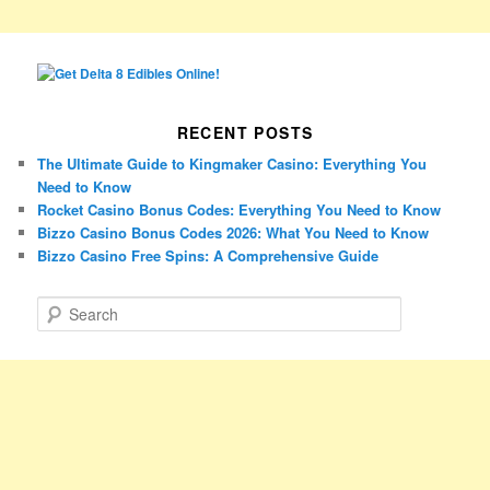
RECENT POSTS
The Ultimate Guide to Kingmaker Casino: Everything You
Need to Know
Rocket Casino Bonus Codes: Everything You Need to Know
Bizzo Casino Bonus Codes 2026: What You Need to Know
Bizzo Casino Free Spins: A Comprehensive Guide
S
e
a
r
c
h