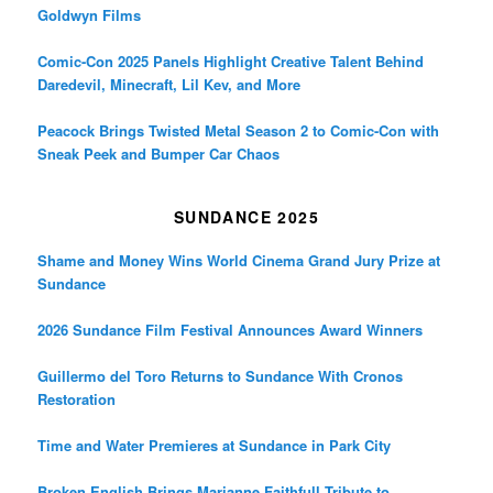
Goldwyn Films
Comic-Con 2025 Panels Highlight Creative Talent Behind
Daredevil, Minecraft, Lil Kev, and More
Peacock Brings Twisted Metal Season 2 to Comic-Con with
Sneak Peek and Bumper Car Chaos
SUNDANCE 2025
Shame and Money Wins World Cinema Grand Jury Prize at
Sundance
2026 Sundance Film Festival Announces Award Winners
Guillermo del Toro Returns to Sundance With Cronos
Restoration
Time and Water Premieres at Sundance in Park City
Broken English Brings Marianne Faithfull Tribute to