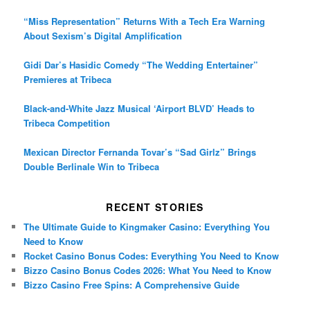
“Miss Representation” Returns With a Tech Era Warning
About Sexism’s Digital Amplification
Gidi Dar’s Hasidic Comedy “The Wedding Entertainer”
Premieres at Tribeca
Black-and-White Jazz Musical ‘Airport BLVD’ Heads to
Tribeca Competition
Mexican Director Fernanda Tovar’s “Sad Girlz” Brings
Double Berlinale Win to Tribeca
RECENT STORIES
The Ultimate Guide to Kingmaker Casino: Everything You
Need to Know
Rocket Casino Bonus Codes: Everything You Need to Know
Bizzo Casino Bonus Codes 2026: What You Need to Know
Bizzo Casino Free Spins: A Comprehensive Guide