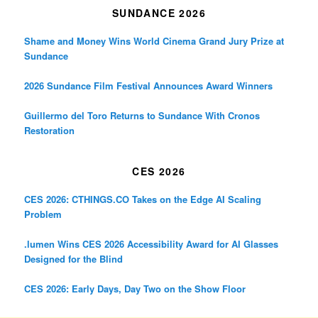
SUNDANCE 2026
Shame and Money Wins World Cinema Grand Jury Prize at
Sundance
2026 Sundance Film Festival Announces Award Winners
Guillermo del Toro Returns to Sundance With Cronos
Restoration
CES 2026
CES 2026: CTHINGS.CO Takes on the Edge AI Scaling
Problem
.lumen Wins CES 2026 Accessibility Award for AI Glasses
Designed for the Blind
CES 2026: Early Days, Day Two on the Show Floor