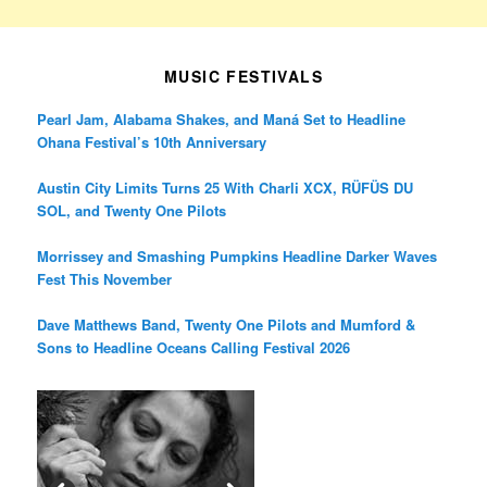
MUSIC FESTIVALS
Pearl Jam, Alabama Shakes, and Maná Set to Headline
Ohana Festival’s 10th Anniversary
Austin City Limits Turns 25 With Charli XCX, RÜFÜS DU
SOL, and Twenty One Pilots
Morrissey and Smashing Pumpkins Headline Darker Waves
Fest This November
Dave Matthews Band, Twenty One Pilots and Mumford &
Sons to Headline Oceans Calling Festival 2026