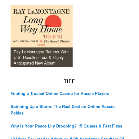
Ray LaMontagne Returns With
U.S. Headline Tour & Highly
Anticipated New Album
TIFF
Finding a Trusted Online Casino for Aussie Players
Spinning Up a Storm: The Real Deal on Online Aussie
Pokies
Why Is Your Peace Lily Drooping? 15 Causes & Fast Fixes
10 Ideas For Interior Adorning With Vegetation Stauffers Of