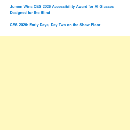
.lumen Wins CES 2026 Accessibility Award for AI Glasses
Designed for the Blind
CES 2026: Early Days, Day Two on the Show Floor