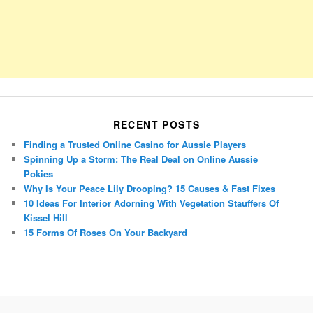
RECENT POSTS
Finding a Trusted Online Casino for Aussie Players
Spinning Up a Storm: The Real Deal on Online Aussie
Pokies
Why Is Your Peace Lily Drooping? 15 Causes & Fast Fixes
10 Ideas For Interior Adorning With Vegetation Stauffers Of
Kissel Hill
15 Forms Of Roses On Your Backyard
Porsche Panamera
BMW X7
Mazda CX-70
Mazda CX-90
Audi Q7 2025
Mazda CX-90 S