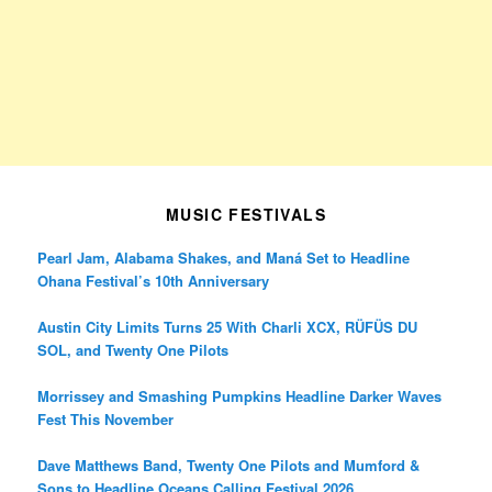
MUSIC FESTIVALS
Pearl Jam, Alabama Shakes, and Maná Set to Headline
Ohana Festival’s 10th Anniversary
Austin City Limits Turns 25 With Charli XCX, RÜFÜS DU
SOL, and Twenty One Pilots
Morrissey and Smashing Pumpkins Headline Darker Waves
Fest This November
Dave Matthews Band, Twenty One Pilots and Mumford &
Sons to Headline Oceans Calling Festival 2026