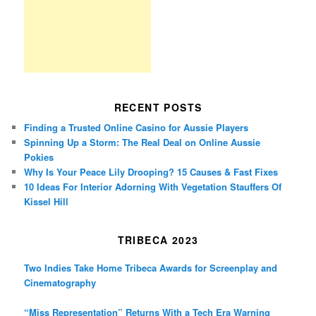
RECENT POSTS
Finding a Trusted Online Casino for Aussie Players
Spinning Up a Storm: The Real Deal on Online Aussie
Pokies
Why Is Your Peace Lily Drooping? 15 Causes & Fast Fixes
10 Ideas For Interior Adorning With Vegetation Stauffers Of
Kissel Hill
TRIBECA 2023
Two Indies Take Home Tribeca Awards for Screenplay and
Cinematography
“Miss Representation” Returns With a Tech Era Warning