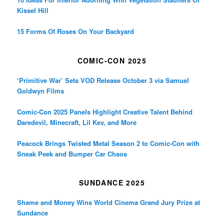
Kissel Hill
15 Forms Of Roses On Your Backyard
COMIC-CON 2025
‘Primitive War’ Sets VOD Release October 3 via Samuel
Goldwyn Films
Comic-Con 2025 Panels Highlight Creative Talent Behind
Daredevil, Minecraft, Lil Kev, and More
Peacock Brings Twisted Metal Season 2 to Comic-Con with
Sneak Peek and Bumper Car Chaos
SUNDANCE 2025
Shame and Money Wins World Cinema Grand Jury Prize at
Sundance