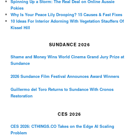
Spinning Up a Storm: The Real Deal on Online Aussie
Pokies
Why Is Your Peace Lily Drooping? 15 Causes & Fast Fixes
10 Ideas For Interior Adorning With Vegetation Stauffers Of
Kissel Hill
SUNDANCE 2026
Shame and Money Wins World Cinema Grand Jury Prize at
Sundance
2026 Sundance Film Festival Announces Award Winners
Guillermo del Toro Returns to Sundance With Cronos
Restoration
CES 2026
CES 2026: CTHINGS.CO Takes on the Edge AI Scaling
Problem