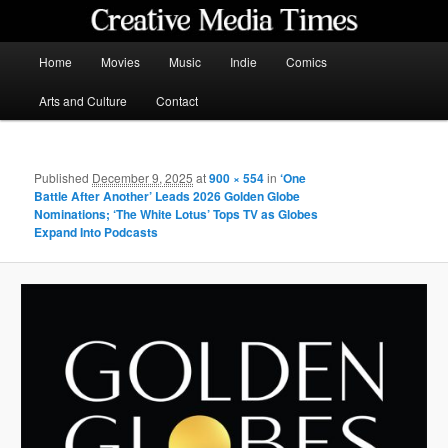
Skip
to
primary
Main
Home
Movies
Music
Indie
Comics
content
menu
Creative Media Times
Arts and Culture
Contact
Published
December 9, 2025
at
900 × 554
in
‘One
Battle After Another’ Leads 2026 Golden Globe
Nominations; ‘The White Lotus’ Tops TV as Globes
Expand Into Podcasts