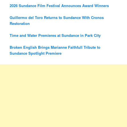
2026 Sundance Film Festival Announces Award Winners
Guillermo del Toro Returns to Sundance With Cronos
Restoration
Time and Water Premieres at Sundance in Park City
Broken English Brings Marianne Faithfull Tribute to
Sundance Spotlight Premiere