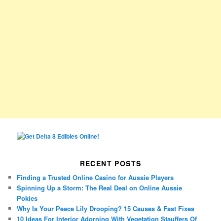
RECENT POSTS
Finding a Trusted Online Casino for Aussie Players
Spinning Up a Storm: The Real Deal on Online Aussie
Pokies
Why Is Your Peace Lily Drooping? 15 Causes & Fast Fixes
10 Ideas For Interior Adorning With Vegetation Stauffers Of