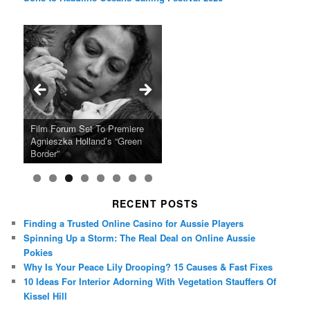
Ray LaMontagne Returns With
Cyndi Lauper Announces 2024
Film Forum Set To Premiere
“Heart of an Oak” Premiering
San Diego Comic-Con Has
French Montana Announces
Charles Crichton’s Classic
Oscar Micheaux and the Birth
U.S. Headline Tour & Highly
Girls Just Wanna Have Fun
Agnieszka Holland’s “Green
on the Icon Film Channel 10th
Released Special Guest
2024 ‘Gotta See It To Believe
Caper Comedy The Lavender
of Black Independent Cinema
Anticipated New Album
Farewell Tour
Border”
June
Lineup
It Tour’
Hill Mob New 4K Restoration
15-Film Festival
RECENT POSTS
Finding a Trusted Online Casino for Aussie Players
Spinning Up a Storm: The Real Deal on Online Aussie
Pokies
Why Is Your Peace Lily Drooping? 15 Causes & Fast Fixes
10 Ideas For Interior Adorning With Vegetation Stauffers Of
Kissel Hill