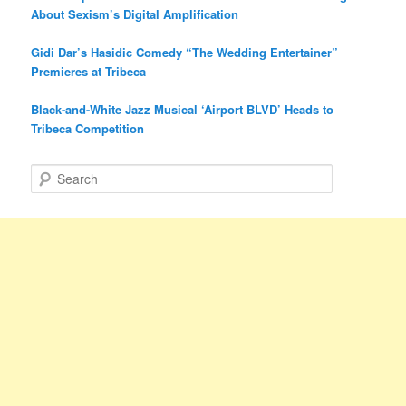
About Sexism’s Digital Amplification
Gidi Dar’s Hasidic Comedy “The Wedding Entertainer”
Premieres at Tribeca
Black-and-White Jazz Musical ‘Airport BLVD’ Heads to
Tribeca Competition
S
e
a
r
c
h