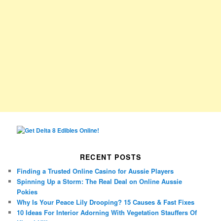
RECENT POSTS
Finding a Trusted Online Casino for Aussie Players
Spinning Up a Storm: The Real Deal on Online Aussie
Pokies
Why Is Your Peace Lily Drooping? 15 Causes & Fast Fixes
10 Ideas For Interior Adorning With Vegetation Stauffers Of