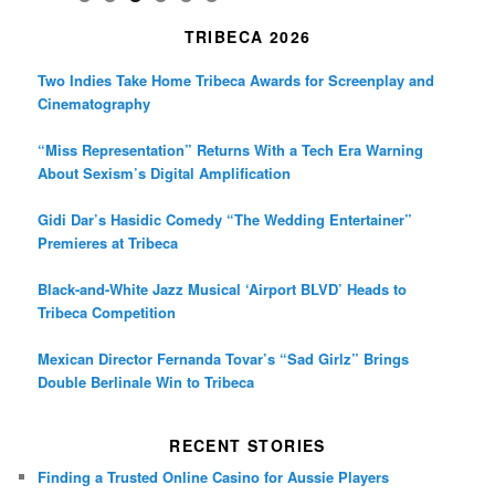
TRIBECA 2026
Two Indies Take Home Tribeca Awards for Screenplay and
Cinematography
“Miss Representation” Returns With a Tech Era Warning
About Sexism’s Digital Amplification
Gidi Dar’s Hasidic Comedy “The Wedding Entertainer”
Premieres at Tribeca
Black-and-White Jazz Musical ‘Airport BLVD’ Heads to
Tribeca Competition
Mexican Director Fernanda Tovar’s “Sad Girlz” Brings
Double Berlinale Win to Tribeca
RECENT STORIES
Finding a Trusted Online Casino for Aussie Players