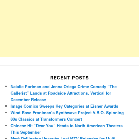
RECENT POSTS
Natalie Portman and Jenna Ortega Crime Comedy “The
Gallerist” Lands at Roadside Attractions, Vertical for
December Release
Image Comics Sweeps Key Categories at Eisner Awards
Wind Rose Frontman’s Synthwave Project V.B.O. Spinning
80s Classics at Transformers Concert
Chinese Hit “Dear You” Heads to North American Theaters
This September
Mark Pellington Unearths Lost MTV Episodes for Multi-