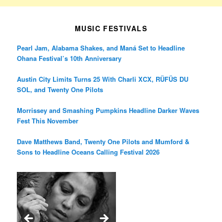
MUSIC FESTIVALS
Pearl Jam, Alabama Shakes, and Maná Set to Headline
Ohana Festival’s 10th Anniversary
Austin City Limits Turns 25 With Charli XCX, RÜFÜS DU
SOL, and Twenty One Pilots
Morrissey and Smashing Pumpkins Headline Darker Waves
Fest This November
Dave Matthews Band, Twenty One Pilots and Mumford &
Sons to Headline Oceans Calling Festival 2026