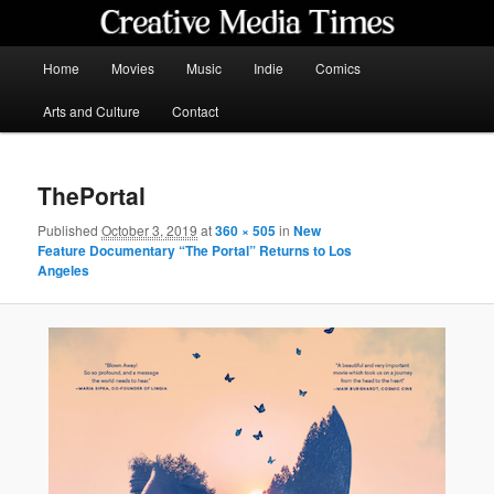
Skip
to
primary
Main
Home
Movies
Music
Indie
Comics
content
menu
Creative Media Times
Arts and Culture
Contact
ThePortal
Published
October 3, 2019
at
360 × 505
in
New
Feature Documentary “The Portal” Returns to Los
Angeles