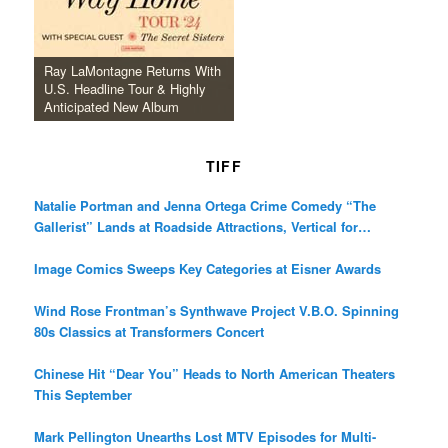
Ray LaMontagne Returns With
U.S. Headline Tour & Highly
Anticipated New Album
TIFF
Natalie Portman and Jenna Ortega Crime Comedy “The
Gallerist” Lands at Roadside Attractions, Vertical for
December Release
Image Comics Sweeps Key Categories at Eisner Awards
Wind Rose Frontman’s Synthwave Project V.B.O. Spinning
80s Classics at Transformers Concert
Chinese Hit “Dear You” Heads to North American Theaters
This September
Mark Pellington Unearths Lost MTV Episodes for Multi-