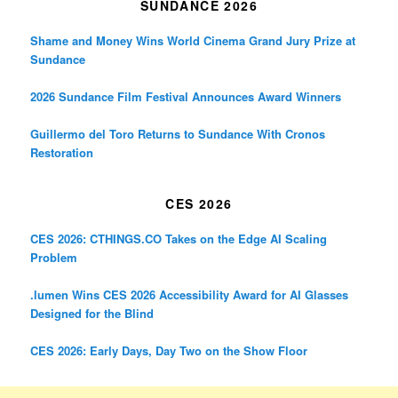
SUNDANCE 2026
Shame and Money Wins World Cinema Grand Jury Prize at
Sundance
2026 Sundance Film Festival Announces Award Winners
Guillermo del Toro Returns to Sundance With Cronos
Restoration
CES 2026
CES 2026: CTHINGS.CO Takes on the Edge AI Scaling
Problem
.lumen Wins CES 2026 Accessibility Award for AI Glasses
Designed for the Blind
CES 2026: Early Days, Day Two on the Show Floor