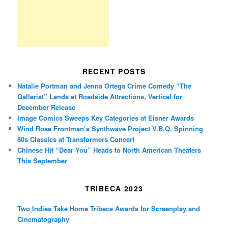
RECENT POSTS
Natalie Portman and Jenna Ortega Crime Comedy “The
Gallerist” Lands at Roadside Attractions, Vertical for
December Release
Image Comics Sweeps Key Categories at Eisner Awards
Wind Rose Frontman’s Synthwave Project V.B.O. Spinning
80s Classics at Transformers Concert
Chinese Hit “Dear You” Heads to North American Theaters
This September
TRIBECA 2023
Two Indies Take Home Tribeca Awards for Screenplay and
Cinematography