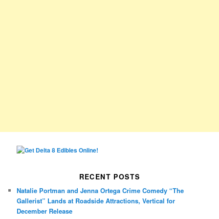
RECENT POSTS
Natalie Portman and Jenna Ortega Crime Comedy “The
Gallerist” Lands at Roadside Attractions, Vertical for
December Release