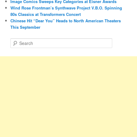
Image Comics Sweeps Key Categories at Eisner Awards
Wind Rose Frontman’s Synthwave Project V.B.O. Spinning
80s Classics at Transformers Concert
Chinese Hit “Dear You” Heads to North American Theaters
This September
S
e
a
r
c
h