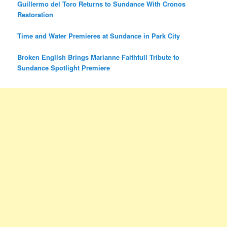
Guillermo del Toro Returns to Sundance With Cronos
Restoration
Time and Water Premieres at Sundance in Park City
Broken English Brings Marianne Faithfull Tribute to
Sundance Spotlight Premiere