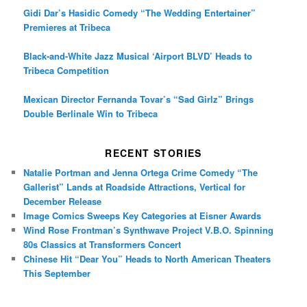
Gidi Dar’s Hasidic Comedy “The Wedding Entertainer”
Premieres at Tribeca
Black-and-White Jazz Musical ‘Airport BLVD’ Heads to
Tribeca Competition
Mexican Director Fernanda Tovar’s “Sad Girlz” Brings
Double Berlinale Win to Tribeca
RECENT STORIES
Natalie Portman and Jenna Ortega Crime Comedy “The
Gallerist” Lands at Roadside Attractions, Vertical for
December Release
Image Comics Sweeps Key Categories at Eisner Awards
Wind Rose Frontman’s Synthwave Project V.B.O. Spinning
80s Classics at Transformers Concert
Chinese Hit “Dear You” Heads to North American Theaters
This September