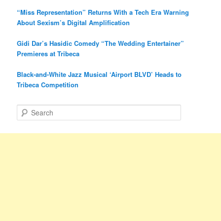
“Miss Representation” Returns With a Tech Era Warning
About Sexism’s Digital Amplification
Gidi Dar’s Hasidic Comedy “The Wedding Entertainer”
Premieres at Tribeca
Black-and-White Jazz Musical ‘Airport BLVD’ Heads to
Tribeca Competition
S
e
a
r
c
h