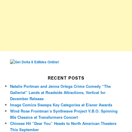
RECENT POSTS
Natalie Portman and Jenna Ortega Crime Comedy “The
Gallerist” Lands at Roadside Attractions, Vertical for
December Release
Image Comics Sweeps Key Categories at Eisner Awards
Wind Rose Frontman’s Synthwave Project V.B.O. Spinning
80s Classics at Transformers Concert
Chinese Hit “Dear You” Heads to North American Theaters
This September