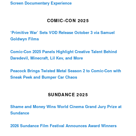
Screen Documentary Experience
COMIC-CON 2025
‘Primitive War’ Sets VOD Release October 3 via Samuel
Goldwyn Films
Comic-Con 2025 Panels Highlight Creative Talent Behind
Daredevil, Minecraft, Lil Kev, and More
Peacock Brings Twisted Metal Season 2 to Comic-Con with
Sneak Peek and Bumper Car Chaos
SUNDANCE 2025
Shame and Money Wins World Cinema Grand Jury Prize at
Sundance
2026 Sundance Film Festival Announces Award Winners