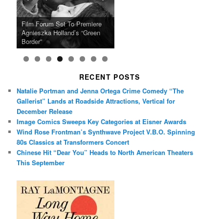
Ray LaMontagne Returns With
Cyndi Lauper Announces 2024
Film Forum Set To Premiere
“Heart of an Oak” Premiering
San Diego Comic-Con Has
French Montana Announces
Charles Crichton’s Classic
Oscar Micheaux and the Birth
U.S. Headline Tour & Highly
Girls Just Wanna Have Fun
Agnieszka Holland’s “Green
on the Icon Film Channel 10th
Released Special Guest
2024 ‘Gotta See It To Believe
Caper Comedy The Lavender
of Black Independent Cinema
Anticipated New Album
Farewell Tour
Border”
June
Lineup
It Tour’
Hill Mob New 4K Restoration
15-Film Festival
RECENT POSTS
Natalie Portman and Jenna Ortega Crime Comedy “The
Gallerist” Lands at Roadside Attractions, Vertical for
December Release
Image Comics Sweeps Key Categories at Eisner Awards
Wind Rose Frontman’s Synthwave Project V.B.O. Spinning
80s Classics at Transformers Concert
Chinese Hit “Dear You” Heads to North American Theaters
This September