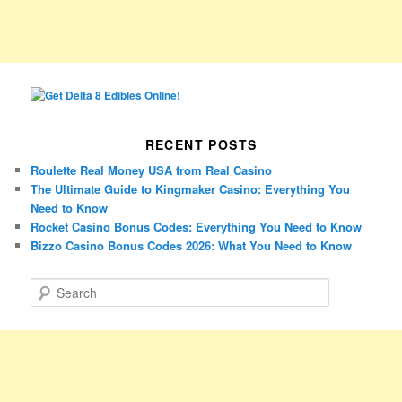
RECENT POSTS
Roulette Real Money USA from Real Casino
The Ultimate Guide to Kingmaker Casino: Everything You
Need to Know
Rocket Casino Bonus Codes: Everything You Need to Know
Bizzo Casino Bonus Codes 2026: What You Need to Know
S
e
a
r
c
h