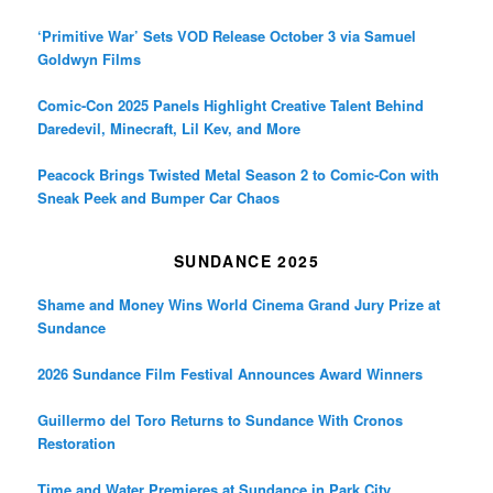
‘Primitive War’ Sets VOD Release October 3 via Samuel
Goldwyn Films
Comic-Con 2025 Panels Highlight Creative Talent Behind
Daredevil, Minecraft, Lil Kev, and More
Peacock Brings Twisted Metal Season 2 to Comic-Con with
Sneak Peek and Bumper Car Chaos
SUNDANCE 2025
Shame and Money Wins World Cinema Grand Jury Prize at
Sundance
2026 Sundance Film Festival Announces Award Winners
Guillermo del Toro Returns to Sundance With Cronos
Restoration
Time and Water Premieres at Sundance in Park City