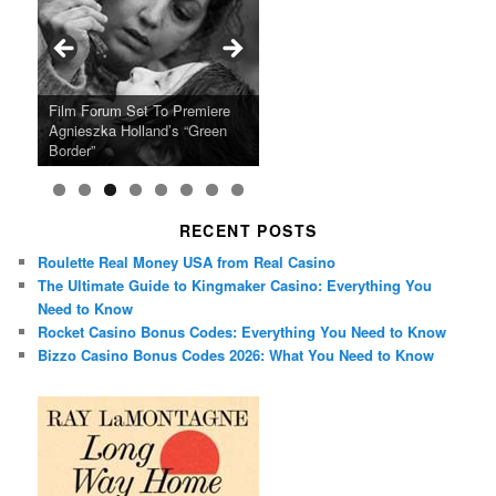
Ray LaMontagne Returns With
Cyndi Lauper Announces 2024
Film Forum Set To Premiere
“Heart of an Oak” Premiering
San Diego Comic-Con Has
French Montana Announces
Charles Crichton’s Classic
Oscar Micheaux and the Birth
U.S. Headline Tour & Highly
Girls Just Wanna Have Fun
Agnieszka Holland’s “Green
on the Icon Film Channel 10th
Released Special Guest
2024 ‘Gotta See It To Believe
Caper Comedy The Lavender
of Black Independent Cinema
Anticipated New Album
Farewell Tour
Border”
June
Lineup
It Tour’
Hill Mob New 4K Restoration
15-Film Festival
RECENT POSTS
Roulette Real Money USA from Real Casino
The Ultimate Guide to Kingmaker Casino: Everything You
Need to Know
Rocket Casino Bonus Codes: Everything You Need to Know
Bizzo Casino Bonus Codes 2026: What You Need to Know