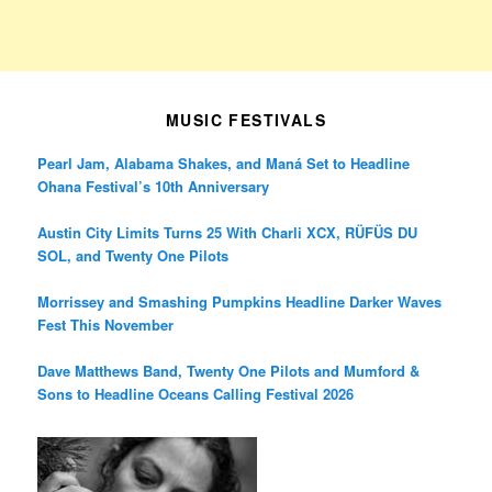
MUSIC FESTIVALS
Pearl Jam, Alabama Shakes, and Maná Set to Headline
Ohana Festival’s 10th Anniversary
Austin City Limits Turns 25 With Charli XCX, RÜFÜS DU
SOL, and Twenty One Pilots
Morrissey and Smashing Pumpkins Headline Darker Waves
Fest This November
Dave Matthews Band, Twenty One Pilots and Mumford &
Sons to Headline Oceans Calling Festival 2026