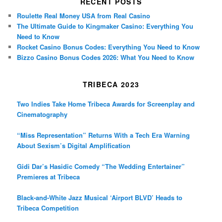
RECENT POSTS
Roulette Real Money USA from Real Casino
The Ultimate Guide to Kingmaker Casino: Everything You
Need to Know
Rocket Casino Bonus Codes: Everything You Need to Know
Bizzo Casino Bonus Codes 2026: What You Need to Know
TRIBECA 2023
Two Indies Take Home Tribeca Awards for Screenplay and
Cinematography
“Miss Representation” Returns With a Tech Era Warning
About Sexism’s Digital Amplification
Gidi Dar’s Hasidic Comedy “The Wedding Entertainer”
Premieres at Tribeca
Black-and-White Jazz Musical ‘Airport BLVD’ Heads to
Tribeca Competition