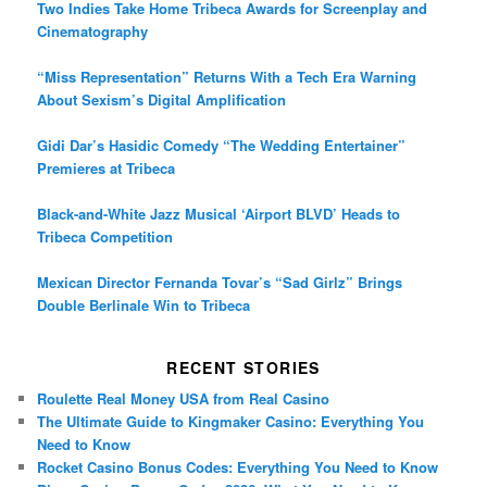
Two Indies Take Home Tribeca Awards for Screenplay and
Cinematography
“Miss Representation” Returns With a Tech Era Warning
About Sexism’s Digital Amplification
Gidi Dar’s Hasidic Comedy “The Wedding Entertainer”
Premieres at Tribeca
Black-and-White Jazz Musical ‘Airport BLVD’ Heads to
Tribeca Competition
Mexican Director Fernanda Tovar’s “Sad Girlz” Brings
Double Berlinale Win to Tribeca
RECENT STORIES
Roulette Real Money USA from Real Casino
The Ultimate Guide to Kingmaker Casino: Everything You
Need to Know
Rocket Casino Bonus Codes: Everything You Need to Know