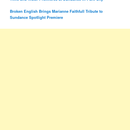
Broken English Brings Marianne Faithfull Tribute to
Sundance Spotlight Premiere