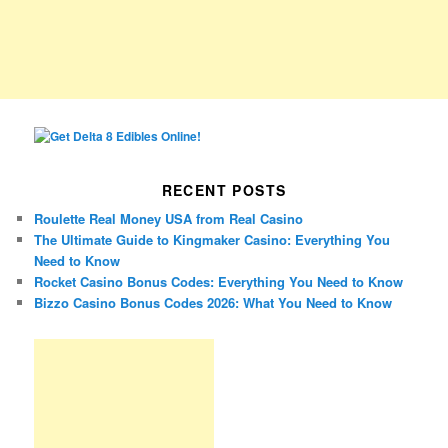
RECENT POSTS
Roulette Real Money USA from Real Casino
The Ultimate Guide to Kingmaker Casino: Everything You
Need to Know
Rocket Casino Bonus Codes: Everything You Need to Know
Bizzo Casino Bonus Codes 2026: What You Need to Know