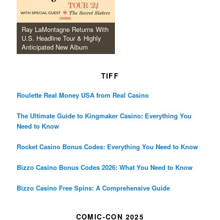
Ray LaMontagne Returns With
U.S. Headline Tour & Highly
Anticipated New Album
TIFF
Roulette Real Money USA from Real Casino
The Ultimate Guide to Kingmaker Casino: Everything You
Need to Know
Rocket Casino Bonus Codes: Everything You Need to Know
Bizzo Casino Bonus Codes 2026: What You Need to Know
Bizzo Casino Free Spins: A Comprehensive Guide
COMIC-CON 2025