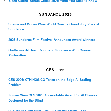
Bizzo Casino Bonus Codes 2026: What You Need to Know
SUNDANCE 2026
Shame and Money Wins World Cinema Grand Jury Prize at
Sundance
2026 Sundance Film Festival Announces Award Winners
Guillermo del Toro Returns to Sundance With Cronos
Restoration
CES 2026
CES 2026: CTHINGS.CO Takes on the Edge AI Scaling
Problem
.lumen Wins CES 2026 Accessibility Award for AI Glasses
Designed for the Blind
CES 2026: Early Days, Day Two on the Show Floor