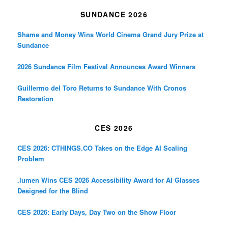
SUNDANCE 2026
Shame and Money Wins World Cinema Grand Jury Prize at
Sundance
2026 Sundance Film Festival Announces Award Winners
Guillermo del Toro Returns to Sundance With Cronos
Restoration
CES 2026
CES 2026: CTHINGS.CO Takes on the Edge AI Scaling
Problem
.lumen Wins CES 2026 Accessibility Award for AI Glasses
Designed for the Blind
CES 2026: Early Days, Day Two on the Show Floor