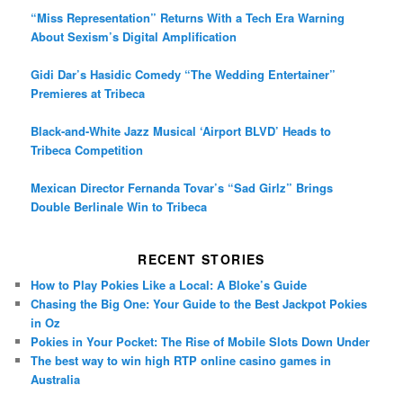
“Miss Representation” Returns With a Tech Era Warning
About Sexism’s Digital Amplification
Gidi Dar’s Hasidic Comedy “The Wedding Entertainer”
Premieres at Tribeca
Black-and-White Jazz Musical ‘Airport BLVD’ Heads to
Tribeca Competition
Mexican Director Fernanda Tovar’s “Sad Girlz” Brings
Double Berlinale Win to Tribeca
RECENT STORIES
How to Play Pokies Like a Local: A Bloke’s Guide
Chasing the Big One: Your Guide to the Best Jackpot Pokies
in Oz
Pokies in Your Pocket: The Rise of Mobile Slots Down Under
The best way to win high RTP online casino games in
Australia