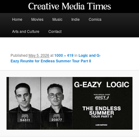
Skip
to
primary
Main
Home
Movies
Music
Indie
Comics
content
menu
Creative Media Times
Arts and Culture
Contact
Published
May 5, 2026
at
1000 × 419
in
Logic and G-
Eazy Reunite for Endless Summer Tour Part II