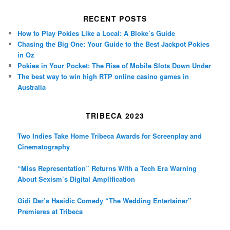
RECENT POSTS
How to Play Pokies Like a Local: A Bloke’s Guide
Chasing the Big One: Your Guide to the Best Jackpot Pokies
in Oz
Pokies in Your Pocket: The Rise of Mobile Slots Down Under
The best way to win high RTP online casino games in
Australia
TRIBECA 2023
Two Indies Take Home Tribeca Awards for Screenplay and
Cinematography
“Miss Representation” Returns With a Tech Era Warning
About Sexism’s Digital Amplification
Gidi Dar’s Hasidic Comedy “The Wedding Entertainer”
Premieres at Tribeca