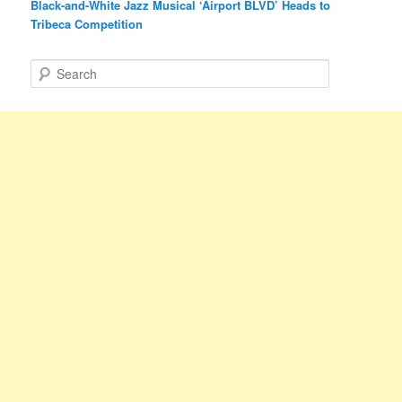
Black-and-White Jazz Musical ‘Airport BLVD’ Heads to
Tribeca Competition
S
e
a
r
c
h