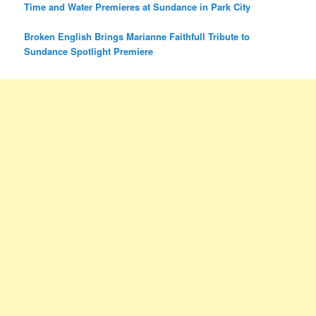
Time and Water Premieres at Sundance in Park City
Broken English Brings Marianne Faithfull Tribute to
Sundance Spotlight Premiere