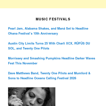
MUSIC FESTIVALS
Pearl Jam, Alabama Shakes, and Maná Set to Headline
Ohana Festival’s 10th Anniversary
Austin City Limits Turns 25 With Charli XCX, RÜFÜS DU
SOL, and Twenty One Pilots
Morrissey and Smashing Pumpkins Headline Darker Waves
Fest This November
Dave Matthews Band, Twenty One Pilots and Mumford &
Sons to Headline Oceans Calling Festival 2026