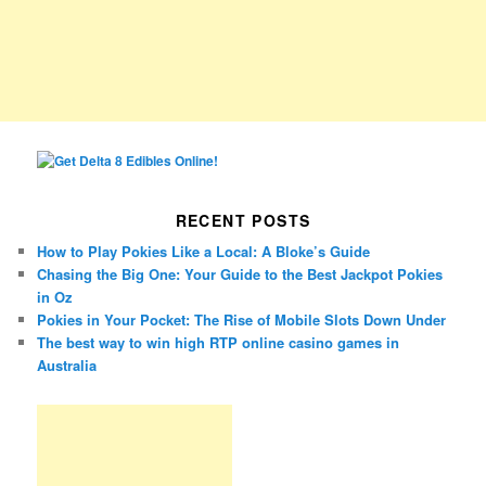
RECENT POSTS
How to Play Pokies Like a Local: A Bloke’s Guide
Chasing the Big One: Your Guide to the Best Jackpot Pokies
in Oz
Pokies in Your Pocket: The Rise of Mobile Slots Down Under
The best way to win high RTP online casino games in
Australia