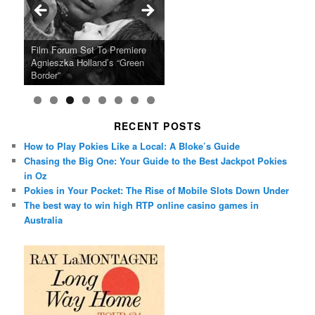
Ray LaMontagne Returns With
Cyndi Lauper Announces 2024
Film Forum Set To Premiere
“Heart of an Oak” Premiering
San Diego Comic-Con Has
French Montana Announces
Charles Crichton’s Classic
Oscar Micheaux and the Birth
U.S. Headline Tour & Highly
Girls Just Wanna Have Fun
Agnieszka Holland’s “Green
on the Icon Film Channel 10th
Released Special Guest
2024 ‘Gotta See It To Believe
Caper Comedy The Lavender
of Black Independent Cinema
Anticipated New Album
Farewell Tour
Border”
June
Lineup
It Tour’
Hill Mob New 4K Restoration
15-Film Festival
RECENT POSTS
How to Play Pokies Like a Local: A Bloke’s Guide
Chasing the Big One: Your Guide to the Best Jackpot Pokies
in Oz
Pokies in Your Pocket: The Rise of Mobile Slots Down Under
The best way to win high RTP online casino games in
Australia