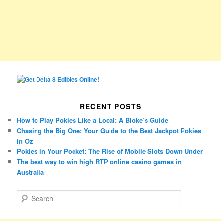
RECENT POSTS
How to Play Pokies Like a Local: A Bloke’s Guide
Chasing the Big One: Your Guide to the Best Jackpot Pokies
in Oz
Pokies in Your Pocket: The Rise of Mobile Slots Down Under
The best way to win high RTP online casino games in
Australia
S
e
a