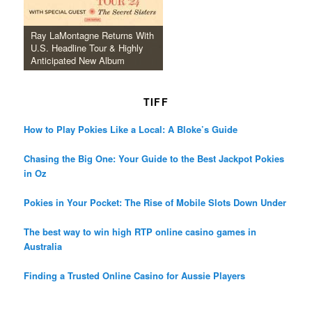
Ray LaMontagne Returns With
U.S. Headline Tour & Highly
Anticipated New Album
TIFF
How to Play Pokies Like a Local: A Bloke’s Guide
Chasing the Big One: Your Guide to the Best Jackpot Pokies
in Oz
Pokies in Your Pocket: The Rise of Mobile Slots Down Under
The best way to win high RTP online casino games in
Australia
Finding a Trusted Online Casino for Aussie Players