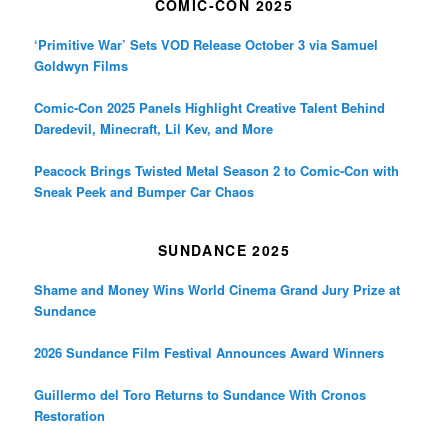
COMIC-CON 2025
‘Primitive War’ Sets VOD Release October 3 via Samuel
Goldwyn Films
Comic-Con 2025 Panels Highlight Creative Talent Behind
Daredevil, Minecraft, Lil Kev, and More
Peacock Brings Twisted Metal Season 2 to Comic-Con with
Sneak Peek and Bumper Car Chaos
SUNDANCE 2025
Shame and Money Wins World Cinema Grand Jury Prize at
Sundance
2026 Sundance Film Festival Announces Award Winners
Guillermo del Toro Returns to Sundance With Cronos
Restoration