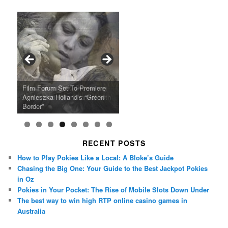
Ray LaMontagne Returns With
Cyndi Lauper Announces 2024
Film Forum Set To Premiere
“Heart of an Oak” Premiering
San Diego Comic-Con Has
French Montana Announces
Charles Crichton’s Classic
Oscar Micheaux and the Birth
U.S. Headline Tour & Highly
Girls Just Wanna Have Fun
Agnieszka Holland’s “Green
on the Icon Film Channel 10th
Released Special Guest
2024 ‘Gotta See It To Believe
Caper Comedy The Lavender
of Black Independent Cinema
Anticipated New Album
Farewell Tour
Border”
June
Lineup
It Tour’
Hill Mob New 4K Restoration
15-Film Festival
RECENT POSTS
How to Play Pokies Like a Local: A Bloke’s Guide
Chasing the Big One: Your Guide to the Best Jackpot Pokies
in Oz
Pokies in Your Pocket: The Rise of Mobile Slots Down Under
The best way to win high RTP online casino games in
Australia