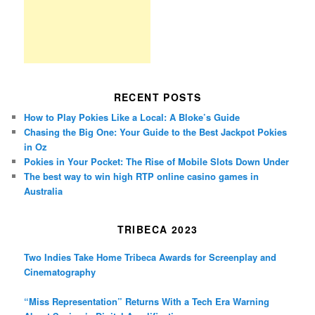
RECENT POSTS
How to Play Pokies Like a Local: A Bloke’s Guide
Chasing the Big One: Your Guide to the Best Jackpot Pokies
in Oz
Pokies in Your Pocket: The Rise of Mobile Slots Down Under
The best way to win high RTP online casino games in
Australia
TRIBECA 2023
Two Indies Take Home Tribeca Awards for Screenplay and
Cinematography
“Miss Representation” Returns With a Tech Era Warning