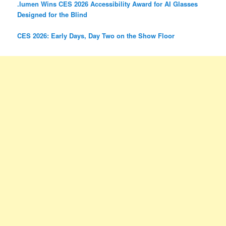
.lumen Wins CES 2026 Accessibility Award for AI Glasses
Designed for the Blind
CES 2026: Early Days, Day Two on the Show Floor