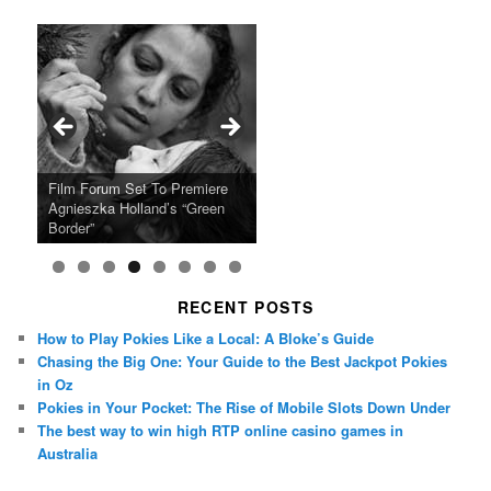
Ray LaMontagne Returns With
Cyndi Lauper Announces 2024
Film Forum Set To Premiere
“Heart of an Oak” Premiering
San Diego Comic-Con Has
French Montana Announces
Charles Crichton’s Classic
Oscar Micheaux and the Birth
U.S. Headline Tour & Highly
Girls Just Wanna Have Fun
Agnieszka Holland’s “Green
on the Icon Film Channel 10th
Released Special Guest
2024 ‘Gotta See It To Believe
Caper Comedy The Lavender
of Black Independent Cinema
Anticipated New Album
Farewell Tour
Border”
June
Lineup
It Tour’
Hill Mob New 4K Restoration
15-Film Festival
RECENT POSTS
How to Play Pokies Like a Local: A Bloke’s Guide
Chasing the Big One: Your Guide to the Best Jackpot Pokies
in Oz
Pokies in Your Pocket: The Rise of Mobile Slots Down Under
The best way to win high RTP online casino games in
Australia