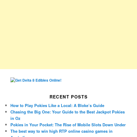
RECENT POSTS
How to Play Pokies Like a Local: A Bloke’s Guide
Chasing the Big One: Your Guide to the Best Jackpot Pokies
in Oz
Pokies in Your Pocket: The Rise of Mobile Slots Down Under
The best way to win high RTP online casino games in