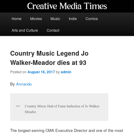
Skip
to
primary
Main
Home
Movies
Music
Indie
Comics
content
menu
Creative Media Times
Arts and Culture
Contact
Country Music Legend Jo
Walker-Meador dies at 93
Posted on
August 16, 2017
by
admin
By
Armando
Country Music Hall of Fame Induction of Jo Walker-
Meador.
The longest-serving CMA Executive Director and one of the most