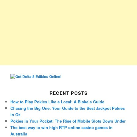
RECENT POSTS
How to Play Pokies Like a Local: A Bloke’s Guide
Chasing the Big One: Your Guide to the Best Jackpot Pokies
in Oz
Pokies in Your Pocket: The Rise of Mobile Slots Down Under
The best way to win high RTP online casino games in
Australia