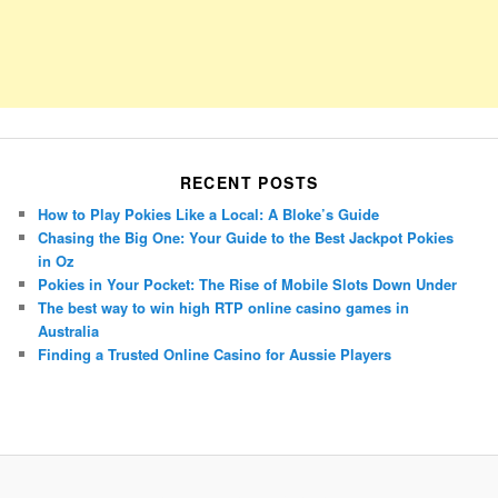
RECENT POSTS
How to Play Pokies Like a Local: A Bloke’s Guide
Chasing the Big One: Your Guide to the Best Jackpot Pokies
in Oz
Pokies in Your Pocket: The Rise of Mobile Slots Down Under
The best way to win high RTP online casino games in
Australia
Finding a Trusted Online Casino for Aussie Players
Porsche Panamera
BMW X7
Mazda CX-70
Mazda CX-90
Audi Q7 2025
Mazda CX-90 S