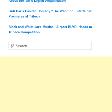
About Sexism’s Digital Amplification
Gidi Dar’s Hasidic Comedy “The Wedding Entertainer”
Premieres at Tribeca
Black-and-White Jazz Musical ‘Airport BLVD’ Heads to
Tribeca Competition
S
e
a
r
c
h