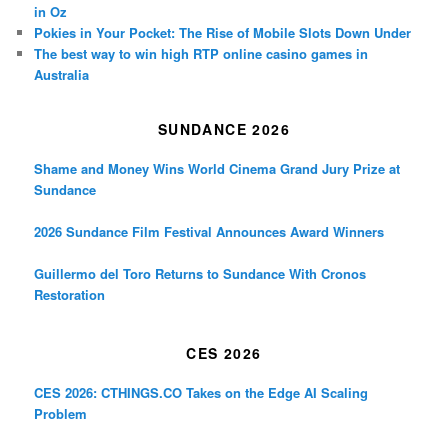
in Oz
Pokies in Your Pocket: The Rise of Mobile Slots Down Under
The best way to win high RTP online casino games in
Australia
SUNDANCE 2026
Shame and Money Wins World Cinema Grand Jury Prize at
Sundance
2026 Sundance Film Festival Announces Award Winners
Guillermo del Toro Returns to Sundance With Cronos
Restoration
CES 2026
CES 2026: CTHINGS.CO Takes on the Edge AI Scaling
Problem