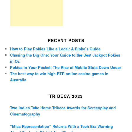
RECENT POSTS
How to Play Pokies Like a Local: A Bloke’s Guide
Chasing the Big One: Your Guide to the Best Jackpot Pokies
in Oz
Pokies in Your Pocket: The Rise of Mobile Slots Down Under
The best way to win high RTP online casino games in
Australia
TRIBECA 2023
Two Indies Take Home Tribeca Awards for Screenplay and
Cinematography
“Miss Representation” Returns With a Tech Era Warning