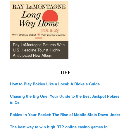
Ray LaMontagne Returns With
U.S. Headline Tour & Highly
Anticipated New Album
TIFF
How to Play Pokies Like a Local: A Bloke’s Guide
Chasing the Big One: Your Guide to the Best Jackpot Pokies
in Oz
Pokies in Your Pocket: The Rise of Mobile Slots Down Under
The best way to win high RTP online casino games in