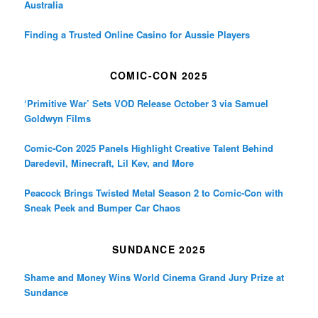
Australia
Finding a Trusted Online Casino for Aussie Players
COMIC-CON 2025
‘Primitive War’ Sets VOD Release October 3 via Samuel
Goldwyn Films
Comic-Con 2025 Panels Highlight Creative Talent Behind
Daredevil, Minecraft, Lil Kev, and More
Peacock Brings Twisted Metal Season 2 to Comic-Con with
Sneak Peek and Bumper Car Chaos
SUNDANCE 2025
Shame and Money Wins World Cinema Grand Jury Prize at
Sundance