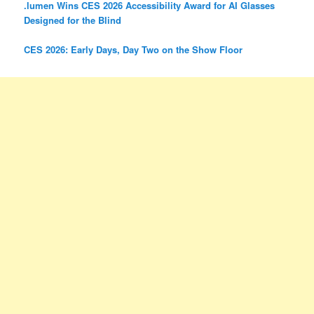
.lumen Wins CES 2026 Accessibility Award for AI Glasses
Designed for the Blind
CES 2026: Early Days, Day Two on the Show Floor