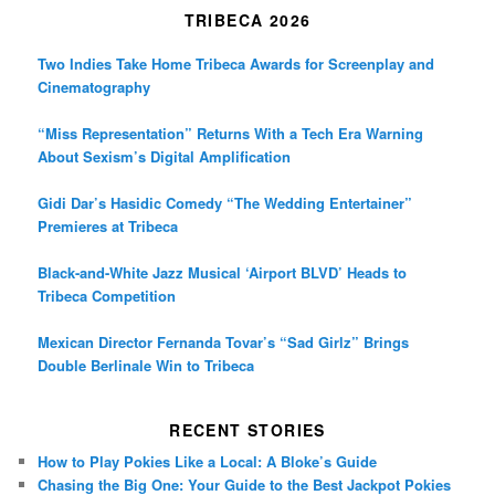
TRIBECA 2026
Two Indies Take Home Tribeca Awards for Screenplay and
Cinematography
“Miss Representation” Returns With a Tech Era Warning
About Sexism’s Digital Amplification
Gidi Dar’s Hasidic Comedy “The Wedding Entertainer”
Premieres at Tribeca
Black-and-White Jazz Musical ‘Airport BLVD’ Heads to
Tribeca Competition
Mexican Director Fernanda Tovar’s “Sad Girlz” Brings
Double Berlinale Win to Tribeca
RECENT STORIES
How to Play Pokies Like a Local: A Bloke’s Guide
Chasing the Big One: Your Guide to the Best Jackpot Pokies