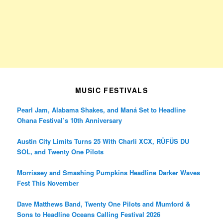
MUSIC FESTIVALS
Pearl Jam, Alabama Shakes, and Maná Set to Headline
Ohana Festival’s 10th Anniversary
Austin City Limits Turns 25 With Charli XCX, RÜFÜS DU
SOL, and Twenty One Pilots
Morrissey and Smashing Pumpkins Headline Darker Waves
Fest This November
Dave Matthews Band, Twenty One Pilots and Mumford &
Sons to Headline Oceans Calling Festival 2026