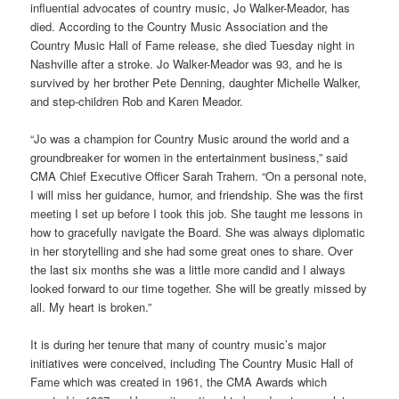
influential advocates of country music, Jo Walker-Meador, has
died. According to the Country Music Association and the
Country Music Hall of Fame release, she died Tuesday night in
Nashville after a stroke. Jo Walker-Meador was 93, and he is
survived by her brother Pete Denning, daughter Michelle Walker,
and step-children Rob and Karen Meador.
“Jo was a champion for Country Music around the world and a
groundbreaker for women in the entertainment business,” said
CMA Chief Executive Officer Sarah Trahern. “On a personal note,
I will miss her guidance, humor, and friendship. She was the first
meeting I set up before I took this job. She taught me lessons in
how to gracefully navigate the Board. She was always diplomatic
in her storytelling and she had some great ones to share. Over
the last six months she was a little more candid and I always
looked forward to our time together. She will be greatly missed by
all. My heart is broken.”
It is during her tenure that many of country music’s major
initiatives were conceived, including The Country Music Hall of
Fame which was created in 1961, the CMA Awards which