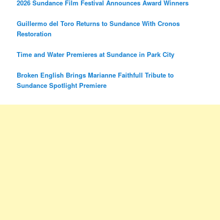
2026 Sundance Film Festival Announces Award Winners
Guillermo del Toro Returns to Sundance With Cronos
Restoration
Time and Water Premieres at Sundance in Park City
Broken English Brings Marianne Faithfull Tribute to
Sundance Spotlight Premiere