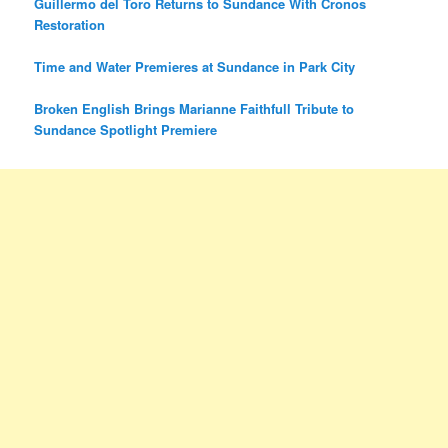
Guillermo del Toro Returns to Sundance With Cronos
Restoration
Time and Water Premieres at Sundance in Park City
Broken English Brings Marianne Faithfull Tribute to
Sundance Spotlight Premiere