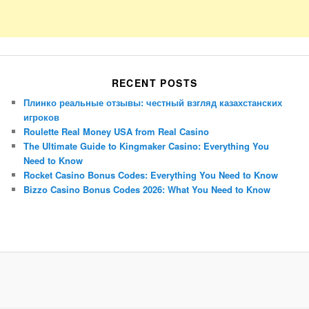
RECENT POSTS
Плинко реальные отзывы: честный взгляд казахстанских
игроков
Roulette Real Money USA from Real Casino
The Ultimate Guide to Kingmaker Casino: Everything You
Need to Know
Rocket Casino Bonus Codes: Everything You Need to Know
Bizzo Casino Bonus Codes 2026: What You Need to Know
Porsche Panamera
BMW X7
Mazda CX-70
Mazda CX-90
Audi Q7 2025
Mazda CX-90 S
Proudly powered by WordPress