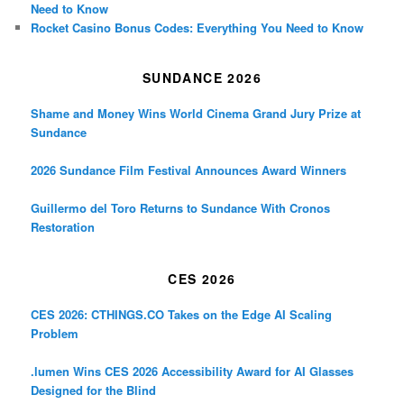
Need to Know
Rocket Casino Bonus Codes: Everything You Need to Know
SUNDANCE 2026
Shame and Money Wins World Cinema Grand Jury Prize at
Sundance
2026 Sundance Film Festival Announces Award Winners
Guillermo del Toro Returns to Sundance With Cronos
Restoration
CES 2026
CES 2026: CTHINGS.CO Takes on the Edge AI Scaling
Problem
.lumen Wins CES 2026 Accessibility Award for AI Glasses
Designed for the Blind