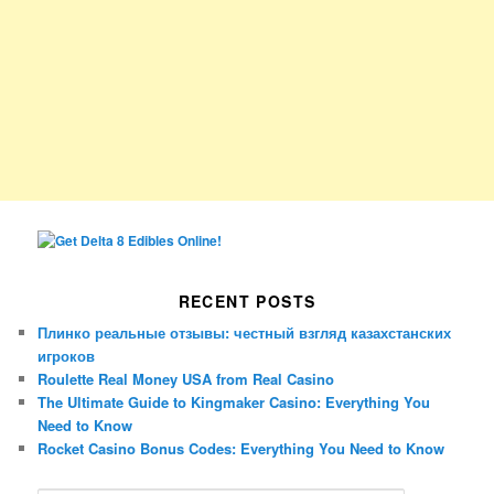
RECENT POSTS
Плинко реальные отзывы: честный взгляд казахстанских
игроков
Roulette Real Money USA from Real Casino
The Ultimate Guide to Kingmaker Casino: Everything You
Need to Know
Rocket Casino Bonus Codes: Everything You Need to Know