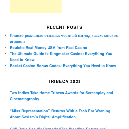
RECENT POSTS
Плинко реальные отзывы: честный взгляд казахстанских
игроков
Roulette Real Money USA from Real Casino
The Ultimate Guide to Kingmaker Casino: Everything You
Need to Know
Rocket Casino Bonus Codes: Everything You Need to Know
TRIBECA 2023
Two Indies Take Home Tribeca Awards for Screenplay and
Cinematography
“Miss Representation” Returns With a Tech Era Warning
About Sexism’s Digital Amplification
Gidi Dar’s Hasidic Comedy “The Wedding Entertainer”