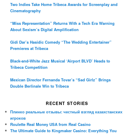
Two Indies Take Home Tribeca Awards for Screenplay and
Cinematography
“Miss Representation” Returns With a Tech Era Warning
About Sexism’s Digital Amplification
Gidi Dar’s Hasidic Comedy “The Wedding Entertainer”
Premieres at Tribeca
Black-and-White Jazz Musical ‘Airport BLVD’ Heads to
Tribeca Competition
Mexican Director Fernanda Tovar’s “Sad Girlz” Brings
Double Berlinale Win to Tribeca
RECENT STORIES
Плинко реальные отзывы: честный взгляд казахстанских
игроков
Roulette Real Money USA from Real Casino
The Ultimate Guide to Kingmaker Casino: Everything You