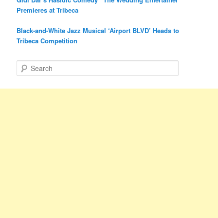
Premieres at Tribeca
Black-and-White Jazz Musical ‘Airport BLVD’ Heads to
Tribeca Competition
S
e
a
r
c
h