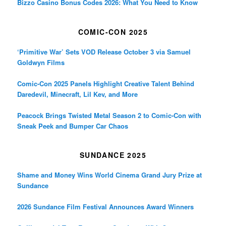
Bizzo Casino Bonus Codes 2026: What You Need to Know
COMIC-CON 2025
‘Primitive War’ Sets VOD Release October 3 via Samuel
Goldwyn Films
Comic-Con 2025 Panels Highlight Creative Talent Behind
Daredevil, Minecraft, Lil Kev, and More
Peacock Brings Twisted Metal Season 2 to Comic-Con with
Sneak Peek and Bumper Car Chaos
SUNDANCE 2025
Shame and Money Wins World Cinema Grand Jury Prize at
Sundance
2026 Sundance Film Festival Announces Award Winners