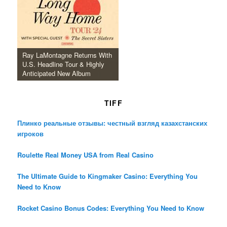
Ray LaMontagne Returns With
U.S. Headline Tour & Highly
Anticipated New Album
TIFF
Плинко реальные отзывы: честный взгляд казахстанских
игроков
Roulette Real Money USA from Real Casino
The Ultimate Guide to Kingmaker Casino: Everything You
Need to Know
Rocket Casino Bonus Codes: Everything You Need to Know