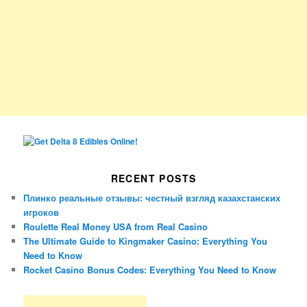
RECENT POSTS
Плинко реальные отзывы: честный взгляд казахстанских
игроков
Roulette Real Money USA from Real Casino
The Ultimate Guide to Kingmaker Casino: Everything You
Need to Know
Rocket Casino Bonus Codes: Everything You Need to Know