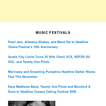
MUSIC FESTIVALS
Pearl Jam, Alabama Shakes, and Maná Set to Headline
Ohana Festival’s 10th Anniversary
Austin City Limits Turns 25 With Charli XCX, RÜFÜS DU
SOL, and Twenty One Pilots
Morrissey and Smashing Pumpkins Headline Darker Waves
Fest This November
Dave Matthews Band, Twenty One Pilots and Mumford &
Sons to Headline Oceans Calling Festival 2026