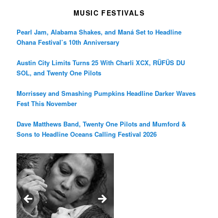
MUSIC FESTIVALS
Pearl Jam, Alabama Shakes, and Maná Set to Headline
Ohana Festival’s 10th Anniversary
Austin City Limits Turns 25 With Charli XCX, RÜFÜS DU
SOL, and Twenty One Pilots
Morrissey and Smashing Pumpkins Headline Darker Waves
Fest This November
Dave Matthews Band, Twenty One Pilots and Mumford &
Sons to Headline Oceans Calling Festival 2026