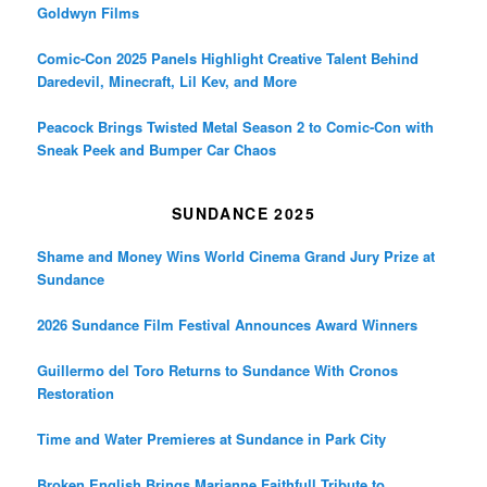
Goldwyn Films
Comic-Con 2025 Panels Highlight Creative Talent Behind
Daredevil, Minecraft, Lil Kev, and More
Peacock Brings Twisted Metal Season 2 to Comic-Con with
Sneak Peek and Bumper Car Chaos
SUNDANCE 2025
Shame and Money Wins World Cinema Grand Jury Prize at
Sundance
2026 Sundance Film Festival Announces Award Winners
Guillermo del Toro Returns to Sundance With Cronos
Restoration
Time and Water Premieres at Sundance in Park City
Broken English Brings Marianne Faithfull Tribute to