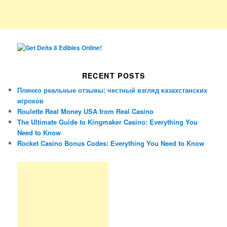
RECENT POSTS
Плинко реальные отзывы: честный взгляд казахстанских
игроков
Roulette Real Money USA from Real Casino
The Ultimate Guide to Kingmaker Casino: Everything You
Need to Know
Rocket Casino Bonus Codes: Everything You Need to Know