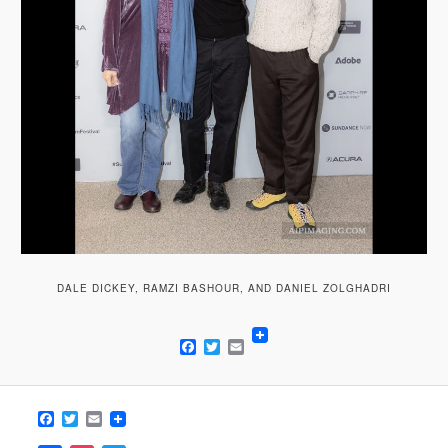
DALE DICKEY, RAMZI BASHOUR, AND DANIEL ZOLGHADRI
Facebook
Twitter
Email
Facebook
Twitter
Email