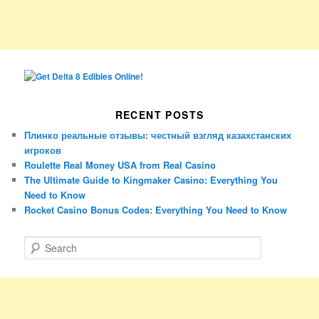
RECENT POSTS
Плинко реальные отзывы: честный взгляд казахстанских
игроков
Roulette Real Money USA from Real Casino
The Ultimate Guide to Kingmaker Casino: Everything You
Need to Know
Rocket Casino Bonus Codes: Everything You Need to Know
S
e
a
r
c
h