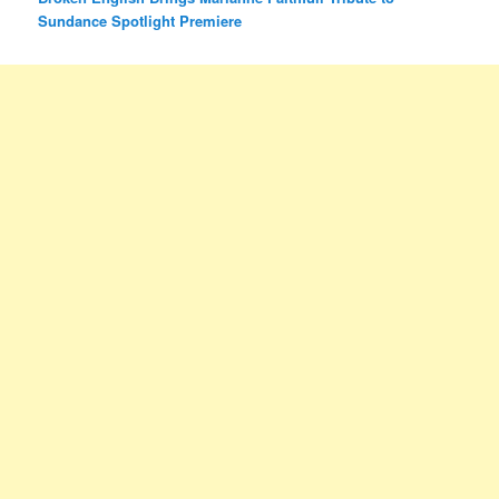
Sundance Spotlight Premiere