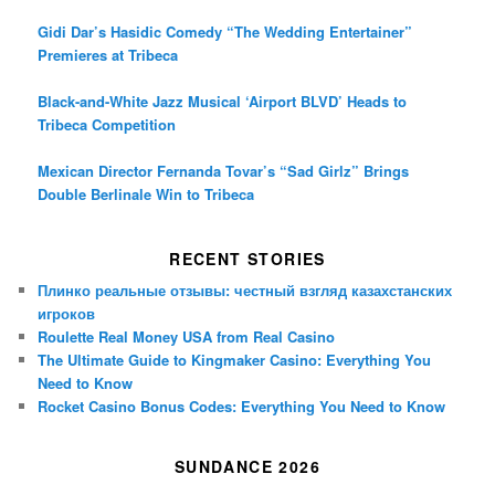
Gidi Dar’s Hasidic Comedy “The Wedding Entertainer”
Premieres at Tribeca
Black-and-White Jazz Musical ‘Airport BLVD’ Heads to
Tribeca Competition
Mexican Director Fernanda Tovar’s “Sad Girlz” Brings
Double Berlinale Win to Tribeca
RECENT STORIES
Плинко реальные отзывы: честный взгляд казахстанских
игроков
Roulette Real Money USA from Real Casino
The Ultimate Guide to Kingmaker Casino: Everything You
Need to Know
Rocket Casino Bonus Codes: Everything You Need to Know
SUNDANCE 2026