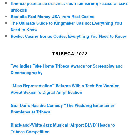
Плинко реальные отзывы: честный взгляд казахстанских
игроков
Roulette Real Money USA from Real Casino
The Ultimate Guide to Kingmaker Casino: Everything You
Need to Know
Rocket Casino Bonus Codes: Everything You Need to Know
TRIBECA 2023
Two Indies Take Home Tribeca Awards for Screenplay and
Cinematography
“Miss Representation” Returns With a Tech Era Warning
About Sexism’s Digital Amplification
Gidi Dar’s Hasidic Comedy “The Wedding Entertainer”
Premieres at Tribeca
Black-and-White Jazz Musical ‘Airport BLVD’ Heads to
Tribeca Competition