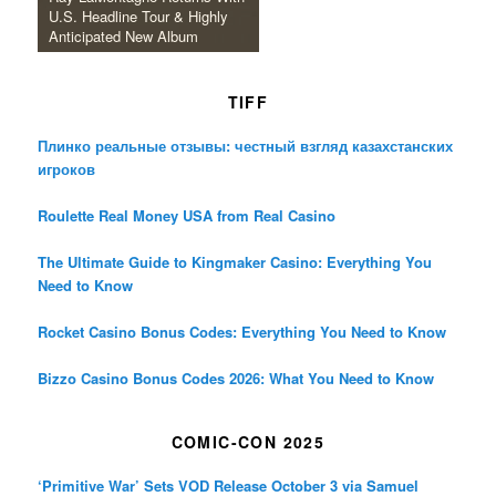
U.S. Headline Tour & Highly
Anticipated New Album
TIFF
Плинко реальные отзывы: честный взгляд казахстанских
игроков
Roulette Real Money USA from Real Casino
The Ultimate Guide to Kingmaker Casino: Everything You
Need to Know
Rocket Casino Bonus Codes: Everything You Need to Know
Bizzo Casino Bonus Codes 2026: What You Need to Know
COMIC-CON 2025
‘Primitive War’ Sets VOD Release October 3 via Samuel