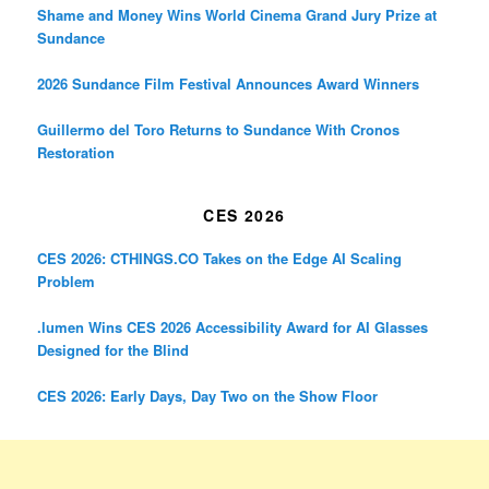
Shame and Money Wins World Cinema Grand Jury Prize at
Sundance
2026 Sundance Film Festival Announces Award Winners
Guillermo del Toro Returns to Sundance With Cronos
Restoration
CES 2026
CES 2026: CTHINGS.CO Takes on the Edge AI Scaling
Problem
.lumen Wins CES 2026 Accessibility Award for AI Glasses
Designed for the Blind
CES 2026: Early Days, Day Two on the Show Floor