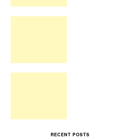
RECENT POSTS