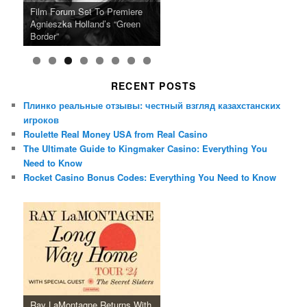
Ray LaMontagne Returns With
Cyndi Lauper Announces 2024
Film Forum Set To Premiere
“Heart of an Oak” Premiering
San Diego Comic-Con Has
French Montana Announces
Charles Crichton’s Classic
Oscar Micheaux and the Birth
U.S. Headline Tour & Highly
Girls Just Wanna Have Fun
Agnieszka Holland’s “Green
on the Icon Film Channel 10th
Released Special Guest
2024 ‘Gotta See It To Believe
Caper Comedy The Lavender
of Black Independent Cinema
Anticipated New Album
Farewell Tour
Border”
June
Lineup
It Tour’
Hill Mob New 4K Restoration
15-Film Festival
RECENT POSTS
Плинко реальные отзывы: честный взгляд казахстанских
игроков
Roulette Real Money USA from Real Casino
The Ultimate Guide to Kingmaker Casino: Everything You
Need to Know
Rocket Casino Bonus Codes: Everything You Need to Know
Ray LaMontagne Returns With