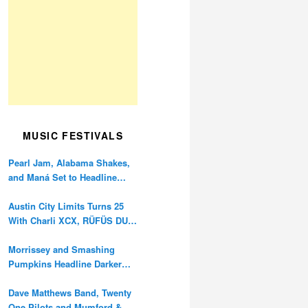
MUSIC FESTIVALS
Pearl Jam, Alabama Shakes,
and Maná Set to Headline
Ohana Festival’s 10th
Anniversary
Austin City Limits Turns 25
With Charli XCX, RÜFÜS DU
SOL, and Twenty One Pilots
Morrissey and Smashing
Pumpkins Headline Darker
Waves Fest This November
Dave Matthews Band, Twenty
One Pilots and Mumford &