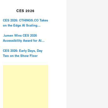
Restoration
CES 2026
CES 2026: CTHINGS.CO Takes
on the Edge AI Scaling
Problem
.lumen Wins CES 2026
Accessibility Award for AI
Glasses Designed for the
Blind
CES 2026: Early Days, Day
Two on the Show Floor