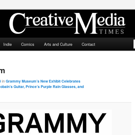
ia Times
Indie
Comics
Arts and Culture
Contact
um
8
in
Grammy Museum’s New Exhibit Celebrates
bain’s Guitar, Prince’s Purple Rain Glasses, and