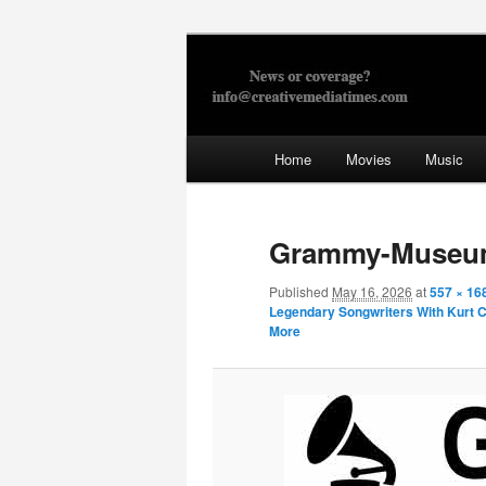
Skip
to
primary
Creative Med
content
Main
Home
Movies
Music
menu
Grammy-Muse
Published
May 16, 2026
at
557 × 16
Legendary Songwriters With Kurt Co
More