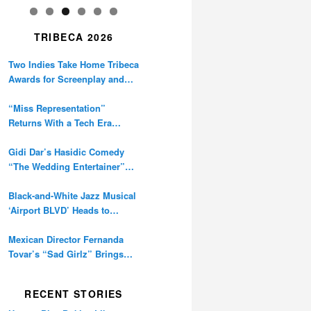
TRIBECA 2026
Two Indies Take Home Tribeca
Awards for Screenplay and
Cinematography
“Miss Representation”
Returns With a Tech Era
Warning About Sexism’s
Digital Amplification
Gidi Dar’s Hasidic Comedy
“The Wedding Entertainer”
Premieres at Tribeca
Black-and-White Jazz Musical
‘Airport BLVD’ Heads to
Tribeca Competition
Mexican Director Fernanda
Tovar’s “Sad Girlz” Brings
Double Berlinale Win to
Tribeca
RECENT STORIES