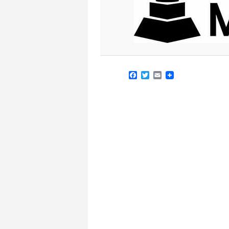
Facebook
Twitter
Email