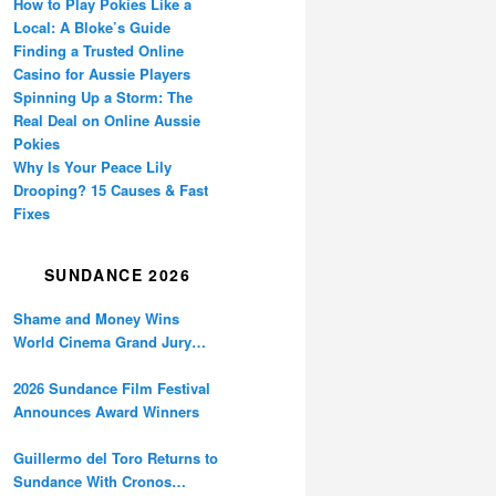
How to Play Pokies Like a
Local: A Bloke’s Guide
Finding a Trusted Online
Casino for Aussie Players
Spinning Up a Storm: The
Real Deal on Online Aussie
Pokies
Why Is Your Peace Lily
Drooping? 15 Causes & Fast
Fixes
SUNDANCE 2026
Shame and Money Wins
World Cinema Grand Jury
Prize at Sundance
2026 Sundance Film Festival
Announces Award Winners
Guillermo del Toro Returns to
Sundance With Cronos