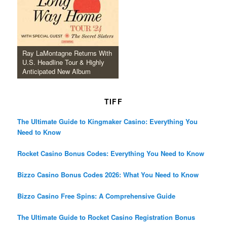
Ray LaMontagne Returns With
U.S. Headline Tour & Highly
Anticipated New Album
TIFF
The Ultimate Guide to Kingmaker Casino: Everything You
Need to Know
Rocket Casino Bonus Codes: Everything You Need to Know
Bizzo Casino Bonus Codes 2026: What You Need to Know
Bizzo Casino Free Spins: A Comprehensive Guide
The Ultimate Guide to Rocket Casino Registration Bonus