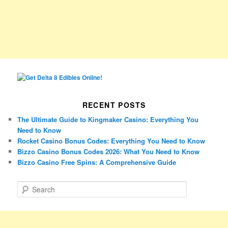
RECENT POSTS
The Ultimate Guide to Kingmaker Casino: Everything You
Need to Know
Rocket Casino Bonus Codes: Everything You Need to Know
Bizzo Casino Bonus Codes 2026: What You Need to Know
Bizzo Casino Free Spins: A Comprehensive Guide
S
e
a
r
c