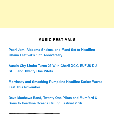
MUSIC FESTIVALS
Pearl Jam, Alabama Shakes, and Maná Set to Headline
Ohana Festival’s 10th Anniversary
Austin City Limits Turns 25 With Charli XCX, RÜFÜS DU
SOL, and Twenty One Pilots
Morrissey and Smashing Pumpkins Headline Darker Waves
Fest This November
Dave Matthews Band, Twenty One Pilots and Mumford &
Sons to Headline Oceans Calling Festival 2026