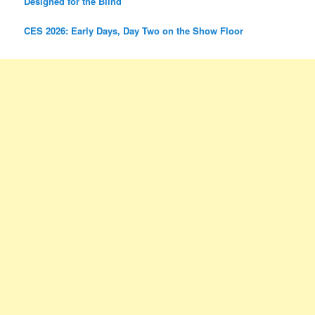
Designed for the Blind
CES 2026: Early Days, Day Two on the Show Floor