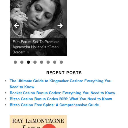
Ray LaMontagne Returns With
Cyndi Lauper Announces 2024
Film Forum Set To Premiere
“Heart of an Oak” Premiering
San Diego Comic-Con Has
French Montana Announces
Charles Crichton’s Classic
Oscar Micheaux and the Birth
U.S. Headline Tour & Highly
Girls Just Wanna Have Fun
Agnieszka Holland’s “Green
on the Icon Film Channel 10th
Released Special Guest
2024 ‘Gotta See It To Believe
Caper Comedy The Lavender
of Black Independent Cinema
Anticipated New Album
Farewell Tour
Border”
June
Lineup
It Tour’
Hill Mob New 4K Restoration
15-Film Festival
RECENT POSTS
The Ultimate Guide to Kingmaker Casino: Everything You
Need to Know
Rocket Casino Bonus Codes: Everything You Need to Know
Bizzo Casino Bonus Codes 2026: What You Need to Know
Bizzo Casino Free Spins: A Comprehensive Guide