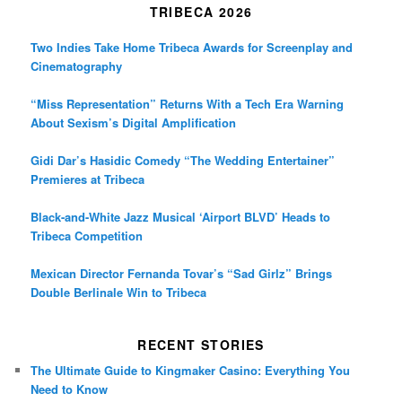
TRIBECA 2026
Two Indies Take Home Tribeca Awards for Screenplay and
Cinematography
“Miss Representation” Returns With a Tech Era Warning
About Sexism’s Digital Amplification
Gidi Dar’s Hasidic Comedy “The Wedding Entertainer”
Premieres at Tribeca
Black-and-White Jazz Musical ‘Airport BLVD’ Heads to
Tribeca Competition
Mexican Director Fernanda Tovar’s “Sad Girlz” Brings
Double Berlinale Win to Tribeca
RECENT STORIES
The Ultimate Guide to Kingmaker Casino: Everything You
Need to Know