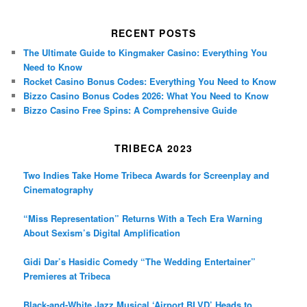
RECENT POSTS
The Ultimate Guide to Kingmaker Casino: Everything You
Need to Know
Rocket Casino Bonus Codes: Everything You Need to Know
Bizzo Casino Bonus Codes 2026: What You Need to Know
Bizzo Casino Free Spins: A Comprehensive Guide
TRIBECA 2023
Two Indies Take Home Tribeca Awards for Screenplay and
Cinematography
“Miss Representation” Returns With a Tech Era Warning
About Sexism’s Digital Amplification
Gidi Dar’s Hasidic Comedy “The Wedding Entertainer”
Premieres at Tribeca
Black-and-White Jazz Musical ‘Airport BLVD’ Heads to