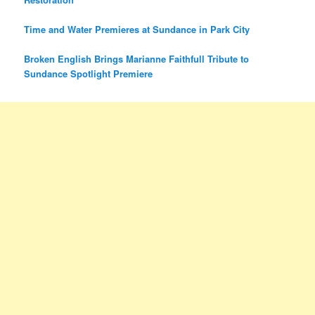
Time and Water Premieres at Sundance in Park City
Broken English Brings Marianne Faithfull Tribute to
Sundance Spotlight Premiere