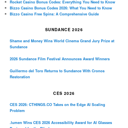
Rocket Casino Bonus Codes: Everything You Need to Know
Bizzo Casino Bonus Codes 2026: What You Need to Know
Bizzo Casino Free Spins: A Comprehensive Guide
SUNDANCE 2026
Shame and Money Wins World Cinema Grand Jury Prize at
Sundance
2026 Sundance Film Festival Announces Award Winners
Guillermo del Toro Returns to Sundance With Cronos
Restoration
CES 2026
CES 2026: CTHINGS.CO Takes on the Edge AI Scaling
Problem
.lumen Wins CES 2026 Accessibility Award for AI Glasses