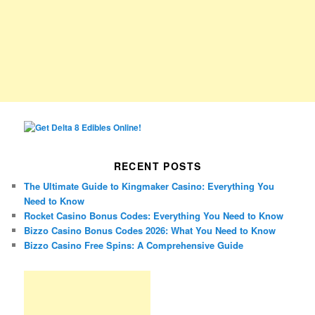
RECENT POSTS
The Ultimate Guide to Kingmaker Casino: Everything You
Need to Know
Rocket Casino Bonus Codes: Everything You Need to Know
Bizzo Casino Bonus Codes 2026: What You Need to Know
Bizzo Casino Free Spins: A Comprehensive Guide