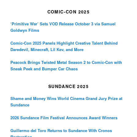
COMIC-CON 2025
‘Primitive War’ Sets VOD Release October 3 via Samuel
Goldwyn Films
Comic-Con 2025 Panels Highlight Creative Talent Behind
Daredevil, Minecraft, Lil Kev, and More
Peacock Brings Twisted Metal Season 2 to Comic-Con with
Sneak Peek and Bumper Car Chaos
SUNDANCE 2025
Shame and Money Wins World Cinema Grand Jury Prize at
Sundance
2026 Sundance Film Festival Announces Award Winners
Guillermo del Toro Returns to Sundance With Cronos
Restoration