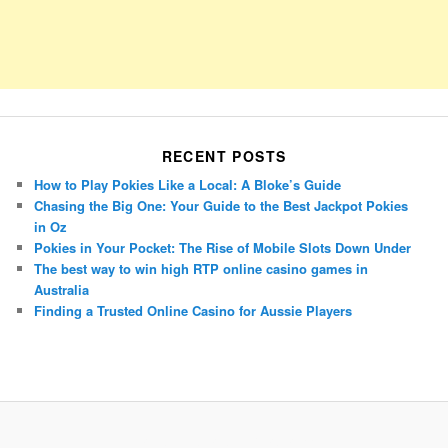
RECENT POSTS
How to Play Pokies Like a Local: A Bloke’s Guide
Chasing the Big One: Your Guide to the Best Jackpot Pokies
in Oz
Pokies in Your Pocket: The Rise of Mobile Slots Down Under
The best way to win high RTP online casino games in
Australia
Finding a Trusted Online Casino for Aussie Players
Porsche Panamera
BMW X7
Mazda CX-70
Mazda CX-90
Audi Q7 2025
Mazda CX-90 S
Proudly powered by WordPress