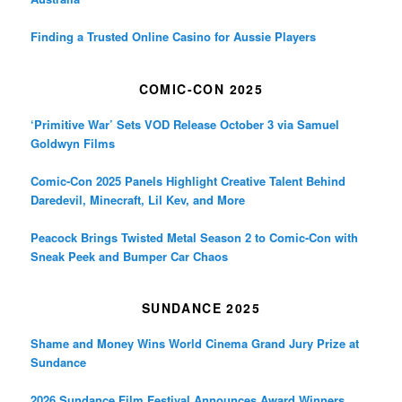
Finding a Trusted Online Casino for Aussie Players
COMIC-CON 2025
‘Primitive War’ Sets VOD Release October 3 via Samuel
Goldwyn Films
Comic-Con 2025 Panels Highlight Creative Talent Behind
Daredevil, Minecraft, Lil Kev, and More
Peacock Brings Twisted Metal Season 2 to Comic-Con with
Sneak Peek and Bumper Car Chaos
SUNDANCE 2025
Shame and Money Wins World Cinema Grand Jury Prize at
Sundance
2026 Sundance Film Festival Announces Award Winners