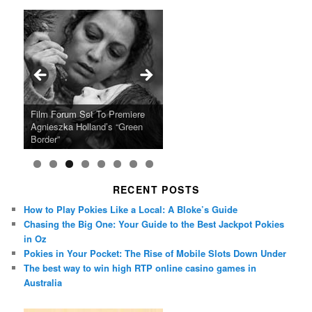
Ray LaMontagne Returns With
Cyndi Lauper Announces 2024
Film Forum Set To Premiere
“Heart of an Oak” Premiering
San Diego Comic-Con Has
French Montana Announces
Charles Crichton’s Classic
Oscar Micheaux and the Birth
U.S. Headline Tour & Highly
Girls Just Wanna Have Fun
Agnieszka Holland’s “Green
on the Icon Film Channel 10th
Released Special Guest
2024 ‘Gotta See It To Believe
Caper Comedy The Lavender
of Black Independent Cinema
Anticipated New Album
Farewell Tour
Border”
June
Lineup
It Tour’
Hill Mob New 4K Restoration
15-Film Festival
RECENT POSTS
How to Play Pokies Like a Local: A Bloke’s Guide
Chasing the Big One: Your Guide to the Best Jackpot Pokies
in Oz
Pokies in Your Pocket: The Rise of Mobile Slots Down Under
The best way to win high RTP online casino games in
Australia