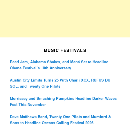
MUSIC FESTIVALS
Pearl Jam, Alabama Shakes, and Maná Set to Headline
Ohana Festival’s 10th Anniversary
Austin City Limits Turns 25 With Charli XCX, RÜFÜS DU
SOL, and Twenty One Pilots
Morrissey and Smashing Pumpkins Headline Darker Waves
Fest This November
Dave Matthews Band, Twenty One Pilots and Mumford &
Sons to Headline Oceans Calling Festival 2026