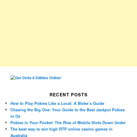
RECENT POSTS
How to Play Pokies Like a Local: A Bloke’s Guide
Chasing the Big One: Your Guide to the Best Jackpot Pokies
in Oz
Pokies in Your Pocket: The Rise of Mobile Slots Down Under
The best way to win high RTP online casino games in
Australia