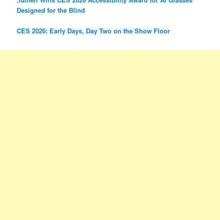
Designed for the Blind
CES 2026: Early Days, Day Two on the Show Floor