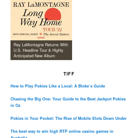
Ray LaMontagne Returns With
U.S. Headline Tour & Highly
Anticipated New Album
TIFF
How to Play Pokies Like a Local: A Bloke’s Guide
Chasing the Big One: Your Guide to the Best Jackpot Pokies
in Oz
Pokies in Your Pocket: The Rise of Mobile Slots Down Under
The best way to win high RTP online casino games in
Australia