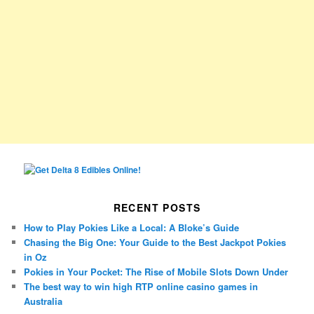
RECENT POSTS
How to Play Pokies Like a Local: A Bloke’s Guide
Chasing the Big One: Your Guide to the Best Jackpot Pokies
in Oz
Pokies in Your Pocket: The Rise of Mobile Slots Down Under
The best way to win high RTP online casino games in
Australia