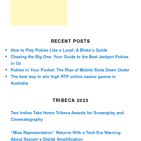
RECENT POSTS
How to Play Pokies Like a Local: A Bloke’s Guide
Chasing the Big One: Your Guide to the Best Jackpot Pokies
in Oz
Pokies in Your Pocket: The Rise of Mobile Slots Down Under
The best way to win high RTP online casino games in
Australia
TRIBECA 2023
Two Indies Take Home Tribeca Awards for Screenplay and
Cinematography
“Miss Representation” Returns With a Tech Era Warning
About Sexism’s Digital Amplification