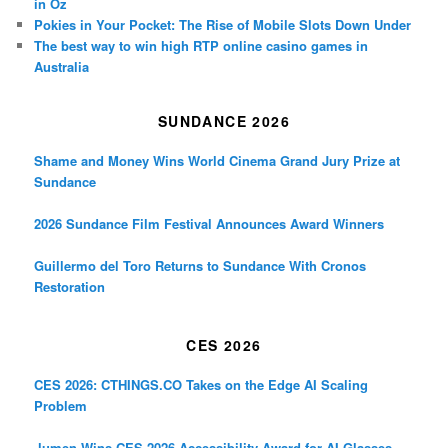
in Oz
Pokies in Your Pocket: The Rise of Mobile Slots Down Under
The best way to win high RTP online casino games in
Australia
SUNDANCE 2026
Shame and Money Wins World Cinema Grand Jury Prize at
Sundance
2026 Sundance Film Festival Announces Award Winners
Guillermo del Toro Returns to Sundance With Cronos
Restoration
CES 2026
CES 2026: CTHINGS.CO Takes on the Edge AI Scaling
Problem
.lumen Wins CES 2026 Accessibility Award for AI Glasses