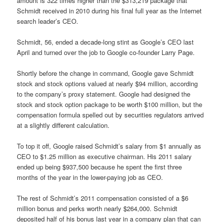
amount is 322 times higher than the $313,219 package that
Schmidt received in 2010 during his final full year as the Internet
search leader’s CEO.
Schmidt, 56, ended a decade-long stint as Google’s CEO last
April and turned over the job to Google co-founder Larry Page.
Shortly before the change in command, Google gave Schmidt
stock and stock options valued at nearly $94 million, according
to the company’s proxy statement. Google had designed the
stock and stock option package to be worth $100 million, but the
compensation formula spelled out by securities regulators arrived
at a slightly different calculation.
To top it off, Google raised Schmidt’s salary from $1 annually as
CEO to $1.25 million as executive chairman. His 2011 salary
ended up being $937,500 because he spent the first three
months of the year in the lower-paying job as CEO.
The rest of Schmidt’s 2011 compensation consisted of a $6
million bonus and perks worth nearly $264,000. Schmidt
deposited half of his bonus last year in a company plan that can