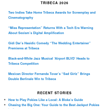
TRIBECA 2026
Two Indies Take Home Tribeca Awards for Screenplay and
Cinematography
“Miss Representation” Returns With a Tech Era Warning
About Sexism’s Digital Amplification
Gidi Dar’s Hasidic Comedy “The Wedding Entertainer”
Premieres at Tribeca
Black-and-White Jazz Musical ‘Airport BLVD’ Heads to
Tribeca Competition
Mexican Director Fernanda Tovar’s “Sad Girlz” Brings
Double Berlinale Win to Tribeca
RECENT STORIES
How to Play Pokies Like a Local: A Bloke’s Guide
Chasing the Big One: Your Guide to the Best Jackpot Pokies