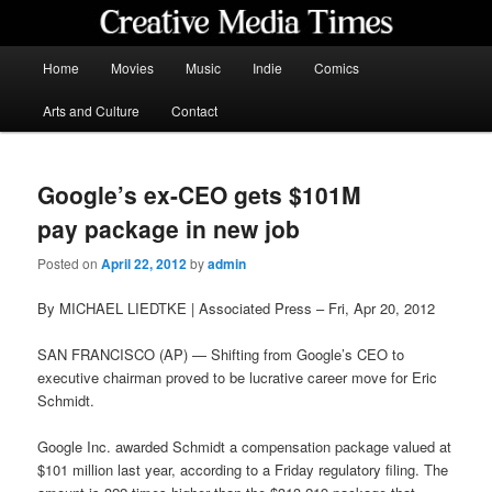
Skip
to
primary
Main
Home
Movies
Music
Indie
Comics
content
menu
Creative Media Times
Arts and Culture
Contact
Google’s ex-CEO gets $101M
pay package in new job
Posted on
April 22, 2012
by
admin
By MICHAEL LIEDTKE | Associated Press – Fri, Apr 20, 2012
SAN FRANCISCO (AP) — Shifting from Google’s CEO to
executive chairman proved to be lucrative career move for Eric
Schmidt.
Google Inc. awarded Schmidt a compensation package valued at
$101 million last year, according to a Friday regulatory filing. The