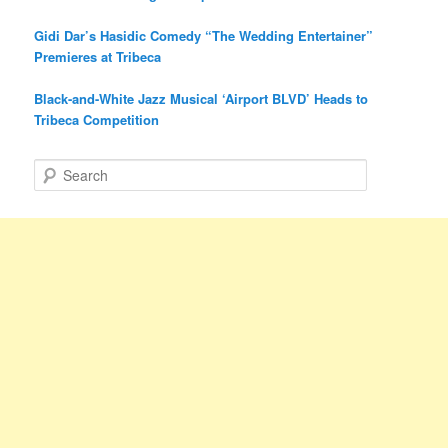
Gidi Dar’s Hasidic Comedy “The Wedding Entertainer”
Premieres at Tribeca
Black-and-White Jazz Musical ‘Airport BLVD’ Heads to
Tribeca Competition
S
e
a
r
c
h