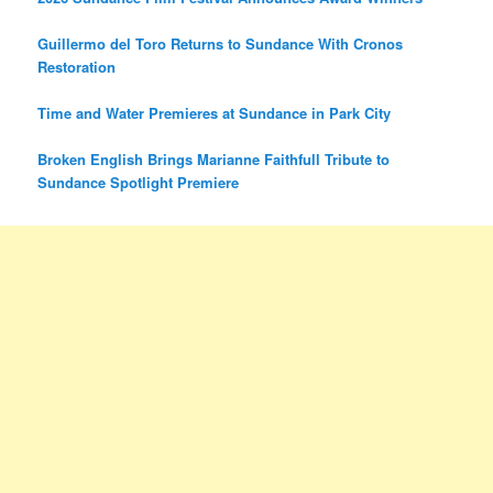
Guillermo del Toro Returns to Sundance With Cronos
Restoration
Time and Water Premieres at Sundance in Park City
Broken English Brings Marianne Faithfull Tribute to
Sundance Spotlight Premiere