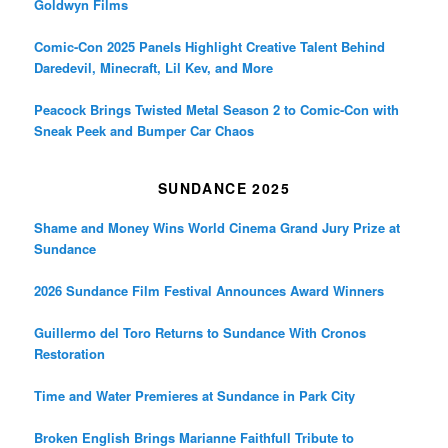
Goldwyn Films
Comic-Con 2025 Panels Highlight Creative Talent Behind
Daredevil, Minecraft, Lil Kev, and More
Peacock Brings Twisted Metal Season 2 to Comic-Con with
Sneak Peek and Bumper Car Chaos
SUNDANCE 2025
Shame and Money Wins World Cinema Grand Jury Prize at
Sundance
2026 Sundance Film Festival Announces Award Winners
Guillermo del Toro Returns to Sundance With Cronos
Restoration
Time and Water Premieres at Sundance in Park City
Broken English Brings Marianne Faithfull Tribute to