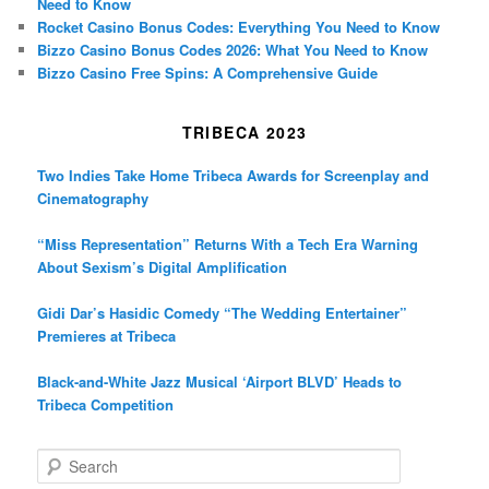
Need to Know
Rocket Casino Bonus Codes: Everything You Need to Know
Bizzo Casino Bonus Codes 2026: What You Need to Know
Bizzo Casino Free Spins: A Comprehensive Guide
TRIBECA 2023
Two Indies Take Home Tribeca Awards for Screenplay and
Cinematography
“Miss Representation” Returns With a Tech Era Warning
About Sexism’s Digital Amplification
Gidi Dar’s Hasidic Comedy “The Wedding Entertainer”
Premieres at Tribeca
Black-and-White Jazz Musical ‘Airport BLVD’ Heads to
Tribeca Competition
S
e