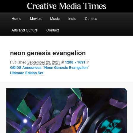
Skip
to
primary
Main
Home
Movies
Music
Indie
Comics
content
menu
Creative Media Times
Arts and Culture
Contact
neon genesis evangelion
Published
September 29, 2021
at
1200 × 1691
in
GKIDS Announces “Neon Genesis Evangelion”
Ultimate Edition Set