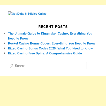
RECENT POSTS
The Ultimate Guide to Kingmaker Casino: Everything You
Need to Know
Rocket Casino Bonus Codes: Everything You Need to Know
Bizzo Casino Bonus Codes 2026: What You Need to Know
Bizzo Casino Free Spins: A Comprehensive Guide
S
e
a
r
c
h