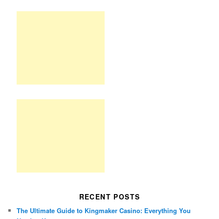
RECENT POSTS
The Ultimate Guide to Kingmaker Casino: Everything You