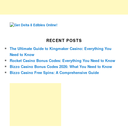
RECENT POSTS
The Ultimate Guide to Kingmaker Casino: Everything You
Need to Know
Rocket Casino Bonus Codes: Everything You Need to Know
Bizzo Casino Bonus Codes 2026: What You Need to Know
Bizzo Casino Free Spins: A Comprehensive Guide