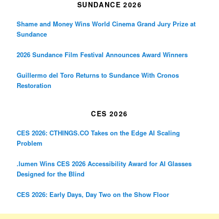
SUNDANCE 2026
Shame and Money Wins World Cinema Grand Jury Prize at
Sundance
2026 Sundance Film Festival Announces Award Winners
Guillermo del Toro Returns to Sundance With Cronos
Restoration
CES 2026
CES 2026: CTHINGS.CO Takes on the Edge AI Scaling
Problem
.lumen Wins CES 2026 Accessibility Award for AI Glasses
Designed for the Blind
CES 2026: Early Days, Day Two on the Show Floor