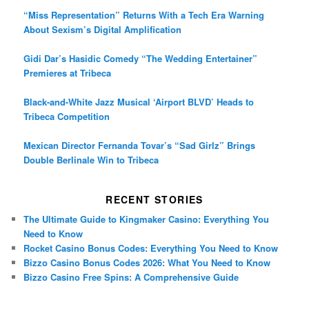
“Miss Representation” Returns With a Tech Era Warning
About Sexism’s Digital Amplification
Gidi Dar’s Hasidic Comedy “The Wedding Entertainer”
Premieres at Tribeca
Black-and-White Jazz Musical ‘Airport BLVD’ Heads to
Tribeca Competition
Mexican Director Fernanda Tovar’s “Sad Girlz” Brings
Double Berlinale Win to Tribeca
RECENT STORIES
The Ultimate Guide to Kingmaker Casino: Everything You
Need to Know
Rocket Casino Bonus Codes: Everything You Need to Know
Bizzo Casino Bonus Codes 2026: What You Need to Know
Bizzo Casino Free Spins: A Comprehensive Guide