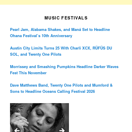
MUSIC FESTIVALS
Pearl Jam, Alabama Shakes, and Maná Set to Headline
Ohana Festival’s 10th Anniversary
Austin City Limits Turns 25 With Charli XCX, RÜFÜS DU
SOL, and Twenty One Pilots
Morrissey and Smashing Pumpkins Headline Darker Waves
Fest This November
Dave Matthews Band, Twenty One Pilots and Mumford &
Sons to Headline Oceans Calling Festival 2026