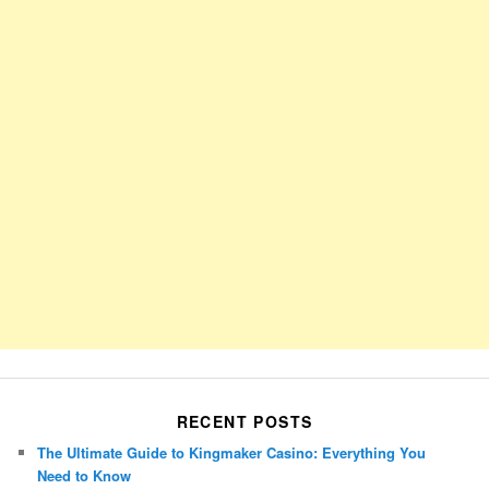
RECENT POSTS
The Ultimate Guide to Kingmaker Casino: Everything You
Need to Know