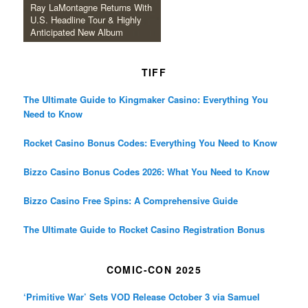
Ray LaMontagne Returns With
U.S. Headline Tour & Highly
Anticipated New Album
TIFF
The Ultimate Guide to Kingmaker Casino: Everything You
Need to Know
Rocket Casino Bonus Codes: Everything You Need to Know
Bizzo Casino Bonus Codes 2026: What You Need to Know
Bizzo Casino Free Spins: A Comprehensive Guide
The Ultimate Guide to Rocket Casino Registration Bonus
COMIC-CON 2025
‘Primitive War’ Sets VOD Release October 3 via Samuel