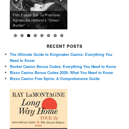
Ray LaMontagne Returns With
Cyndi Lauper Announces 2024
Film Forum Set To Premiere
“Heart of an Oak” Premiering
San Diego Comic-Con Has
French Montana Announces
Charles Crichton’s Classic
Oscar Micheaux and the Birth
U.S. Headline Tour & Highly
Girls Just Wanna Have Fun
Agnieszka Holland’s “Green
on the Icon Film Channel 10th
Released Special Guest
2024 ‘Gotta See It To Believe
Caper Comedy The Lavender
of Black Independent Cinema
Anticipated New Album
Farewell Tour
Border”
June
Lineup
It Tour’
Hill Mob New 4K Restoration
15-Film Festival
RECENT POSTS
The Ultimate Guide to Kingmaker Casino: Everything You
Need to Know
Rocket Casino Bonus Codes: Everything You Need to Know
Bizzo Casino Bonus Codes 2026: What You Need to Know
Bizzo Casino Free Spins: A Comprehensive Guide