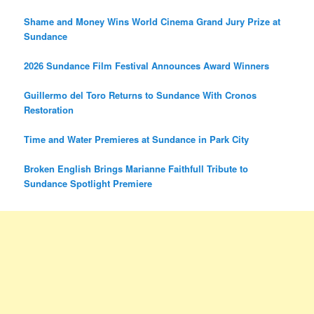
Shame and Money Wins World Cinema Grand Jury Prize at
Sundance
2026 Sundance Film Festival Announces Award Winners
Guillermo del Toro Returns to Sundance With Cronos
Restoration
Time and Water Premieres at Sundance in Park City
Broken English Brings Marianne Faithfull Tribute to
Sundance Spotlight Premiere