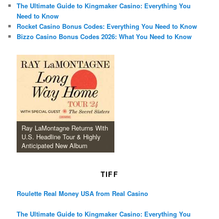
The Ultimate Guide to Kingmaker Casino: Everything You
Need to Know
Rocket Casino Bonus Codes: Everything You Need to Know
Bizzo Casino Bonus Codes 2026: What You Need to Know
Ray LaMontagne Returns With
U.S. Headline Tour & Highly
Anticipated New Album
TIFF
Roulette Real Money USA from Real Casino
The Ultimate Guide to Kingmaker Casino: Everything You