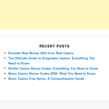
RECENT POSTS
Roulette Real Money USA from Real Casino
The Ultimate Guide to Kingmaker Casino: Everything You
Need to Know
Rocket Casino Bonus Codes: Everything You Need to Know
Bizzo Casino Bonus Codes 2026: What You Need to Know
Bizzo Casino Free Spins: A Comprehensive Guide
Porsche Panamera
BMW X7
Mazda CX-70
Mazda CX-90
Audi Q7 2025
Mazda CX-90 S