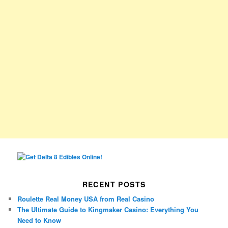
RECENT POSTS
Roulette Real Money USA from Real Casino
The Ultimate Guide to Kingmaker Casino: Everything You
Need to Know