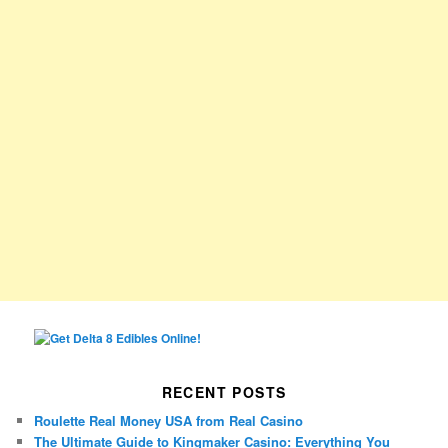
RECENT POSTS
Roulette Real Money USA from Real Casino
The Ultimate Guide to Kingmaker Casino: Everything You