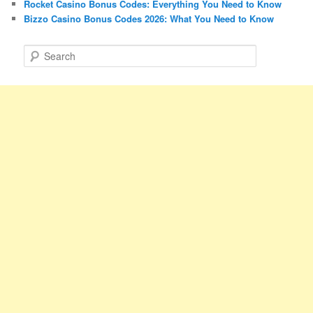
Rocket Casino Bonus Codes: Everything You Need to Know
Bizzo Casino Bonus Codes 2026: What You Need to Know
S
e
a
r
c
h