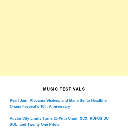
MUSIC FESTIVALS
Pearl Jam, Alabama Shakes, and Maná Set to Headline
Ohana Festival’s 10th Anniversary
Austin City Limits Turns 25 With Charli XCX, RÜFÜS DU
SOL, and Twenty One Pilots