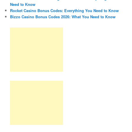
Need to Know
Rocket Casino Bonus Codes: Everything You Need to Know
Bizzo Casino Bonus Codes 2026: What You Need to Know