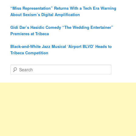
“Miss Representation” Returns With a Tech Era Warning
About Sexism’s Digital Amplification
Gidi Dar’s Hasidic Comedy “The Wedding Entertainer”
Premieres at Tribeca
Black-and-White Jazz Musical ‘Airport BLVD’ Heads to
Tribeca Competition
S
e
a
r
c
h