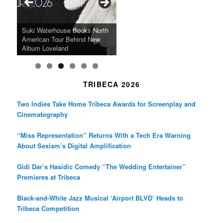
o
r
r
k
a
SFFILM Awards $115K to
A 90-Year-Old Kicks
m
A Grandmother’s Dress Blurs
Science-Focused Filmmakers,
Suki Waterhouse Books North
SXSW Winner “Ceremony”
Watermelons and Lives
Grammy Museum to Spotlight
the Line Between Life and
Honors Ildikó Enyedi’s ‘Silent
American Tour Behind New
Heads to Hot Docs Alongside
Without Running Water in This
K-Pop Star TAEMIN in New
Death in “Forastera”
Friend’
Album Loveland
Two World Premieres
Gorgeous 16mm Doc
Exhibit
TRIBECA 2026
Two Indies Take Home Tribeca Awards for Screenplay and
Cinematography
“Miss Representation” Returns With a Tech Era Warning
About Sexism’s Digital Amplification
Gidi Dar’s Hasidic Comedy “The Wedding Entertainer”
Premieres at Tribeca
Black-and-White Jazz Musical ‘Airport BLVD’ Heads to
Tribeca Competition