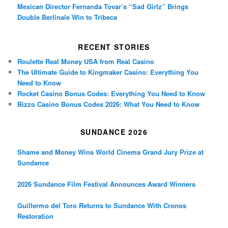
Mexican Director Fernanda Tovar’s “Sad Girlz” Brings
Double Berlinale Win to Tribeca
RECENT STORIES
Roulette Real Money USA from Real Casino
The Ultimate Guide to Kingmaker Casino: Everything You
Need to Know
Rocket Casino Bonus Codes: Everything You Need to Know
Bizzo Casino Bonus Codes 2026: What You Need to Know
SUNDANCE 2026
Shame and Money Wins World Cinema Grand Jury Prize at
Sundance
2026 Sundance Film Festival Announces Award Winners
Guillermo del Toro Returns to Sundance With Cronos
Restoration