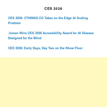
CES 2026
CES 2026: CTHINGS.CO Takes on the Edge AI Scaling
Problem
.lumen Wins CES 2026 Accessibility Award for AI Glasses
Designed for the Blind
CES 2026: Early Days, Day Two on the Show Floor