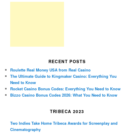
RECENT POSTS
Roulette Real Money USA from Real Casino
The Ultimate Guide to Kingmaker Casino: Everything You
Need to Know
Rocket Casino Bonus Codes: Everything You Need to Know
Bizzo Casino Bonus Codes 2026: What You Need to Know
TRIBECA 2023
Two Indies Take Home Tribeca Awards for Screenplay and
Cinematography