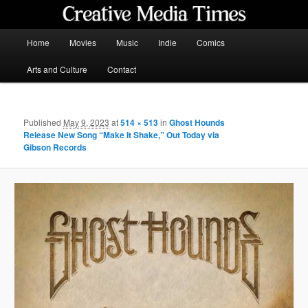
Skip
to
primary
Main
Home
Movies
Music
Indie
Comics
content
menu
Creative Media Times
Arts and Culture
Contact
Published
May 9, 2023
at
514 × 513
in
Ghost Hounds
Release New Song “Make It Shake,” Out Today via
Gibson Records