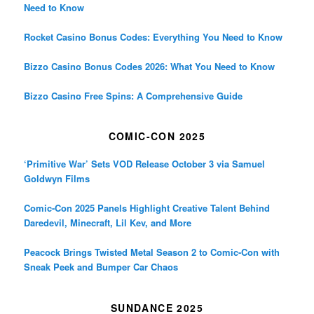
Need to Know
Rocket Casino Bonus Codes: Everything You Need to Know
Bizzo Casino Bonus Codes 2026: What You Need to Know
Bizzo Casino Free Spins: A Comprehensive Guide
COMIC-CON 2025
‘Primitive War’ Sets VOD Release October 3 via Samuel
Goldwyn Films
Comic-Con 2025 Panels Highlight Creative Talent Behind
Daredevil, Minecraft, Lil Kev, and More
Peacock Brings Twisted Metal Season 2 to Comic-Con with
Sneak Peek and Bumper Car Chaos
SUNDANCE 2025