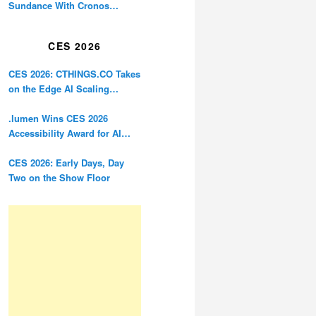
Sundance With Cronos
Restoration
CES 2026
CES 2026: CTHINGS.CO Takes
on the Edge AI Scaling
Problem
.lumen Wins CES 2026
Accessibility Award for AI
Glasses Designed for the
Blind
CES 2026: Early Days, Day
Two on the Show Floor