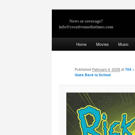
Skip
to
primary
Creative Med
content
Main
Home
Movies
Music
menu
Published
February 4, 2026
at
704 ×
Goes Back to School