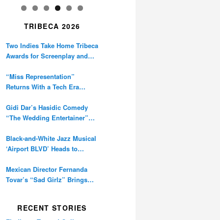
TRIBECA 2026
Two Indies Take Home Tribeca
Awards for Screenplay and
Cinematography
“Miss Representation”
Returns With a Tech Era
Warning About Sexism’s
Digital Amplification
Gidi Dar’s Hasidic Comedy
“The Wedding Entertainer”
Premieres at Tribeca
Black-and-White Jazz Musical
‘Airport BLVD’ Heads to
Tribeca Competition
Mexican Director Fernanda
Tovar’s “Sad Girlz” Brings
Double Berlinale Win to
Tribeca
RECENT STORIES