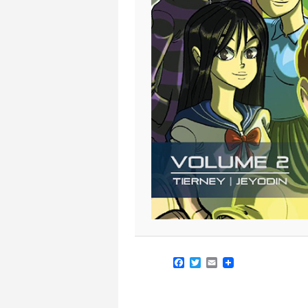
Facebook
Twitter
Email