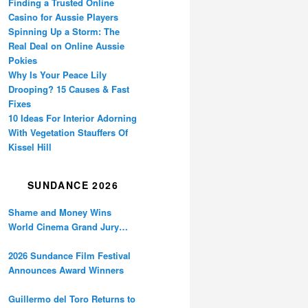
Finding a Trusted Online
Casino for Aussie Players
Spinning Up a Storm: The
Real Deal on Online Aussie
Pokies
Why Is Your Peace Lily
Drooping? 15 Causes & Fast
Fixes
10 Ideas For Interior Adorning
With Vegetation Stauffers Of
Kissel Hill
SUNDANCE 2026
Shame and Money Wins
World Cinema Grand Jury
Prize at Sundance
2026 Sundance Film Festival
Announces Award Winners
Guillermo del Toro Returns to