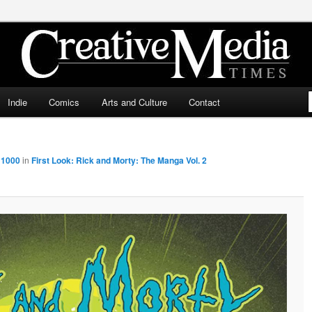
ia Times
Indie
Comics
Arts and Culture
Contact
 1000
in
First Look: Rick and Morty: The Manga Vol. 2