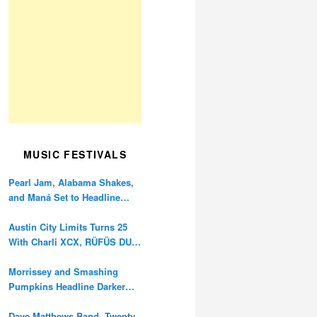
MUSIC FESTIVALS
Pearl Jam, Alabama Shakes,
and Maná Set to Headline
Ohana Festival’s 10th
Anniversary
Austin City Limits Turns 25
With Charli XCX, RÜFÜS DU
SOL, and Twenty One Pilots
Morrissey and Smashing
Pumpkins Headline Darker
Waves Fest This November
Dave Matthews Band, Twenty