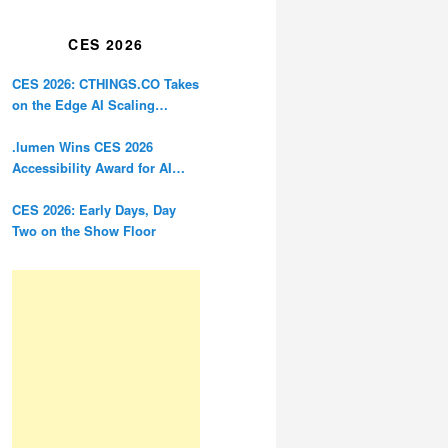
Restoration
CES 2026
CES 2026: CTHINGS.CO Takes
on the Edge AI Scaling
Problem
.lumen Wins CES 2026
Accessibility Award for AI
Glasses Designed for the
Blind
CES 2026: Early Days, Day
Two on the Show Floor