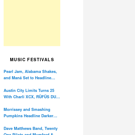
MUSIC FESTIVALS
Pearl Jam, Alabama Shakes,
and Maná Set to Headline
Ohana Festival’s 10th
Anniversary
Austin City Limits Turns 25
With Charli XCX, RÜFÜS DU
SOL, and Twenty One Pilots
Morrissey and Smashing
Pumpkins Headline Darker
Waves Fest This November
Dave Matthews Band, Twenty
One Pilots and Mumford &