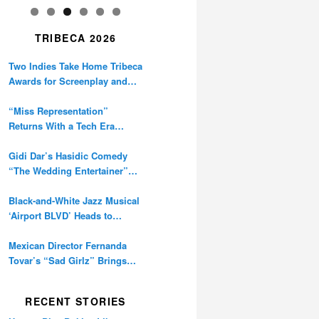
TRIBECA 2026
Two Indies Take Home Tribeca
Awards for Screenplay and
Cinematography
“Miss Representation”
Returns With a Tech Era
Warning About Sexism’s
Digital Amplification
Gidi Dar’s Hasidic Comedy
“The Wedding Entertainer”
Premieres at Tribeca
Black-and-White Jazz Musical
‘Airport BLVD’ Heads to
Tribeca Competition
Mexican Director Fernanda
Tovar’s “Sad Girlz” Brings
Double Berlinale Win to
Tribeca
RECENT STORIES