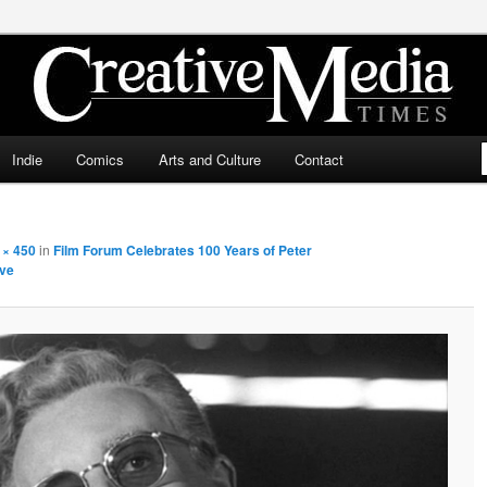
ia Times
Indie
Comics
Arts and Culture
Contact
 × 450
in
Film Forum Celebrates 100 Years of Peter
ive