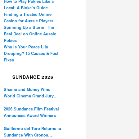
How to Play Pokies Like a
Local: A Bloke’s Guide
Finding a Trusted Online
Casino for Aussie Players
Spinning Up a Storm: The
Real Deal on Online Aussie
Pokies
Why Is Your Peace Lily
Drooping? 15 Causes & Fast
Fixes
SUNDANCE 2026
Shame and Money Wins
World Cinema Grand Jury
Prize at Sundance
2026 Sundance Film Festival
Announces Award Winners
Guillermo del Toro Returns to
Sundance With Cronos