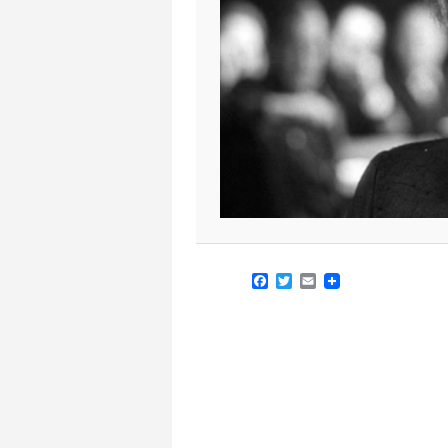
Facebook
Twitter
Email