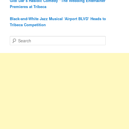
Gidi Dar’s Hasidic Comedy “The Wedding Entertainer”
Premieres at Tribeca
Black-and-White Jazz Musical ‘Airport BLVD’ Heads to
Tribeca Competition
S
e
a
r
c
h