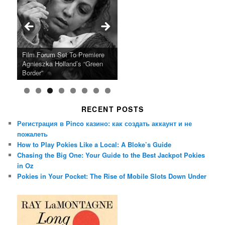
Ray LaMontagne Returns With
Cyndi Lauper Announces 2024
Film Forum Set To Premiere
“Heart of an Oak” Premiering
San Diego Comic-Con Has
French Montana Announces
Charles Crichton’s Classic
Oscar Micheaux and the Birth
U.S. Headline Tour & Highly
Girls Just Wanna Have Fun
Agnieszka Holland’s “Green
on the Icon Film Channel 10th
Released Special Guest
2024 ‘Gotta See It To Believe
Caper Comedy The Lavender
of Black Independent Cinema
Anticipated New Album
Farewell Tour
Border”
June
Lineup
It Tour’
Hill Mob New 4K Restoration
15-Film Festival
RECENT POSTS
Регистрация в Pinco казино: как создать аккаунт и не
пожалеть
How to Play Pokies Like a Local: A Bloke’s Guide
Chasing the Big One: Your Guide to the Best Jackpot Pokies
in Oz
Pokies in Your Pocket: The Rise of Mobile Slots Down Under