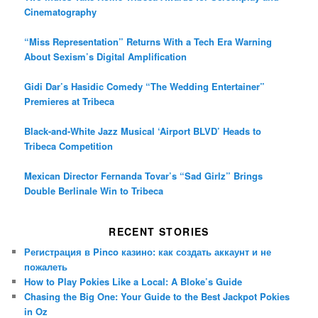
Cinematography
“Miss Representation” Returns With a Tech Era Warning
About Sexism’s Digital Amplification
Gidi Dar’s Hasidic Comedy “The Wedding Entertainer”
Premieres at Tribeca
Black-and-White Jazz Musical ‘Airport BLVD’ Heads to
Tribeca Competition
Mexican Director Fernanda Tovar’s “Sad Girlz” Brings
Double Berlinale Win to Tribeca
RECENT STORIES
Регистрация в Pinco казино: как создать аккаунт и не
пожалеть
How to Play Pokies Like a Local: A Bloke’s Guide
Chasing the Big One: Your Guide to the Best Jackpot Pokies
in Oz