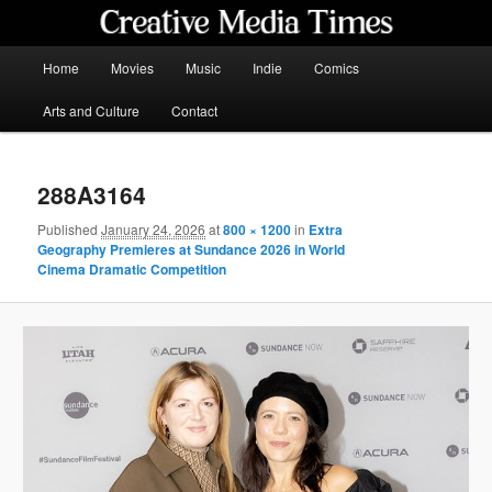
Skip
to
primary
Main
Home
Movies
Music
Indie
Comics
content
menu
Creative Media Times
Arts and Culture
Contact
288A3164
Published
January 24, 2026
at
800 × 1200
in
Extra
Geography Premieres at Sundance 2026 in World
Cinema Dramatic Competition