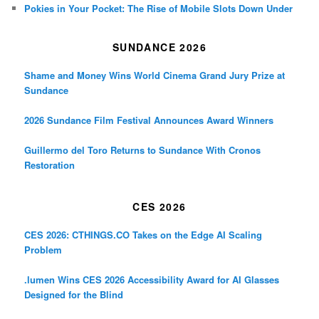
Pokies in Your Pocket: The Rise of Mobile Slots Down Under
SUNDANCE 2026
Shame and Money Wins World Cinema Grand Jury Prize at
Sundance
2026 Sundance Film Festival Announces Award Winners
Guillermo del Toro Returns to Sundance With Cronos
Restoration
CES 2026
CES 2026: CTHINGS.CO Takes on the Edge AI Scaling
Problem
.lumen Wins CES 2026 Accessibility Award for AI Glasses
Designed for the Blind