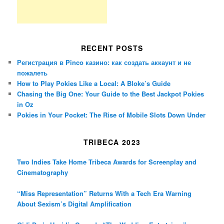
RECENT POSTS
Регистрация в Pinco казино: как создать аккаунт и не
пожалеть
How to Play Pokies Like a Local: A Bloke’s Guide
Chasing the Big One: Your Guide to the Best Jackpot Pokies
in Oz
Pokies in Your Pocket: The Rise of Mobile Slots Down Under
TRIBECA 2023
Two Indies Take Home Tribeca Awards for Screenplay and
Cinematography
“Miss Representation” Returns With a Tech Era Warning
About Sexism’s Digital Amplification