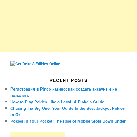
RECENT POSTS
Регистрация в Pinco казино: как создать аккаунт и не
пожалеть
How to Play Pokies Like a Local: A Bloke’s Guide
Chasing the Big One: Your Guide to the Best Jackpot Pokies
in Oz
Pokies in Your Pocket: The Rise of Mobile Slots Down Under