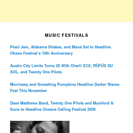
MUSIC FESTIVALS
Pearl Jam, Alabama Shakes, and Maná Set to Headline
Ohana Festival’s 10th Anniversary
Austin City Limits Turns 25 With Charli XCX, RÜFÜS DU
SOL, and Twenty One Pilots
Morrissey and Smashing Pumpkins Headline Darker Waves
Fest This November
Dave Matthews Band, Twenty One Pilots and Mumford &
Sons to Headline Oceans Calling Festival 2026