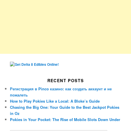
RECENT POSTS
Регистрация в Pinco казино: как создать аккаунт и не
пожалеть
How to Play Pokies Like a Local: A Bloke’s Guide
Chasing the Big One: Your Guide to the Best Jackpot Pokies
in Oz
Pokies in Your Pocket: The Rise of Mobile Slots Down Under