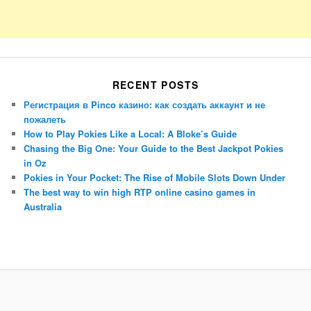
RECENT POSTS
Регистрация в Pinco казино: как создать аккаунт и не
пожалеть
How to Play Pokies Like a Local: A Bloke’s Guide
Chasing the Big One: Your Guide to the Best Jackpot Pokies
in Oz
Pokies in Your Pocket: The Rise of Mobile Slots Down Under
The best way to win high RTP online casino games in
Australia
Porsche Panamera
BMW X7
Mazda CX-70
Mazda CX-90
Audi Q7 2025
Mazda CX-90 S
Proudly powered by WordPress