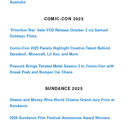
Australia
COMIC-CON 2025
‘Primitive War’ Sets VOD Release October 3 via Samuel
Goldwyn Films
Comic-Con 2025 Panels Highlight Creative Talent Behind
Daredevil, Minecraft, Lil Kev, and More
Peacock Brings Twisted Metal Season 2 to Comic-Con with
Sneak Peek and Bumper Car Chaos
SUNDANCE 2025
Shame and Money Wins World Cinema Grand Jury Prize at
Sundance
2026 Sundance Film Festival Announces Award Winners