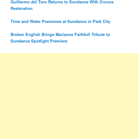
Guillermo del Toro Returns to Sundance With Cronos
Restoration
Time and Water Premieres at Sundance in Park City
Broken English Brings Marianne Faithfull Tribute to
Sundance Spotlight Premiere