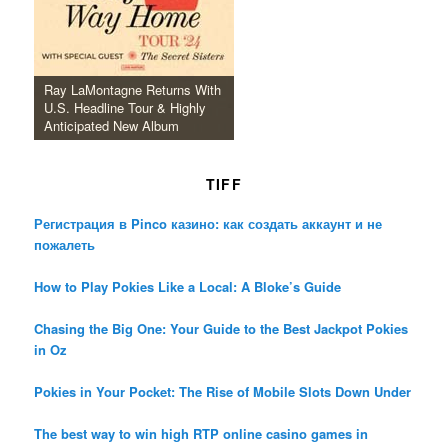
Ray LaMontagne Returns With
U.S. Headline Tour & Highly
Anticipated New Album
TIFF
Регистрация в Pinco казино: как создать аккаунт и не
пожалеть
How to Play Pokies Like a Local: A Bloke’s Guide
Chasing the Big One: Your Guide to the Best Jackpot Pokies
in Oz
Pokies in Your Pocket: The Rise of Mobile Slots Down Under
The best way to win high RTP online casino games in