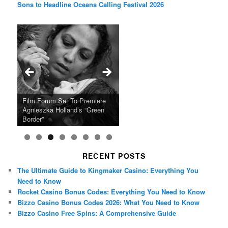
Sons to Headline Oceans Calling Festival 2026
Ray LaMontagne Returns With
Cyndi Lauper Announces 2024
Film Forum Set To Premiere
“Heart of an Oak” Premiering
San Diego Comic-Con Has
French Montana Announces
Charles Crichton’s Classic
Oscar Micheaux and the Birth
U.S. Headline Tour & Highly
Girls Just Wanna Have Fun
Agnieszka Holland’s “Green
on the Icon Film Channel 10th
Released Special Guest
2024 ‘Gotta See It To Believe
Caper Comedy The Lavender
of Black Independent Cinema
Anticipated New Album
Farewell Tour
Border”
June
Lineup
It Tour’
Hill Mob New 4K Restoration
15-Film Festival
RECENT POSTS
The Ultimate Guide to Kingmaker Casino: Everything You
Need to Know
Rocket Casino Bonus Codes: Everything You Need to Know
Bizzo Casino Bonus Codes 2026: What You Need to Know
Bizzo Casino Free Spins: A Comprehensive Guide