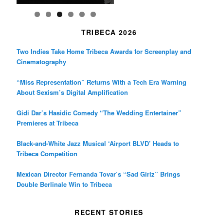
TRIBECA 2026
Two Indies Take Home Tribeca Awards for Screenplay and
Cinematography
“Miss Representation” Returns With a Tech Era Warning
About Sexism’s Digital Amplification
Gidi Dar’s Hasidic Comedy “The Wedding Entertainer”
Premieres at Tribeca
Black-and-White Jazz Musical ‘Airport BLVD’ Heads to
Tribeca Competition
Mexican Director Fernanda Tovar’s “Sad Girlz” Brings
Double Berlinale Win to Tribeca
RECENT STORIES