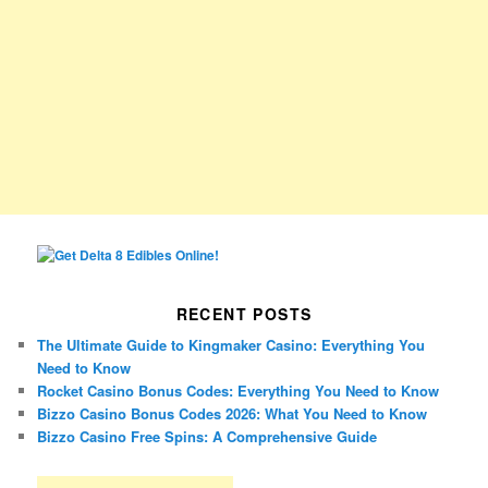
RECENT POSTS
The Ultimate Guide to Kingmaker Casino: Everything You
Need to Know
Rocket Casino Bonus Codes: Everything You Need to Know
Bizzo Casino Bonus Codes 2026: What You Need to Know
Bizzo Casino Free Spins: A Comprehensive Guide