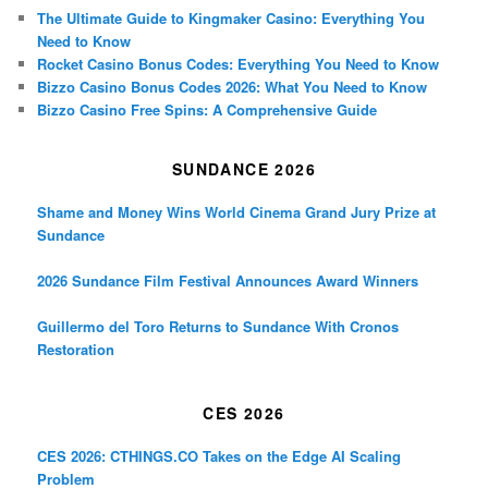
The Ultimate Guide to Kingmaker Casino: Everything You
Need to Know
Rocket Casino Bonus Codes: Everything You Need to Know
Bizzo Casino Bonus Codes 2026: What You Need to Know
Bizzo Casino Free Spins: A Comprehensive Guide
SUNDANCE 2026
Shame and Money Wins World Cinema Grand Jury Prize at
Sundance
2026 Sundance Film Festival Announces Award Winners
Guillermo del Toro Returns to Sundance With Cronos
Restoration
CES 2026
CES 2026: CTHINGS.CO Takes on the Edge AI Scaling
Problem