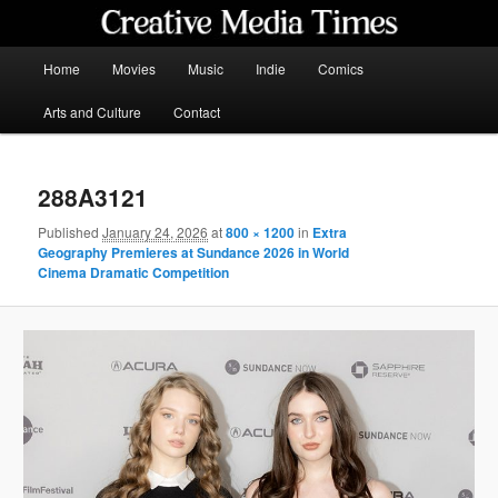
Skip
to
primary
Main
Home
Movies
Music
Indie
Comics
content
menu
Creative Media Times
Arts and Culture
Contact
288A3121
Published
January 24, 2026
at
800 × 1200
in
Extra
Geography Premieres at Sundance 2026 in World
Cinema Dramatic Competition