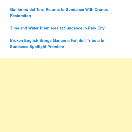
Guillermo del Toro Returns to Sundance With Cronos
Restoration
Time and Water Premieres at Sundance in Park City
Broken English Brings Marianne Faithfull Tribute to
Sundance Spotlight Premiere