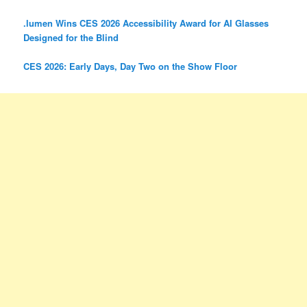
.lumen Wins CES 2026 Accessibility Award for AI Glasses
Designed for the Blind
CES 2026: Early Days, Day Two on the Show Floor