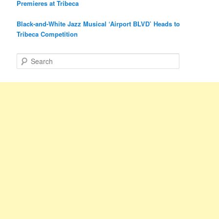
Premieres at Tribeca
Black-and-White Jazz Musical ‘Airport BLVD’ Heads to
Tribeca Competition
S
e
a
r
c
h