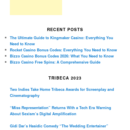
RECENT POSTS
The Ultimate Guide to Kingmaker Casino: Everything You
Need to Know
Rocket Casino Bonus Codes: Everything You Need to Know
Bizzo Casino Bonus Codes 2026: What You Need to Know
Bizzo Casino Free Spins: A Comprehensive Guide
TRIBECA 2023
Two Indies Take Home Tribeca Awards for Screenplay and
Cinematography
“Miss Representation” Returns With a Tech Era Warning
About Sexism’s Digital Amplification
Gidi Dar’s Hasidic Comedy “The Wedding Entertainer”