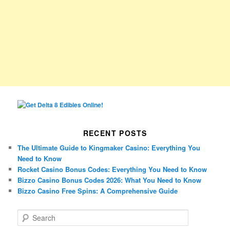
RECENT POSTS
The Ultimate Guide to Kingmaker Casino: Everything You
Need to Know
Rocket Casino Bonus Codes: Everything You Need to Know
Bizzo Casino Bonus Codes 2026: What You Need to Know
Bizzo Casino Free Spins: A Comprehensive Guide
S
e