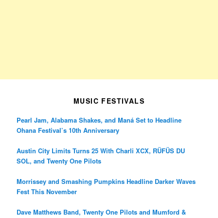
MUSIC FESTIVALS
Pearl Jam, Alabama Shakes, and Maná Set to Headline
Ohana Festival’s 10th Anniversary
Austin City Limits Turns 25 With Charli XCX, RÜFÜS DU
SOL, and Twenty One Pilots
Morrissey and Smashing Pumpkins Headline Darker Waves
Fest This November
Dave Matthews Band, Twenty One Pilots and Mumford &