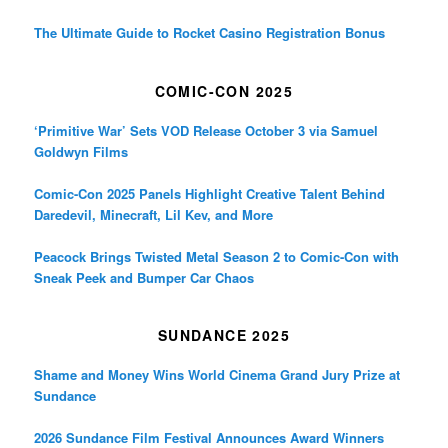
The Ultimate Guide to Rocket Casino Registration Bonus
COMIC-CON 2025
‘Primitive War’ Sets VOD Release October 3 via Samuel
Goldwyn Films
Comic-Con 2025 Panels Highlight Creative Talent Behind
Daredevil, Minecraft, Lil Kev, and More
Peacock Brings Twisted Metal Season 2 to Comic-Con with
Sneak Peek and Bumper Car Chaos
SUNDANCE 2025
Shame and Money Wins World Cinema Grand Jury Prize at
Sundance
2026 Sundance Film Festival Announces Award Winners