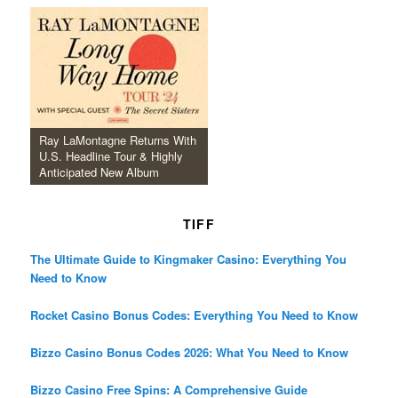
Ray LaMontagne Returns With
U.S. Headline Tour & Highly
Anticipated New Album
TIFF
The Ultimate Guide to Kingmaker Casino: Everything You
Need to Know
Rocket Casino Bonus Codes: Everything You Need to Know
Bizzo Casino Bonus Codes 2026: What You Need to Know
Bizzo Casino Free Spins: A Comprehensive Guide