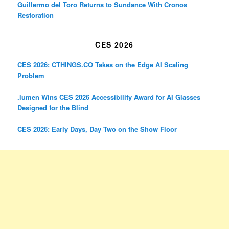
Guillermo del Toro Returns to Sundance With Cronos
Restoration
CES 2026
CES 2026: CTHINGS.CO Takes on the Edge AI Scaling
Problem
.lumen Wins CES 2026 Accessibility Award for AI Glasses
Designed for the Blind
CES 2026: Early Days, Day Two on the Show Floor