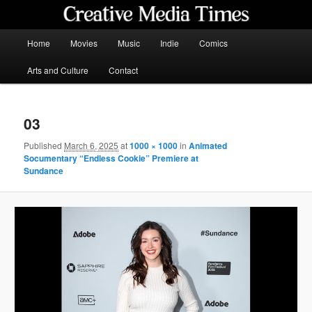
Skip
to
primary
Main
Home
Movies
Music
Indie
Comics
content
menu
Creative Media Times
Arts and Culture
Contact
03
Published
March 6, 2025
at
1000 × 1000
in
Animated
Socumentary “Endless Cookie” Premiere at
Sundance