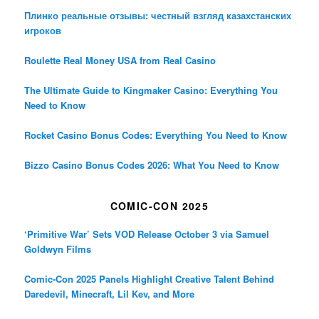
Плинко реальные отзывы: честный взгляд казахстанских
игроков
Roulette Real Money USA from Real Casino
The Ultimate Guide to Kingmaker Casino: Everything You
Need to Know
Rocket Casino Bonus Codes: Everything You Need to Know
Bizzo Casino Bonus Codes 2026: What You Need to Know
COMIC-CON 2025
‘Primitive War’ Sets VOD Release October 3 via Samuel
Goldwyn Films
Comic-Con 2025 Panels Highlight Creative Talent Behind
Daredevil, Minecraft, Lil Kev, and More