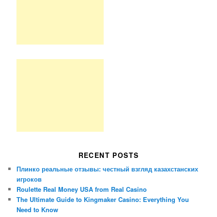
RECENT POSTS
Плинко реальные отзывы: честный взгляд казахстанских
игроков
Roulette Real Money USA from Real Casino
The Ultimate Guide to Kingmaker Casino: Everything You
Need to Know