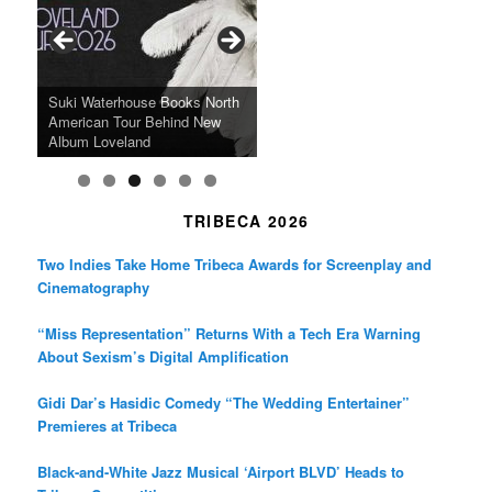
o
g
e
o
r
r
k
a
SFFILM Awards $115K to
A 90-Year-Old Kicks
m
A Grandmother’s Dress Blurs
Science-Focused Filmmakers,
Suki Waterhouse Books North
SXSW Winner “Ceremony”
Watermelons and Lives
Grammy Museum to Spotlight
the Line Between Life and
Honors Ildikó Enyedi’s ‘Silent
American Tour Behind New
Heads to Hot Docs Alongside
Without Running Water in This
K-Pop Star TAEMIN in New
Death in “Forastera”
Friend’
Album Loveland
Two World Premieres
Gorgeous 16mm Doc
Exhibit
TRIBECA 2026
Two Indies Take Home Tribeca Awards for Screenplay and
Cinematography
“Miss Representation” Returns With a Tech Era Warning
About Sexism’s Digital Amplification
Gidi Dar’s Hasidic Comedy “The Wedding Entertainer”
Premieres at Tribeca
Black-and-White Jazz Musical ‘Airport BLVD’ Heads to