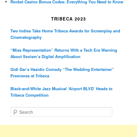
Rocket Casino Bonus Codes: Everything You Need to Know
TRIBECA 2023
Two Indies Take Home Tribeca Awards for Screenplay and
Cinematography
“Miss Representation” Returns With a Tech Era Warning
About Sexism’s Digital Amplification
Gidi Dar’s Hasidic Comedy “The Wedding Entertainer”
Premieres at Tribeca
Black-and-White Jazz Musical ‘Airport BLVD’ Heads to
Tribeca Competition
S
e
a
r
c