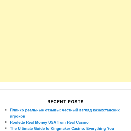
RECENT POSTS
Плинко реальные отзывы: честный взгляд казахстанских
игроков
Roulette Real Money USA from Real Casino
The Ultimate Guide to Kingmaker Casino: Everything You