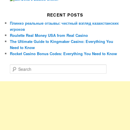
RECENT POSTS
Плинко реальные отзывы: честный взгляд казахстанских
игроков
Roulette Real Money USA from Real Casino
The Ultimate Guide to Kingmaker Casino: Everything You
Need to Know
Rocket Casino Bonus Codes: Everything You Need to Know
S
e
a
r
c
h