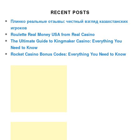
RECENT POSTS
Плинко реальные отзывы: честный взгляд казахстанских
игроков
Roulette Real Money USA from Real Casino
The Ultimate Guide to Kingmaker Casino: Everything You
Need to Know
Rocket Casino Bonus Codes: Everything You Need to Know