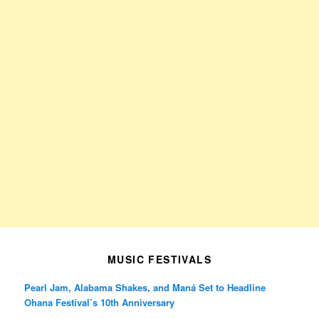
MUSIC FESTIVALS
Pearl Jam, Alabama Shakes, and Maná Set to Headline
Ohana Festival’s 10th Anniversary