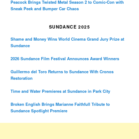
Peacock Brings Twisted Metal Season 2 to Comic-Con with
Sneak Peek and Bumper Car Chaos
SUNDANCE 2025
Shame and Money Wins World Cinema Grand Jury Prize at
Sundance
2026 Sundance Film Festival Announces Award Winners
Guillermo del Toro Returns to Sundance With Cronos
Restoration
Time and Water Premieres at Sundance in Park City
Broken English Brings Marianne Faithfull Tribute to
Sundance Spotlight Premiere