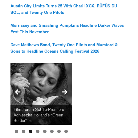
Austin City Limits Turns 25 With Charli XCX, RÜFÜS DU
SOL, and Twenty One Pilots
Morrissey and Smashing Pumpkins Headline Darker Waves
Fest This November
Dave Matthews Band, Twenty One Pilots and Mumford &
Sons to Headline Oceans Calling Festival 2026
Ray LaMontagne Returns With
Cyndi Lauper Announces 2024
Film Forum Set To Premiere
“Heart of an Oak” Premiering
San Diego Comic-Con Has
French Montana Announces
Charles Crichton’s Classic
Oscar Micheaux and the Birth
U.S. Headline Tour & Highly
Girls Just Wanna Have Fun
Agnieszka Holland’s “Green
on the Icon Film Channel 10th
Released Special Guest
2024 ‘Gotta See It To Believe
Caper Comedy The Lavender
of Black Independent Cinema
Anticipated New Album
Farewell Tour
Border”
June
Lineup
It Tour’
Hill Mob New 4K Restoration
15-Film Festival