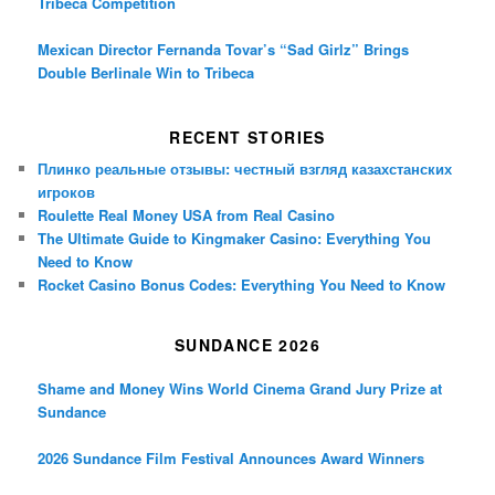
Tribeca Competition
Mexican Director Fernanda Tovar’s “Sad Girlz” Brings
Double Berlinale Win to Tribeca
RECENT STORIES
Плинко реальные отзывы: честный взгляд казахстанских
игроков
Roulette Real Money USA from Real Casino
The Ultimate Guide to Kingmaker Casino: Everything You
Need to Know
Rocket Casino Bonus Codes: Everything You Need to Know
SUNDANCE 2026
Shame and Money Wins World Cinema Grand Jury Prize at
Sundance
2026 Sundance Film Festival Announces Award Winners