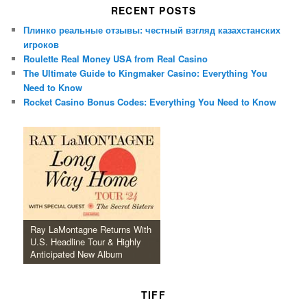
RECENT POSTS
Плинко реальные отзывы: честный взгляд казахстанских
игроков
Roulette Real Money USA from Real Casino
The Ultimate Guide to Kingmaker Casino: Everything You
Need to Know
Rocket Casino Bonus Codes: Everything You Need to Know
Ray LaMontagne Returns With
U.S. Headline Tour & Highly
Anticipated New Album
TIFF