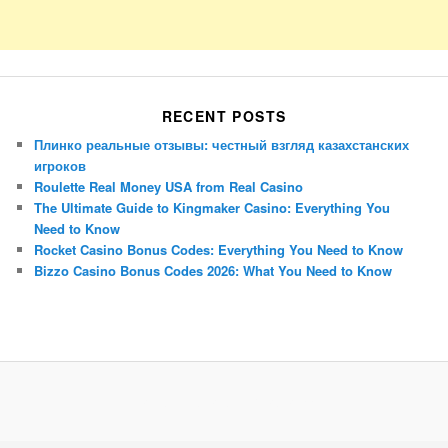
RECENT POSTS
Плинко реальные отзывы: честный взгляд казахстанских
игроков
Roulette Real Money USA from Real Casino
The Ultimate Guide to Kingmaker Casino: Everything You
Need to Know
Rocket Casino Bonus Codes: Everything You Need to Know
Bizzo Casino Bonus Codes 2026: What You Need to Know
Porsche Panamera
BMW X7
Mazda CX-70
Mazda CX-90
Audi Q7 2025
Mazda CX-90 S
Proudly powered by WordPress