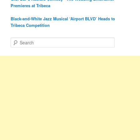
Premieres at Tribeca
Black-and-White Jazz Musical ‘Airport BLVD’ Heads to
Tribeca Competition
S
e
a
r
c
h