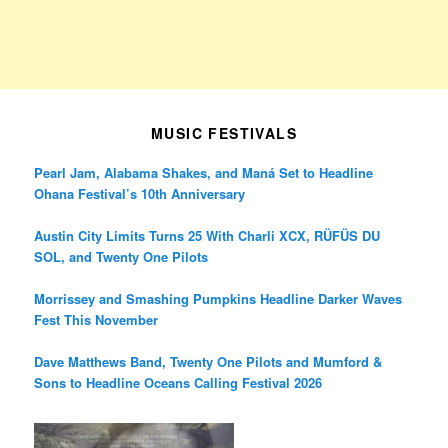
MUSIC FESTIVALS
Pearl Jam, Alabama Shakes, and Maná Set to Headline
Ohana Festival’s 10th Anniversary
Austin City Limits Turns 25 With Charli XCX, RÜFÜS DU
SOL, and Twenty One Pilots
Morrissey and Smashing Pumpkins Headline Darker Waves
Fest This November
Dave Matthews Band, Twenty One Pilots and Mumford &
Sons to Headline Oceans Calling Festival 2026