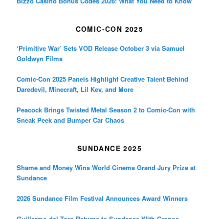
Bizzo Casino Bonus Codes 2026: What You Need to Know
COMIC-CON 2025
‘Primitive War’ Sets VOD Release October 3 via Samuel
Goldwyn Films
Comic-Con 2025 Panels Highlight Creative Talent Behind
Daredevil, Minecraft, Lil Kev, and More
Peacock Brings Twisted Metal Season 2 to Comic-Con with
Sneak Peek and Bumper Car Chaos
SUNDANCE 2025
Shame and Money Wins World Cinema Grand Jury Prize at
Sundance
2026 Sundance Film Festival Announces Award Winners
Guillermo del Toro Returns to Sundance With Cronos