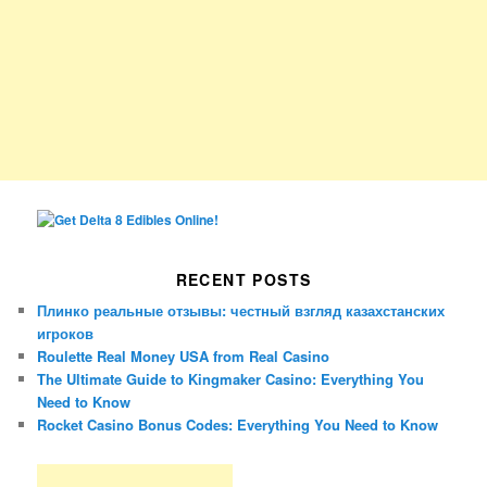
RECENT POSTS
Плинко реальные отзывы: честный взгляд казахстанских
игроков
Roulette Real Money USA from Real Casino
The Ultimate Guide to Kingmaker Casino: Everything You
Need to Know
Rocket Casino Bonus Codes: Everything You Need to Know