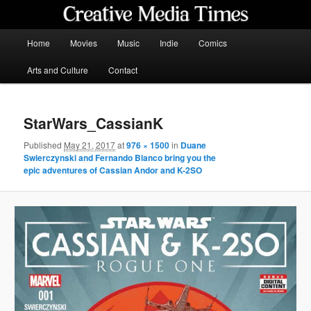
Skip
to
primary
Main
Home
Movies
Music
Indie
Comics
content
menu
Creative Media Times
Arts and Culture
Contact
StarWars_CassianK
Published
May 21, 2017
at
976 × 1500
in
Duane
Swierczynski and Fernando Blanco bring you the
epic adventures of Cassian Andor and K-2SO