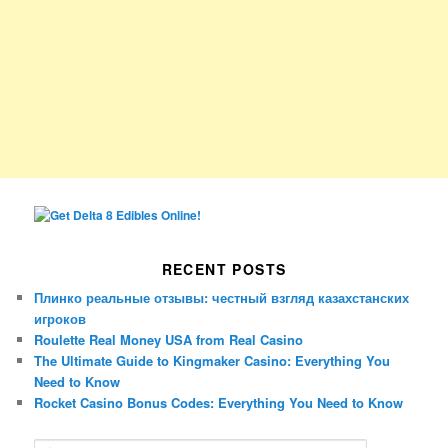
RECENT POSTS
Плинко реальные отзывы: честный взгляд казахстанских
игроков
Roulette Real Money USA from Real Casino
The Ultimate Guide to Kingmaker Casino: Everything You
Need to Know
Rocket Casino Bonus Codes: Everything You Need to Know