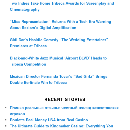
Two Indies Take Home Tribeca Awards for Screenplay and
Cinematography
“Miss Representation” Returns With a Tech Era Warning
About Sexism’s Digital Amplification
Gidi Dar’s Hasidic Comedy “The Wedding Entertainer”
Premieres at Tribeca
Black-and-White Jazz Musical ‘Airport BLVD’ Heads to
Tribeca Competition
Mexican Director Fernanda Tovar’s “Sad Girlz” Brings
Double Berlinale Win to Tribeca
RECENT STORIES
Плинко реальные отзывы: честный взгляд казахстанских
игроков
Roulette Real Money USA from Real Casino
The Ultimate Guide to Kingmaker Casino: Everything You