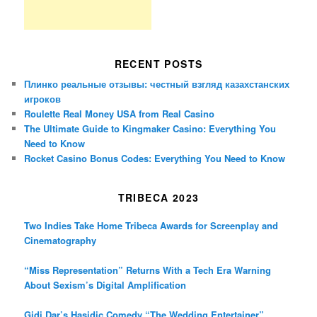
RECENT POSTS
Плинко реальные отзывы: честный взгляд казахстанских
игроков
Roulette Real Money USA from Real Casino
The Ultimate Guide to Kingmaker Casino: Everything You
Need to Know
Rocket Casino Bonus Codes: Everything You Need to Know
TRIBECA 2023
Two Indies Take Home Tribeca Awards for Screenplay and
Cinematography
“Miss Representation” Returns With a Tech Era Warning
About Sexism’s Digital Amplification
Gidi Dar’s Hasidic Comedy “The Wedding Entertainer”