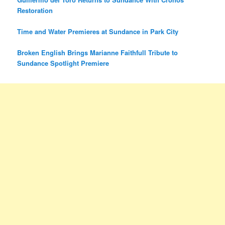
Restoration
Time and Water Premieres at Sundance in Park City
Broken English Brings Marianne Faithfull Tribute to
Sundance Spotlight Premiere