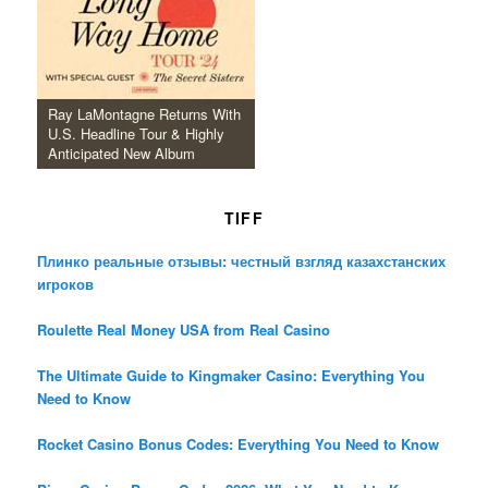
Ray LaMontagne Returns With
U.S. Headline Tour & Highly
Anticipated New Album
TIFF
Плинко реальные отзывы: честный взгляд казахстанских
игроков
Roulette Real Money USA from Real Casino
The Ultimate Guide to Kingmaker Casino: Everything You
Need to Know
Rocket Casino Bonus Codes: Everything You Need to Know