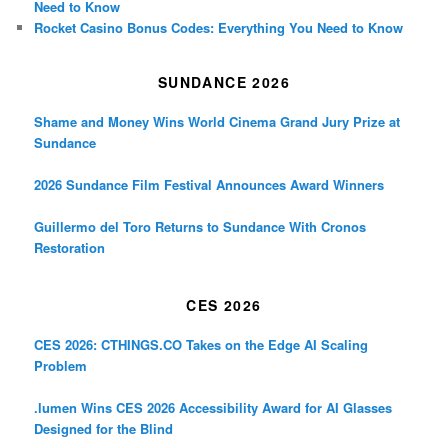
Need to Know
Rocket Casino Bonus Codes: Everything You Need to Know
SUNDANCE 2026
Shame and Money Wins World Cinema Grand Jury Prize at
Sundance
2026 Sundance Film Festival Announces Award Winners
Guillermo del Toro Returns to Sundance With Cronos
Restoration
CES 2026
CES 2026: CTHINGS.CO Takes on the Edge AI Scaling
Problem
.lumen Wins CES 2026 Accessibility Award for AI Glasses
Designed for the Blind