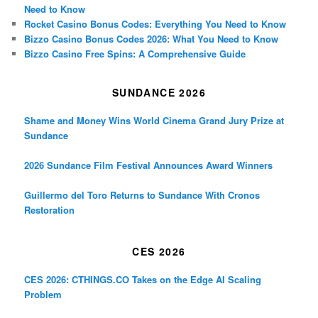
Need to Know
Rocket Casino Bonus Codes: Everything You Need to Know
Bizzo Casino Bonus Codes 2026: What You Need to Know
Bizzo Casino Free Spins: A Comprehensive Guide
SUNDANCE 2026
Shame and Money Wins World Cinema Grand Jury Prize at
Sundance
2026 Sundance Film Festival Announces Award Winners
Guillermo del Toro Returns to Sundance With Cronos
Restoration
CES 2026
CES 2026: CTHINGS.CO Takes on the Edge AI Scaling
Problem