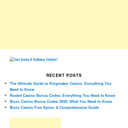
RECENT POSTS
The Ultimate Guide to Kingmaker Casino: Everything You
Need to Know
Rocket Casino Bonus Codes: Everything You Need to Know
Bizzo Casino Bonus Codes 2026: What You Need to Know
Bizzo Casino Free Spins: A Comprehensive Guide