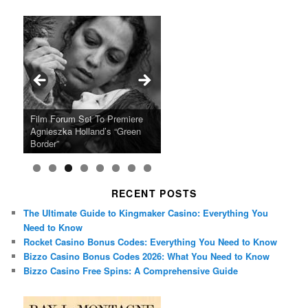
Ray LaMontagne Returns With
Cyndi Lauper Announces 2024
Film Forum Set To Premiere
“Heart of an Oak” Premiering
San Diego Comic-Con Has
French Montana Announces
Charles Crichton’s Classic
Oscar Micheaux and the Birth
U.S. Headline Tour & Highly
Girls Just Wanna Have Fun
Agnieszka Holland’s “Green
on the Icon Film Channel 10th
Released Special Guest
2024 ‘Gotta See It To Believe
Caper Comedy The Lavender
of Black Independent Cinema
Anticipated New Album
Farewell Tour
Border”
June
Lineup
It Tour’
Hill Mob New 4K Restoration
15-Film Festival
RECENT POSTS
The Ultimate Guide to Kingmaker Casino: Everything You
Need to Know
Rocket Casino Bonus Codes: Everything You Need to Know
Bizzo Casino Bonus Codes 2026: What You Need to Know
Bizzo Casino Free Spins: A Comprehensive Guide