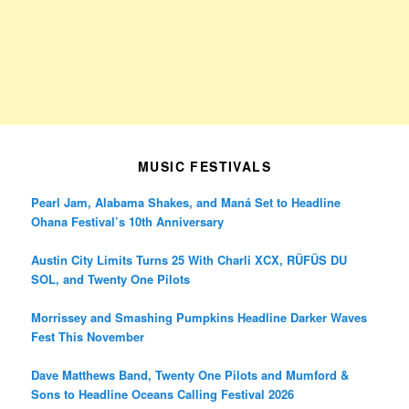
MUSIC FESTIVALS
Pearl Jam, Alabama Shakes, and Maná Set to Headline
Ohana Festival’s 10th Anniversary
Austin City Limits Turns 25 With Charli XCX, RÜFÜS DU
SOL, and Twenty One Pilots
Morrissey and Smashing Pumpkins Headline Darker Waves
Fest This November
Dave Matthews Band, Twenty One Pilots and Mumford &
Sons to Headline Oceans Calling Festival 2026