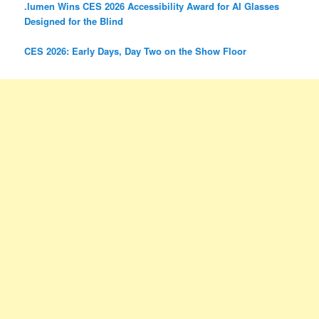
.lumen Wins CES 2026 Accessibility Award for AI Glasses
Designed for the Blind
CES 2026: Early Days, Day Two on the Show Floor