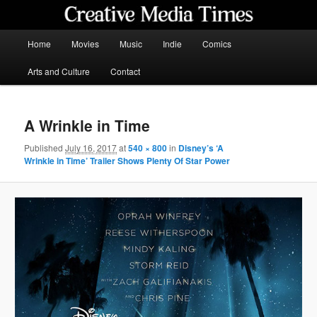
Skip
to
primary
Main
Home
Movies
Music
Indie
Comics
content
menu
Creative Media Times
Arts and Culture
Contact
A Wrinkle in Time
Published
July 16, 2017
at
540 × 800
in
Disney’s ‘A
Wrinkle in Time’ Trailer Shows Plenty Of Star Power