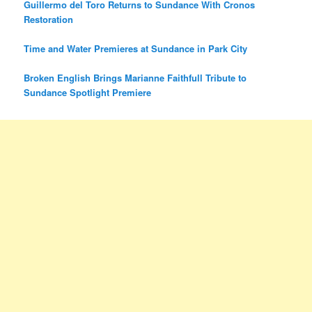
Guillermo del Toro Returns to Sundance With Cronos
Restoration
Time and Water Premieres at Sundance in Park City
Broken English Brings Marianne Faithfull Tribute to
Sundance Spotlight Premiere