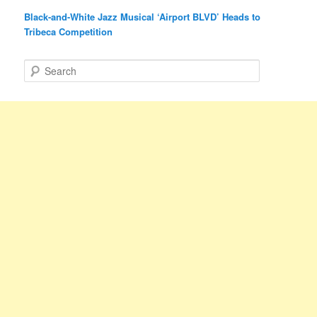
Black-and-White Jazz Musical ‘Airport BLVD’ Heads to
Tribeca Competition
S
e
a
r
c
h