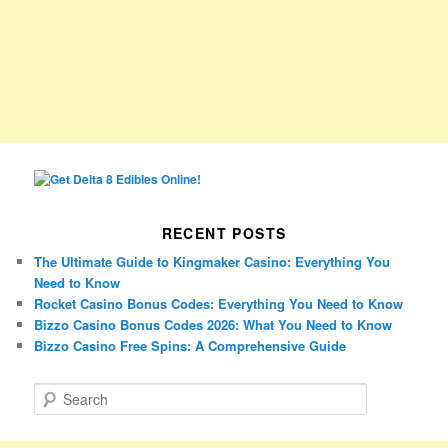
RECENT POSTS
The Ultimate Guide to Kingmaker Casino: Everything You
Need to Know
Rocket Casino Bonus Codes: Everything You Need to Know
Bizzo Casino Bonus Codes 2026: What You Need to Know
Bizzo Casino Free Spins: A Comprehensive Guide
S
e
a