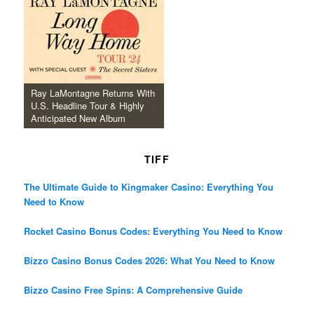
Ray LaMontagne Returns With
U.S. Headline Tour & Highly
Anticipated New Album
TIFF
The Ultimate Guide to Kingmaker Casino: Everything You
Need to Know
Rocket Casino Bonus Codes: Everything You Need to Know
Bizzo Casino Bonus Codes 2026: What You Need to Know
Bizzo Casino Free Spins: A Comprehensive Guide