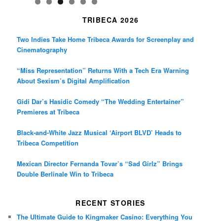
TRIBECA 2026
Two Indies Take Home Tribeca Awards for Screenplay and
Cinematography
“Miss Representation” Returns With a Tech Era Warning
About Sexism’s Digital Amplification
Gidi Dar’s Hasidic Comedy “The Wedding Entertainer”
Premieres at Tribeca
Black-and-White Jazz Musical ‘Airport BLVD’ Heads to
Tribeca Competition
Mexican Director Fernanda Tovar’s “Sad Girlz” Brings
Double Berlinale Win to Tribeca
RECENT STORIES
The Ultimate Guide to Kingmaker Casino: Everything You