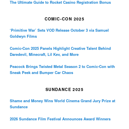
The Ultimate Guide to Rocket Casino Registration Bonus
COMIC-CON 2025
‘Primitive War’ Sets VOD Release October 3 via Samuel
Goldwyn Films
Comic-Con 2025 Panels Highlight Creative Talent Behind
Daredevil, Minecraft, Lil Kev, and More
Peacock Brings Twisted Metal Season 2 to Comic-Con with
Sneak Peek and Bumper Car Chaos
SUNDANCE 2025
Shame and Money Wins World Cinema Grand Jury Prize at
Sundance
2026 Sundance Film Festival Announces Award Winners