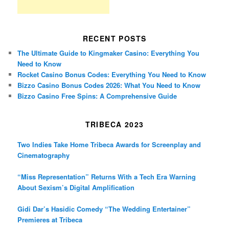
RECENT POSTS
The Ultimate Guide to Kingmaker Casino: Everything You
Need to Know
Rocket Casino Bonus Codes: Everything You Need to Know
Bizzo Casino Bonus Codes 2026: What You Need to Know
Bizzo Casino Free Spins: A Comprehensive Guide
TRIBECA 2023
Two Indies Take Home Tribeca Awards for Screenplay and
Cinematography
“Miss Representation” Returns With a Tech Era Warning
About Sexism’s Digital Amplification
Gidi Dar’s Hasidic Comedy “The Wedding Entertainer”
Premieres at Tribeca