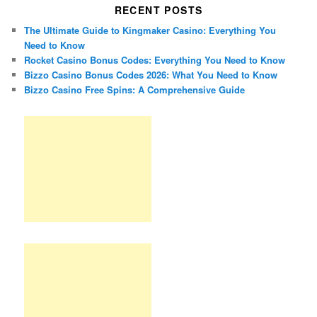
RECENT POSTS
The Ultimate Guide to Kingmaker Casino: Everything You
Need to Know
Rocket Casino Bonus Codes: Everything You Need to Know
Bizzo Casino Bonus Codes 2026: What You Need to Know
Bizzo Casino Free Spins: A Comprehensive Guide