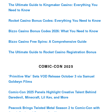
The Ultimate Guide to Kingmaker Casino: Everything You
Need to Know
Rocket Casino Bonus Codes: Everything You Need to Know
Bizzo Casino Bonus Codes 2026: What You Need to Know
Bizzo Casino Free Spins: A Comprehensive Guide
The Ultimate Guide to Rocket Casino Registration Bonus
COMIC-CON 2025
‘Primitive War’ Sets VOD Release October 3 via Samuel
Goldwyn Films
Comic-Con 2025 Panels Highlight Creative Talent Behind
Daredevil, Minecraft, Lil Kev, and More
Peacock Brings Twisted Metal Season 2 to Comic-Con with