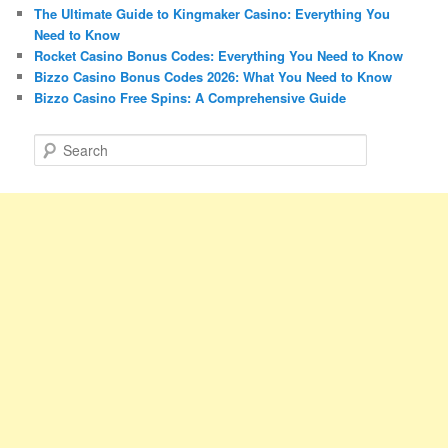
The Ultimate Guide to Kingmaker Casino: Everything You
Need to Know
Rocket Casino Bonus Codes: Everything You Need to Know
Bizzo Casino Bonus Codes 2026: What You Need to Know
Bizzo Casino Free Spins: A Comprehensive Guide
S
e
a
r
c
h