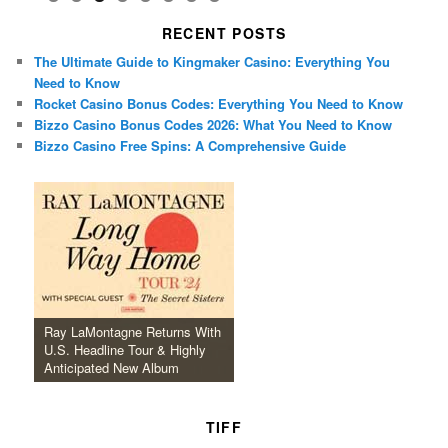
RECENT POSTS
The Ultimate Guide to Kingmaker Casino: Everything You
Need to Know
Rocket Casino Bonus Codes: Everything You Need to Know
Bizzo Casino Bonus Codes 2026: What You Need to Know
Bizzo Casino Free Spins: A Comprehensive Guide
Ray LaMontagne Returns With
U.S. Headline Tour & Highly
Anticipated New Album
TIFF