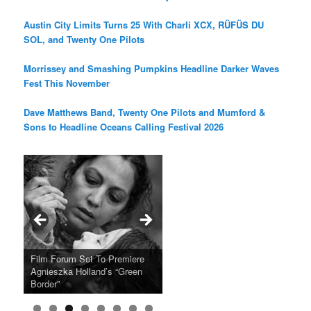
Austin City Limits Turns 25 With Charli XCX, RÜFÜS DU
SOL, and Twenty One Pilots
Morrissey and Smashing Pumpkins Headline Darker Waves
Fest This November
Dave Matthews Band, Twenty One Pilots and Mumford &
Sons to Headline Oceans Calling Festival 2026
Ray LaMontagne Returns With
Cyndi Lauper Announces 2024
Film Forum Set To Premiere
“Heart of an Oak” Premiering
San Diego Comic-Con Has
French Montana Announces
Charles Crichton’s Classic
Oscar Micheaux and the Birth
U.S. Headline Tour & Highly
Girls Just Wanna Have Fun
Agnieszka Holland’s “Green
on the Icon Film Channel 10th
Released Special Guest
2024 ‘Gotta See It To Believe
Caper Comedy The Lavender
of Black Independent Cinema
Anticipated New Album
Farewell Tour
Border”
June
Lineup
It Tour’
Hill Mob New 4K Restoration
15-Film Festival