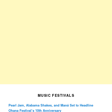
MUSIC FESTIVALS
Pearl Jam, Alabama Shakes, and Maná Set to Headline
Ohana Festival’s 10th Anniversary