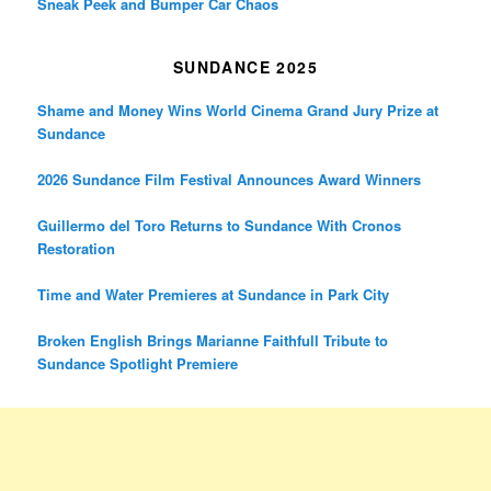
Sneak Peek and Bumper Car Chaos
SUNDANCE 2025
Shame and Money Wins World Cinema Grand Jury Prize at
Sundance
2026 Sundance Film Festival Announces Award Winners
Guillermo del Toro Returns to Sundance With Cronos
Restoration
Time and Water Premieres at Sundance in Park City
Broken English Brings Marianne Faithfull Tribute to
Sundance Spotlight Premiere