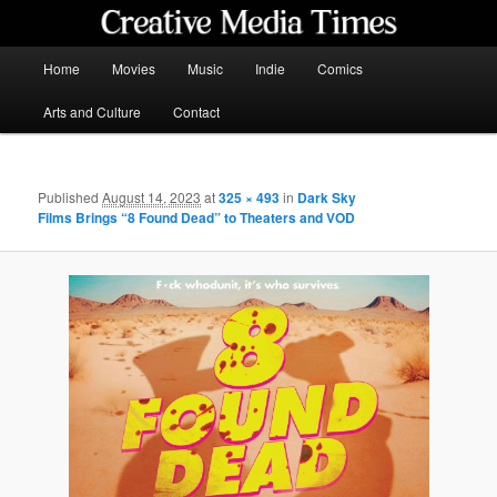
Skip
to
primary
Main
Home
Movies
Music
Indie
Comics
content
menu
Creative Media Times
Arts and Culture
Contact
Published
August 14, 2023
at
325 × 493
in
Dark Sky
Films Brings “8 Found Dead” to Theaters and VOD