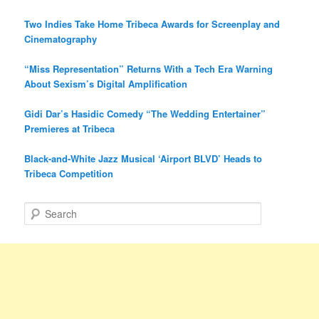
Two Indies Take Home Tribeca Awards for Screenplay and
Cinematography
“Miss Representation” Returns With a Tech Era Warning
About Sexism’s Digital Amplification
Gidi Dar’s Hasidic Comedy “The Wedding Entertainer”
Premieres at Tribeca
Black-and-White Jazz Musical ‘Airport BLVD’ Heads to
Tribeca Competition
S
e
a
r
c
h