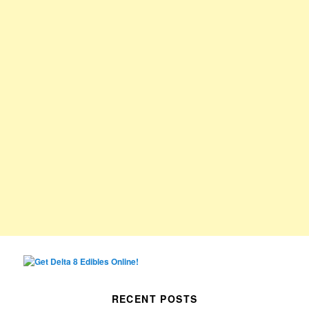
RECENT POSTS