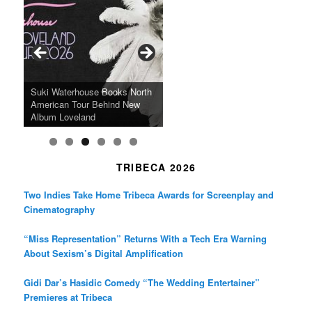
e
t
t
b
a
t
o
g
e
o
r
r
k
a
SFFILM Awards $115K to
A 90-Year-Old Kicks
m
A Grandmother’s Dress Blurs
Science-Focused Filmmakers,
Suki Waterhouse Books North
SXSW Winner “Ceremony”
Watermelons and Lives
Grammy Museum to Spotlight
the Line Between Life and
Honors Ildikó Enyedi’s ‘Silent
American Tour Behind New
Heads to Hot Docs Alongside
Without Running Water in This
K-Pop Star TAEMIN in New
Death in “Forastera”
Friend’
Album Loveland
Two World Premieres
Gorgeous 16mm Doc
Exhibit
TRIBECA 2026
Two Indies Take Home Tribeca Awards for Screenplay and
Cinematography
“Miss Representation” Returns With a Tech Era Warning
About Sexism’s Digital Amplification
Gidi Dar’s Hasidic Comedy “The Wedding Entertainer”
Premieres at Tribeca