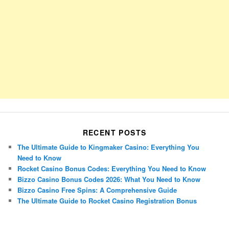
RECENT POSTS
The Ultimate Guide to Kingmaker Casino: Everything You
Need to Know
Rocket Casino Bonus Codes: Everything You Need to Know
Bizzo Casino Bonus Codes 2026: What You Need to Know
Bizzo Casino Free Spins: A Comprehensive Guide
The Ultimate Guide to Rocket Casino Registration Bonus
Porsche Panamera
BMW X7
Mazda CX-70
Mazda CX-90
Audi Q7 2025
Mazda CX-90 S