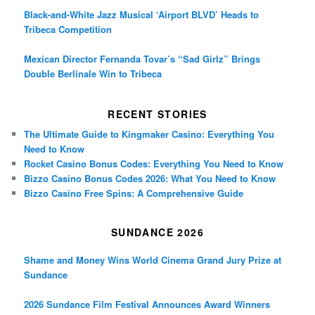
Black-and-White Jazz Musical ‘Airport BLVD’ Heads to
Tribeca Competition
Mexican Director Fernanda Tovar’s “Sad Girlz” Brings
Double Berlinale Win to Tribeca
RECENT STORIES
The Ultimate Guide to Kingmaker Casino: Everything You
Need to Know
Rocket Casino Bonus Codes: Everything You Need to Know
Bizzo Casino Bonus Codes 2026: What You Need to Know
Bizzo Casino Free Spins: A Comprehensive Guide
SUNDANCE 2026
Shame and Money Wins World Cinema Grand Jury Prize at
Sundance
2026 Sundance Film Festival Announces Award Winners