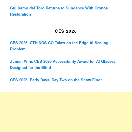
Guillermo del Toro Returns to Sundance With Cronos
Restoration
CES 2026
CES 2026: CTHINGS.CO Takes on the Edge AI Scaling
Problem
.lumen Wins CES 2026 Accessibility Award for AI Glasses
Designed for the Blind
CES 2026: Early Days, Day Two on the Show Floor