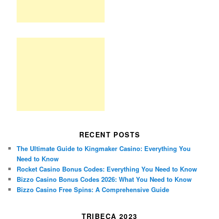
RECENT POSTS
The Ultimate Guide to Kingmaker Casino: Everything You
Need to Know
Rocket Casino Bonus Codes: Everything You Need to Know
Bizzo Casino Bonus Codes 2026: What You Need to Know
Bizzo Casino Free Spins: A Comprehensive Guide
TRIBECA 2023