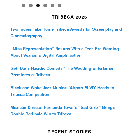
TRIBECA 2026
Two Indies Take Home Tribeca Awards for Screenplay and
Cinematography
“Miss Representation” Returns With a Tech Era Warning
About Sexism’s Digital Amplification
Gidi Dar’s Hasidic Comedy “The Wedding Entertainer”
Premieres at Tribeca
Black-and-White Jazz Musical ‘Airport BLVD’ Heads to
Tribeca Competition
Mexican Director Fernanda Tovar’s “Sad Girlz” Brings
Double Berlinale Win to Tribeca
RECENT STORIES