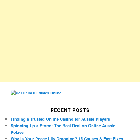
RECENT POSTS
Finding a Trusted Online Casino for Aussie Players
Spinning Up a Storm: The Real Deal on Online Aussie
Pokies
Why Is Your Peace Lily Drooping? 15 Causes & Fast Fixes