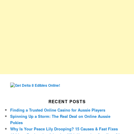
RECENT POSTS
Finding a Trusted Online Casino for Aussie Players
Spinning Up a Storm: The Real Deal on Online Aussie
Pokies
Why Is Your Peace Lily Drooping? 15 Causes & Fast Fixes