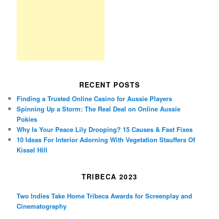
RECENT POSTS
Finding a Trusted Online Casino for Aussie Players
Spinning Up a Storm: The Real Deal on Online Aussie
Pokies
Why Is Your Peace Lily Drooping? 15 Causes & Fast Fixes
10 Ideas For Interior Adorning With Vegetation Stauffers Of
Kissel Hill
TRIBECA 2023
Two Indies Take Home Tribeca Awards for Screenplay and
Cinematography