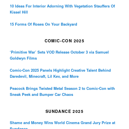
10 Ideas For Interior Adorning With Vegetation Stauffers Of
Kissel Hill
15 Forms Of Roses On Your Backyard
COMIC-CON 2025
‘Primitive War’ Sets VOD Release October 3 via Samuel
Goldwyn Films
Comic-Con 2025 Panels Highlight Creative Talent Behind
Daredevil, Minecraft, Lil Kev, and More
Peacock Brings Twisted Metal Season 2 to Comic-Con with
Sneak Peek and Bumper Car Chaos
SUNDANCE 2025
Shame and Money Wins World Cinema Grand Jury Prize at
Sundance