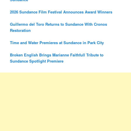
2026 Sundance Film Festival Announces Award Winners
Guillermo del Toro Returns to Sundance With Cronos
Restoration
Time and Water Premieres at Sundance in Park City
Broken English Brings Marianne Faithfull Tribute to
Sundance Spotlight Premiere