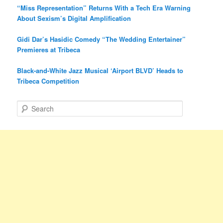
“Miss Representation” Returns With a Tech Era Warning
About Sexism’s Digital Amplification
Gidi Dar’s Hasidic Comedy “The Wedding Entertainer”
Premieres at Tribeca
Black-and-White Jazz Musical ‘Airport BLVD’ Heads to
Tribeca Competition
S
e
a
r
c
h