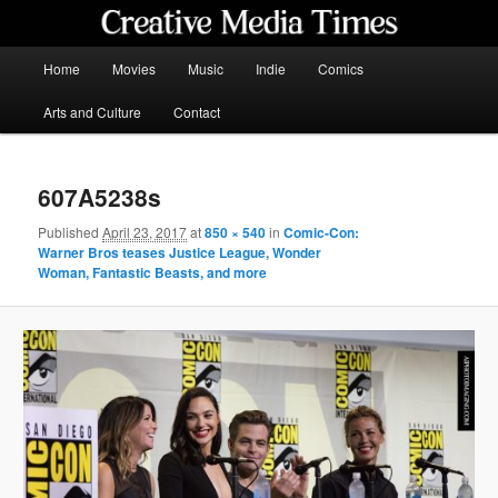
Skip
to
primary
Main
Home
Movies
Music
Indie
Comics
content
menu
Creative Media Times
Arts and Culture
Contact
607A5238s
Published
April 23, 2017
at
850 × 540
in
Comic-Con:
Warner Bros teases Justice League, Wonder
Woman, Fantastic Beasts, and more