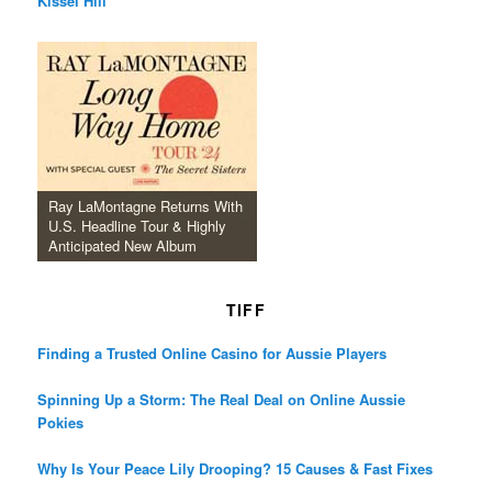
Kissel Hill
Ray LaMontagne Returns With
U.S. Headline Tour & Highly
Anticipated New Album
TIFF
Finding a Trusted Online Casino for Aussie Players
Spinning Up a Storm: The Real Deal on Online Aussie
Pokies
Why Is Your Peace Lily Drooping? 15 Causes & Fast Fixes