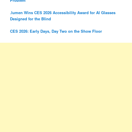
Problem
.lumen Wins CES 2026 Accessibility Award for AI Glasses
Designed for the Blind
CES 2026: Early Days, Day Two on the Show Floor