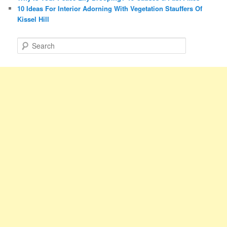
10 Ideas For Interior Adorning With Vegetation Stauffers Of
Kissel Hill
S
e
a
r
c
h