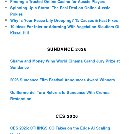
Finding a Trusted Online Casino for Aussie Players
Spinning Up a Storm: The Real Deal on Online Aussie
Pokies
Why Is Your Peace Lily Drooping? 15 Causes & Fast Fixes
10 Ideas For Interior Adorning With Vegetation Stauffers Of
Kissel Hill
SUNDANCE 2026
Shame and Money Wins World Cinema Grand Jury Prize at
Sundance
2026 Sundance Film Festival Announces Award Winners
Guillermo del Toro Returns to Sundance With Cronos
Restoration
CES 2026
CES 2026: CTHINGS.CO Takes on the Edge AI Scaling