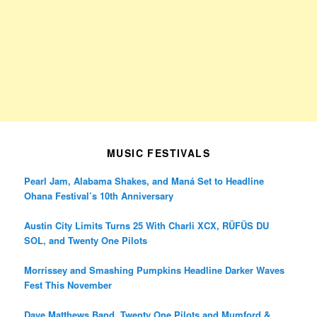
MUSIC FESTIVALS
Pearl Jam, Alabama Shakes, and Maná Set to Headline
Ohana Festival’s 10th Anniversary
Austin City Limits Turns 25 With Charli XCX, RÜFÜS DU
SOL, and Twenty One Pilots
Morrissey and Smashing Pumpkins Headline Darker Waves
Fest This November
Dave Matthews Band, Twenty One Pilots and Mumford &