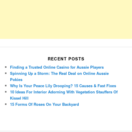
RECENT POSTS
Finding a Trusted Online Casino for Aussie Players
Spinning Up a Storm: The Real Deal on Online Aussie
Pokies
Why Is Your Peace Lily Drooping? 15 Causes & Fast Fixes
10 Ideas For Interior Adorning With Vegetation Stauffers Of
Kissel Hill
15 Forms Of Roses On Your Backyard
Porsche Panamera
BMW X7
Mazda CX-70
Mazda CX-90
Audi Q7 2025
Mazda CX-90 S