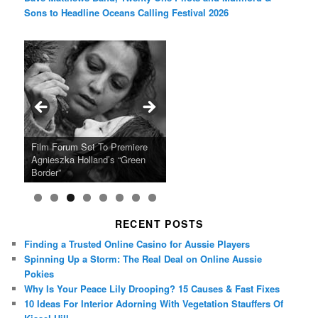
Sons to Headline Oceans Calling Festival 2026
Ray LaMontagne Returns With
Cyndi Lauper Announces 2024
Film Forum Set To Premiere
“Heart of an Oak” Premiering
San Diego Comic-Con Has
French Montana Announces
Charles Crichton’s Classic
Oscar Micheaux and the Birth
U.S. Headline Tour & Highly
Girls Just Wanna Have Fun
Agnieszka Holland’s “Green
on the Icon Film Channel 10th
Released Special Guest
2024 ‘Gotta See It To Believe
Caper Comedy The Lavender
of Black Independent Cinema
Anticipated New Album
Farewell Tour
Border”
June
Lineup
It Tour’
Hill Mob New 4K Restoration
15-Film Festival
RECENT POSTS
Finding a Trusted Online Casino for Aussie Players
Spinning Up a Storm: The Real Deal on Online Aussie
Pokies
Why Is Your Peace Lily Drooping? 15 Causes & Fast Fixes
10 Ideas For Interior Adorning With Vegetation Stauffers Of