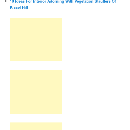
10 Ideas For Interior Adorning With Vegetation Stauffers Of
Kissel Hill