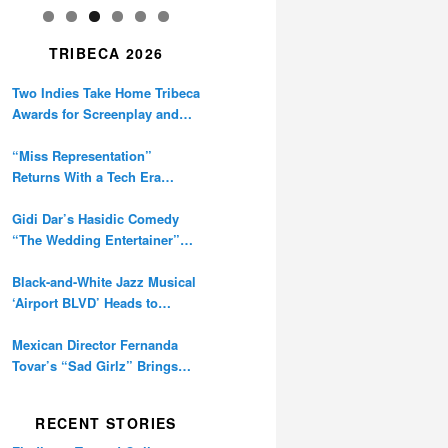
TRIBECA 2026
Two Indies Take Home Tribeca
Awards for Screenplay and
Cinematography
“Miss Representation”
Returns With a Tech Era
Warning About Sexism’s
Digital Amplification
Gidi Dar’s Hasidic Comedy
“The Wedding Entertainer”
Premieres at Tribeca
Black-and-White Jazz Musical
‘Airport BLVD’ Heads to
Tribeca Competition
Mexican Director Fernanda
Tovar’s “Sad Girlz” Brings
Double Berlinale Win to
Tribeca
RECENT STORIES