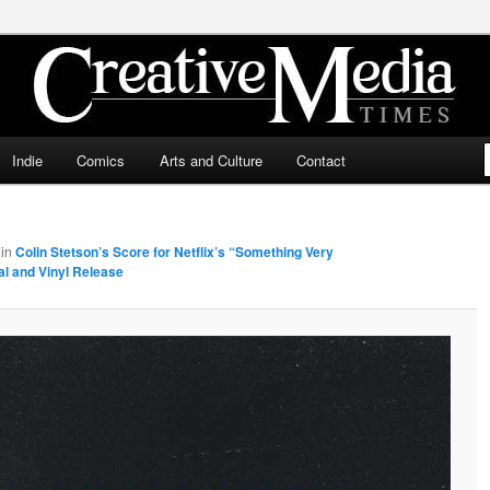
ia Times
Indie
Comics
Arts and Culture
Contact
in
Colin Stetson’s Score for Netflix’s “Something Very
al and Vinyl Release