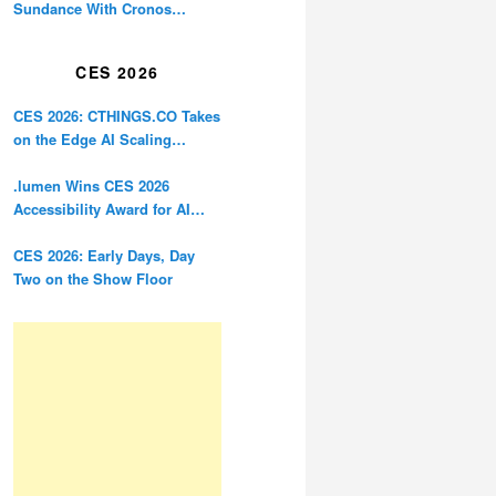
Sundance With Cronos
Restoration
CES 2026
CES 2026: CTHINGS.CO Takes
on the Edge AI Scaling
Problem
.lumen Wins CES 2026
Accessibility Award for AI
Glasses Designed for the
Blind
CES 2026: Early Days, Day
Two on the Show Floor