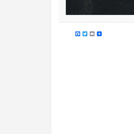
Facebook
Twitter
Email