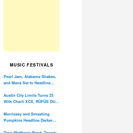
MUSIC FESTIVALS
Pearl Jam, Alabama Shakes,
and Maná Set to Headline
Ohana Festival’s 10th
Anniversary
Austin City Limits Turns 25
With Charli XCX, RÜFÜS DU
SOL, and Twenty One Pilots
Morrissey and Smashing
Pumpkins Headline Darker
Waves Fest This November
Dave Matthews Band, Twenty