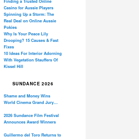
Finding a Trusted Online
Casino for Aussie Players
Spinning Up a Storm: The
Real Deal on Online Aussie
Pokies
Why Is Your Peace Lily
Drooping? 15 Causes & Fast
Fixes
10 Ideas For Interior Adorning
With Vegetation Stauffers Of
Kissel Hill
SUNDANCE 2026
Shame and Money Wins
World Cinema Grand Jury
Prize at Sundance
2026 Sundance Film Festival
Announces Award Winners
Guillermo del Toro Returns to