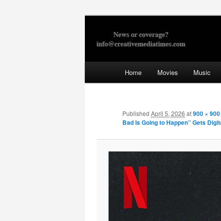
Skip
to
primary
Creative Med
content
Main
Home
Movies
Music
menu
Published
April 5, 2026
at
900 × 900
Bad Is Going to Happen” Gets Digit