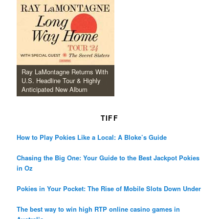
Ray LaMontagne Returns With
U.S. Headline Tour & Highly
Anticipated New Album
TIFF
How to Play Pokies Like a Local: A Bloke’s Guide
Chasing the Big One: Your Guide to the Best Jackpot Pokies
in Oz
Pokies in Your Pocket: The Rise of Mobile Slots Down Under
The best way to win high RTP online casino games in