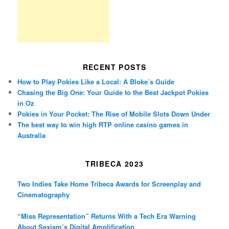
RECENT POSTS
How to Play Pokies Like a Local: A Bloke’s Guide
Chasing the Big One: Your Guide to the Best Jackpot Pokies
in Oz
Pokies in Your Pocket: The Rise of Mobile Slots Down Under
The best way to win high RTP online casino games in
Australia
TRIBECA 2023
Two Indies Take Home Tribeca Awards for Screenplay and
Cinematography
“Miss Representation” Returns With a Tech Era Warning
About Sexism’s Digital Amplification