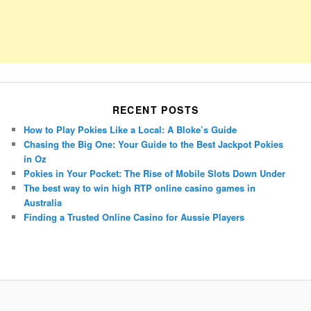
RECENT POSTS
How to Play Pokies Like a Local: A Bloke’s Guide
Chasing the Big One: Your Guide to the Best Jackpot Pokies
in Oz
Pokies in Your Pocket: The Rise of Mobile Slots Down Under
The best way to win high RTP online casino games in
Australia
Finding a Trusted Online Casino for Aussie Players
Porsche Panamera
BMW X7
Mazda CX-70
Mazda CX-90
Audi Q7 2025
Mazda CX-90 S
Proudly powered by WordPress