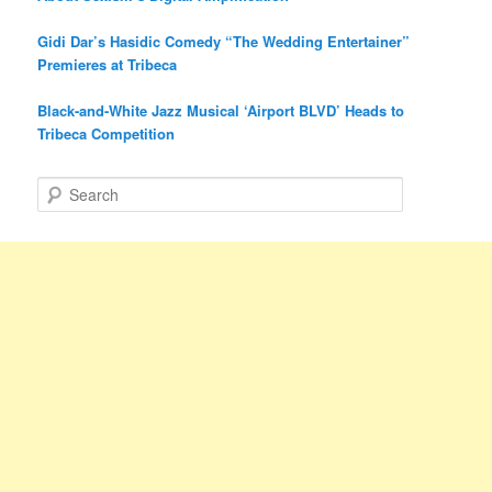
Gidi Dar’s Hasidic Comedy “The Wedding Entertainer”
Premieres at Tribeca
Black-and-White Jazz Musical ‘Airport BLVD’ Heads to
Tribeca Competition
S
e
a
r
c
h