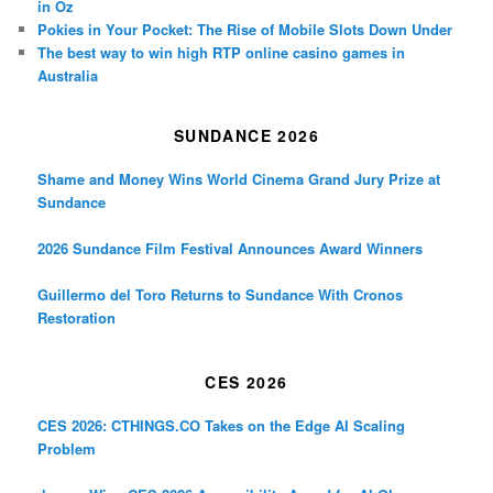
in Oz
Pokies in Your Pocket: The Rise of Mobile Slots Down Under
The best way to win high RTP online casino games in
Australia
SUNDANCE 2026
Shame and Money Wins World Cinema Grand Jury Prize at
Sundance
2026 Sundance Film Festival Announces Award Winners
Guillermo del Toro Returns to Sundance With Cronos
Restoration
CES 2026
CES 2026: CTHINGS.CO Takes on the Edge AI Scaling
Problem