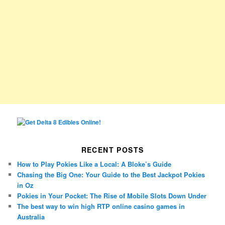
RECENT POSTS
How to Play Pokies Like a Local: A Bloke’s Guide
Chasing the Big One: Your Guide to the Best Jackpot Pokies
in Oz
Pokies in Your Pocket: The Rise of Mobile Slots Down Under
The best way to win high RTP online casino games in
Australia