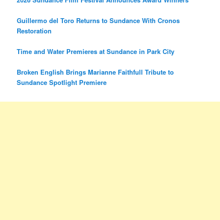
Guillermo del Toro Returns to Sundance With Cronos
Restoration
Time and Water Premieres at Sundance in Park City
Broken English Brings Marianne Faithfull Tribute to
Sundance Spotlight Premiere