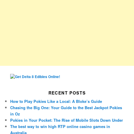
RECENT POSTS
How to Play Pokies Like a Local: A Bloke’s Guide
Chasing the Big One: Your Guide to the Best Jackpot Pokies
in Oz
Pokies in Your Pocket: The Rise of Mobile Slots Down Under
The best way to win high RTP online casino games in
Australia