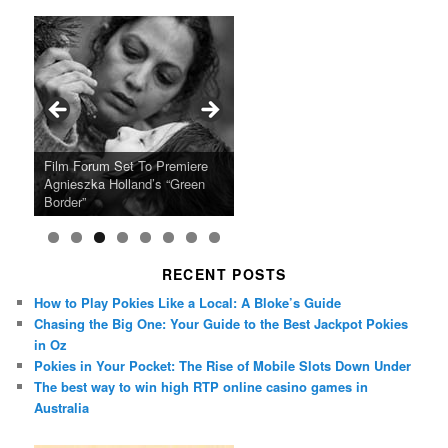
Ray LaMontagne Returns With
Cyndi Lauper Announces 2024
Film Forum Set To Premiere
“Heart of an Oak” Premiering
San Diego Comic-Con Has
French Montana Announces
Charles Crichton’s Classic
Oscar Micheaux and the Birth
U.S. Headline Tour & Highly
Girls Just Wanna Have Fun
Agnieszka Holland’s “Green
on the Icon Film Channel 10th
Released Special Guest
2024 ‘Gotta See It To Believe
Caper Comedy The Lavender
of Black Independent Cinema
Anticipated New Album
Farewell Tour
Border”
June
Lineup
It Tour’
Hill Mob New 4K Restoration
15-Film Festival
RECENT POSTS
How to Play Pokies Like a Local: A Bloke’s Guide
Chasing the Big One: Your Guide to the Best Jackpot Pokies
in Oz
Pokies in Your Pocket: The Rise of Mobile Slots Down Under
The best way to win high RTP online casino games in
Australia