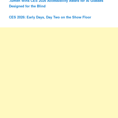
.lumen Wins CES 2026 Accessibility Award for AI Glasses
Designed for the Blind
CES 2026: Early Days, Day Two on the Show Floor