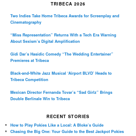
TRIBECA 2026
Two Indies Take Home Tribeca Awards for Screenplay and
Cinematography
“Miss Representation” Returns With a Tech Era Warning
About Sexism’s Digital Amplification
Gidi Dar’s Hasidic Comedy “The Wedding Entertainer”
Premieres at Tribeca
Black-and-White Jazz Musical ‘Airport BLVD’ Heads to
Tribeca Competition
Mexican Director Fernanda Tovar’s “Sad Girlz” Brings
Double Berlinale Win to Tribeca
RECENT STORIES
How to Play Pokies Like a Local: A Bloke’s Guide
Chasing the Big One: Your Guide to the Best Jackpot Pokies