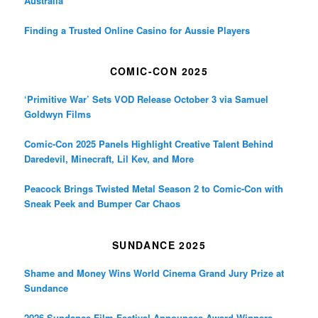
Australia
Finding a Trusted Online Casino for Aussie Players
COMIC-CON 2025
‘Primitive War’ Sets VOD Release October 3 via Samuel
Goldwyn Films
Comic-Con 2025 Panels Highlight Creative Talent Behind
Daredevil, Minecraft, Lil Kev, and More
Peacock Brings Twisted Metal Season 2 to Comic-Con with
Sneak Peek and Bumper Car Chaos
SUNDANCE 2025
Shame and Money Wins World Cinema Grand Jury Prize at
Sundance
2026 Sundance Film Festival Announces Award Winners