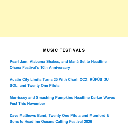
MUSIC FESTIVALS
Pearl Jam, Alabama Shakes, and Maná Set to Headline
Ohana Festival’s 10th Anniversary
Austin City Limits Turns 25 With Charli XCX, RÜFÜS DU
SOL, and Twenty One Pilots
Morrissey and Smashing Pumpkins Headline Darker Waves
Fest This November
Dave Matthews Band, Twenty One Pilots and Mumford &
Sons to Headline Oceans Calling Festival 2026