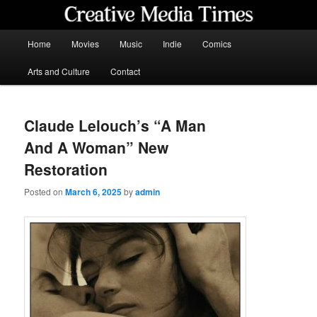
Skip
to
primary
Main
Home
Movies
Music
Indie
Comics
content
menu
Creative Media Times
Arts and Culture
Contact
Claude Lelouch’s “A Man
And A Woman” New
Restoration
Posted on
March 6, 2025
by
admin