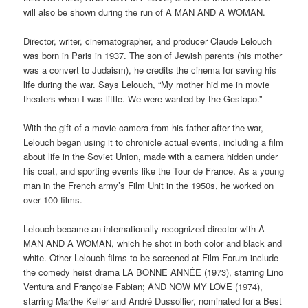
will also be shown during the run of A MAN AND A WOMAN.
Director, writer, cinematographer, and producer Claude Lelouch
was born in Paris in 1937. The son of Jewish parents (his mother
was a convert to Judaism), he credits the cinema for saving his
life during the war. Says Lelouch, “My mother hid me in movie
theaters when I was little. We were wanted by the Gestapo.”
With the gift of a movie camera from his father after the war,
Lelouch began using it to chronicle actual events, including a film
about life in the Soviet Union, made with a camera hidden under
his coat, and sporting events like the Tour de France. As a young
man in the French army’s Film Unit in the 1950s, he worked on
over 100 films.
Lelouch became an internationally recognized director with A
MAN AND A WOMAN, which he shot in both color and black and
white. Other Lelouch films to be screened at Film Forum include
the comedy heist drama LA BONNE ANNÉE (1973), starring Lino
Ventura and Françoise Fabian; AND NOW MY LOVE (1974),
starring Marthe Keller and André Dussollier, nominated for a Best