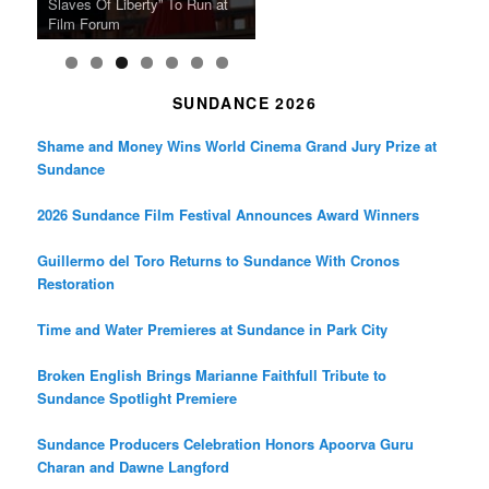
Japan Society Announces
“A Thousand Pines” Adds Film
Slaves Of Liberty” To Run at
2024 Sundance Film Festival
Masterpiece “Classe tous
New 4K Restoration at Film
Feature Films From Its First
May Screening Events
Festival Dates
Film Forum
Announces Award Winners
risques”, New 4K Restoration
Forum
Four Decades
SUNDANCE 2026
Shame and Money Wins World Cinema Grand Jury Prize at
Sundance
2026 Sundance Film Festival Announces Award Winners
Guillermo del Toro Returns to Sundance With Cronos
Restoration
Time and Water Premieres at Sundance in Park City
Broken English Brings Marianne Faithfull Tribute to
Sundance Spotlight Premiere
Sundance Producers Celebration Honors Apoorva Guru
Charan and Dawne Langford