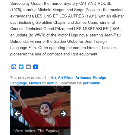
Screenplay Oscar; the murder mystery CAT AND MOUSE
(1975), starring Michèle Morgan and Serge Reggiani; the musical
extravaganza LES UNS ET LES AUTRES (1981), with an all-star
cast including Geraldine Chaplin and James Caan, winner of
Cannes’ Technical Grand Prize; and LES MISÉRABLES (1995),
an update (to WWII) of the Victor Hugo novel starring Jean-Paul
Belmondo, winner of the Golden Globe for Best Foreign
Language Film. Often operating the camera himself, Lelouch
pioneered the use of compact and light equipment.
Facebook
Twitter
Email
This entry was posted in
Art
,
Art Films
,
Arthouse
,
Foreign
Language
,
Movies
by
admin
. Bookmark the
permalink
.
Tarkovsky’s Haunting Late
“West Indies: The Fugitive
Claude Sautet’s French Noir
Masterpiece NOSTALGHIA
Sundance 2024: Top Ten