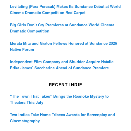
Levitating (Para Perasuk) Makes Its Sundance Debut at World
Cinema Dramatic Competition Red Carpet
Big Girls Don’t Cry Premieres at Sundance World Cinema
Dramatic Competition
Merata Mita and Graton Fellows Honored at Sundance 2026
Native Forum
Independent Film Company and Shudder Acquire Natalie
Erika James’ Saccharine Ahead of Sundance Premiere
RECENT INDIE
“The Town That Takes” Brings the Roanoke Mystery to
Theaters This July
Two Indies Take Home Tribeca Awards for Screenplay and
Cinematography