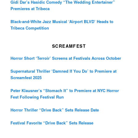
Gidi Dar’s Hasidic Comedy “The Wedding Entertainer”
Premieres at Tribeca
Black-and-White Jazz Musical ‘Airport BLVD’ Heads to
Tribeca Competition
SCREAMFEST
Horror Short ‘Terroir’ Screens at Festivals Across October
Supernatural Thriller ‘Damned If You Do’ to Premiere at
Screamfest 2025
Peter Klausner’s “Stomach It” to Premiere at NYC Horror
Fest Following Festival Run
Horror Thriller “Drive Back” Sets Release Date
Festival Favorite “Drive Back” Sets Release