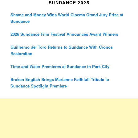
SUNDANCE 2025
Shame and Money Wins World Cinema Grand Jury Prize at
Sundance
2026 Sundance Film Festival Announces Award Winners
Guillermo del Toro Returns to Sundance With Cronos
Restoration
Time and Water Premieres at Sundance in Park City
Broken English Brings Marianne Faithfull Tribute to
Sundance Spotlight Premiere