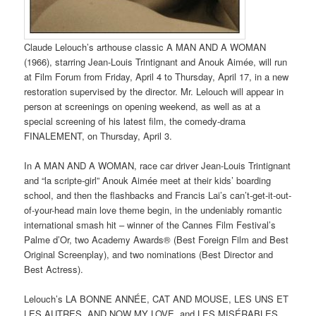
Claude Lelouch’s arthouse classic A MAN AND A WOMAN
(1966), starring Jean-Louis Trintignant and Anouk Aimée, will run
at Film Forum from Friday, April 4 to Thursday, April 17, in a new
restoration supervised by the director. Mr. Lelouch will appear in
person at screenings on opening weekend, as well as at a
special screening of his latest film, the comedy-drama
FINALEMENT, on Thursday, April 3.
In A MAN AND A WOMAN, race car driver Jean-Louis Trintignant
and “la scripte-girl” Anouk Aimée meet at their kids’ boarding
school, and then the flashbacks and Francis Lai’s can’t-get-it-out-
of-your-head main love theme begin, in the undeniably romantic
international smash hit – winner of the Cannes Film Festival’s
Palme d’Or, two Academy Awards® (Best Foreign Film and Best
Original Screenplay), and two nominations (Best Director and
Best Actress).
Lelouch’s LA BONNE ANNÉE, CAT AND MOUSE, LES UNS ET
LES AUTRES, AND NOW MY LOVE, and LES MISÉRABLES