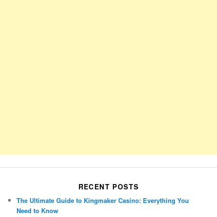
RECENT POSTS
The Ultimate Guide to Kingmaker Casino: Everything You
Need to Know