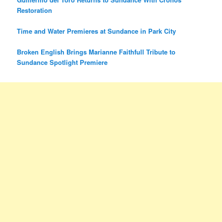
Restoration
Time and Water Premieres at Sundance in Park City
Broken English Brings Marianne Faithfull Tribute to
Sundance Spotlight Premiere