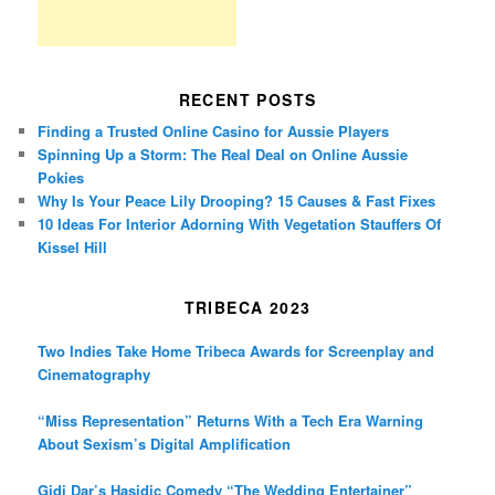
RECENT POSTS
Finding a Trusted Online Casino for Aussie Players
Spinning Up a Storm: The Real Deal on Online Aussie
Pokies
Why Is Your Peace Lily Drooping? 15 Causes & Fast Fixes
10 Ideas For Interior Adorning With Vegetation Stauffers Of
Kissel Hill
TRIBECA 2023
Two Indies Take Home Tribeca Awards for Screenplay and
Cinematography
“Miss Representation” Returns With a Tech Era Warning
About Sexism’s Digital Amplification
Gidi Dar’s Hasidic Comedy “The Wedding Entertainer”