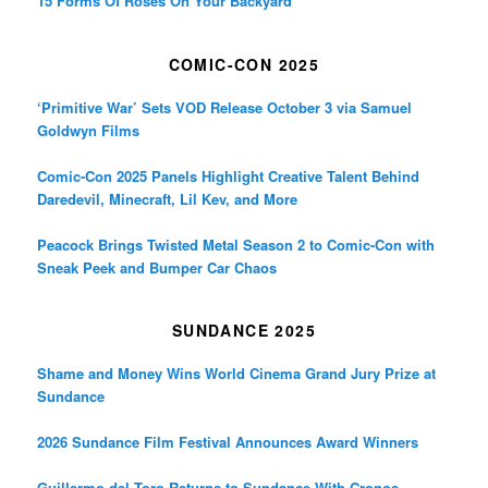
15 Forms Of Roses On Your Backyard
COMIC-CON 2025
‘Primitive War’ Sets VOD Release October 3 via Samuel
Goldwyn Films
Comic-Con 2025 Panels Highlight Creative Talent Behind
Daredevil, Minecraft, Lil Kev, and More
Peacock Brings Twisted Metal Season 2 to Comic-Con with
Sneak Peek and Bumper Car Chaos
SUNDANCE 2025
Shame and Money Wins World Cinema Grand Jury Prize at
Sundance
2026 Sundance Film Festival Announces Award Winners
Guillermo del Toro Returns to Sundance With Cronos