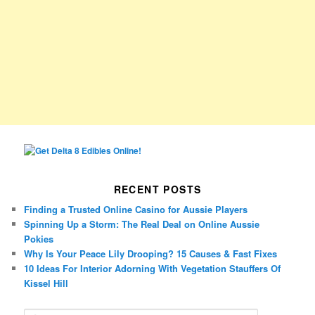
RECENT POSTS
Finding a Trusted Online Casino for Aussie Players
Spinning Up a Storm: The Real Deal on Online Aussie
Pokies
Why Is Your Peace Lily Drooping? 15 Causes & Fast Fixes
10 Ideas For Interior Adorning With Vegetation Stauffers Of
Kissel Hill