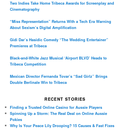
Two Indies Take Home Tribeca Awards for Screenplay and
Cinematography
“Miss Representation” Returns With a Tech Era Warning
About Sexism’s Digital Amplification
Gidi Dar’s Hasidic Comedy “The Wedding Entertainer”
Premieres at Tribeca
Black-and-White Jazz Musical ‘Airport BLVD’ Heads to
Tribeca Competition
Mexican Director Fernanda Tovar’s “Sad Girlz” Brings
Double Berlinale Win to Tribeca
RECENT STORIES
Finding a Trusted Online Casino for Aussie Players
Spinning Up a Storm: The Real Deal on Online Aussie
Pokies
Why Is Your Peace Lily Drooping? 15 Causes & Fast Fixes