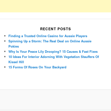
RECENT POSTS
Finding a Trusted Online Casino for Aussie Players
Spinning Up a Storm: The Real Deal on Online Aussie
Pokies
Why Is Your Peace Lily Drooping? 15 Causes & Fast Fixes
10 Ideas For Interior Adorning With Vegetation Stauffers Of
Kissel Hill
15 Forms Of Roses On Your Backyard
Porsche Panamera
BMW X7
Mazda CX-70
Mazda CX-90
Audi Q7 2025
Mazda CX-90 S
Proudly powered by WordPress