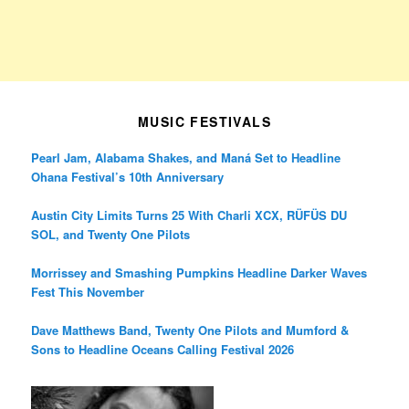
MUSIC FESTIVALS
Pearl Jam, Alabama Shakes, and Maná Set to Headline
Ohana Festival’s 10th Anniversary
Austin City Limits Turns 25 With Charli XCX, RÜFÜS DU
SOL, and Twenty One Pilots
Morrissey and Smashing Pumpkins Headline Darker Waves
Fest This November
Dave Matthews Band, Twenty One Pilots and Mumford &
Sons to Headline Oceans Calling Festival 2026