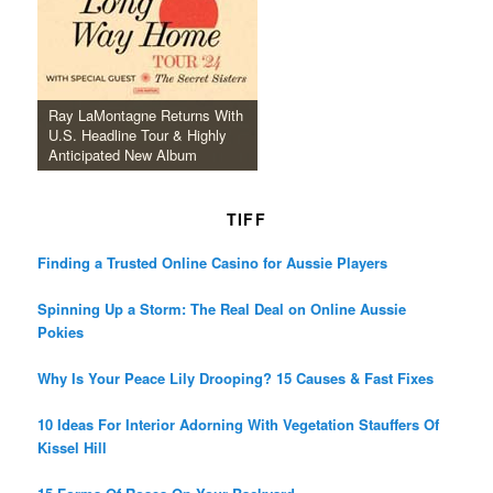
Ray LaMontagne Returns With
U.S. Headline Tour & Highly
Anticipated New Album
TIFF
Finding a Trusted Online Casino for Aussie Players
Spinning Up a Storm: The Real Deal on Online Aussie
Pokies
Why Is Your Peace Lily Drooping? 15 Causes & Fast Fixes
10 Ideas For Interior Adorning With Vegetation Stauffers Of
Kissel Hill