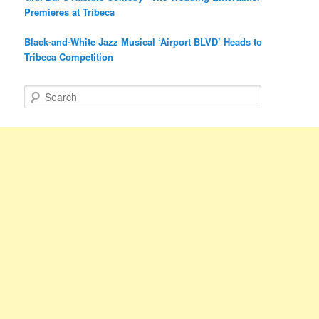
Premieres at Tribeca
Black-and-White Jazz Musical ‘Airport BLVD’ Heads to
Tribeca Competition
S
e
a
r
c
h