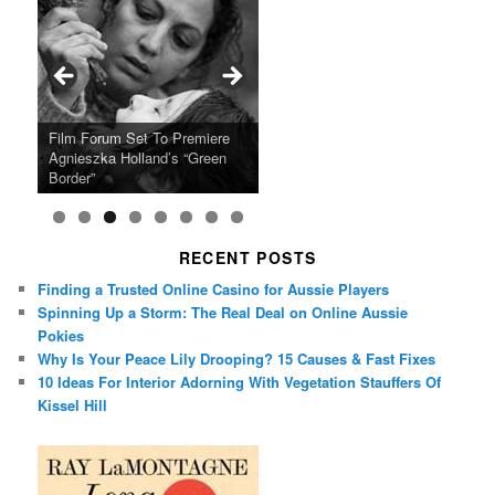
Ray LaMontagne Returns With
Cyndi Lauper Announces 2024
Film Forum Set To Premiere
“Heart of an Oak” Premiering
San Diego Comic-Con Has
French Montana Announces
Charles Crichton’s Classic
Oscar Micheaux and the Birth
U.S. Headline Tour & Highly
Girls Just Wanna Have Fun
Agnieszka Holland’s “Green
on the Icon Film Channel 10th
Released Special Guest
2024 ‘Gotta See It To Believe
Caper Comedy The Lavender
of Black Independent Cinema
Anticipated New Album
Farewell Tour
Border”
June
Lineup
It Tour’
Hill Mob New 4K Restoration
15-Film Festival
RECENT POSTS
Finding a Trusted Online Casino for Aussie Players
Spinning Up a Storm: The Real Deal on Online Aussie
Pokies
Why Is Your Peace Lily Drooping? 15 Causes & Fast Fixes
10 Ideas For Interior Adorning With Vegetation Stauffers Of
Kissel Hill