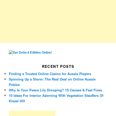
RECENT POSTS
Finding a Trusted Online Casino for Aussie Players
Spinning Up a Storm: The Real Deal on Online Aussie
Pokies
Why Is Your Peace Lily Drooping? 15 Causes & Fast Fixes
10 Ideas For Interior Adorning With Vegetation Stauffers Of
Kissel Hill