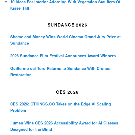
10 Ideas For Interior Adorning With Vegetation Stauffers Of
Kissel Hill
SUNDANCE 2026
Shame and Money Wins World Cinema Grand Jury Prize at
Sundance
2026 Sundance Film Festival Announces Award Winners
Guillermo del Toro Returns to Sundance With Cronos
Restoration
CES 2026
CES 2026: CTHINGS.CO Takes on the Edge AI Scaling
Problem
.lumen Wins CES 2026 Accessibility Award for AI Glasses
Designed for the Blind