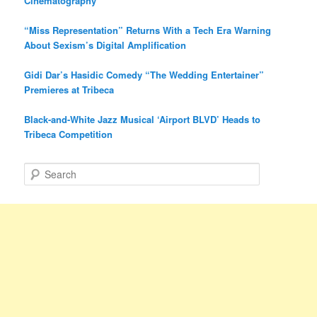
Cinematography
“Miss Representation” Returns With a Tech Era Warning
About Sexism’s Digital Amplification
Gidi Dar’s Hasidic Comedy “The Wedding Entertainer”
Premieres at Tribeca
Black-and-White Jazz Musical ‘Airport BLVD’ Heads to
Tribeca Competition
S
e
a
r
c
h