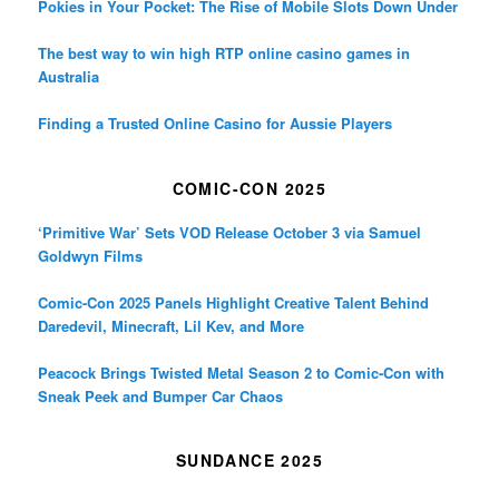
Pokies in Your Pocket: The Rise of Mobile Slots Down Under
The best way to win high RTP online casino games in
Australia
Finding a Trusted Online Casino for Aussie Players
COMIC-CON 2025
‘Primitive War’ Sets VOD Release October 3 via Samuel
Goldwyn Films
Comic-Con 2025 Panels Highlight Creative Talent Behind
Daredevil, Minecraft, Lil Kev, and More
Peacock Brings Twisted Metal Season 2 to Comic-Con with
Sneak Peek and Bumper Car Chaos
SUNDANCE 2025