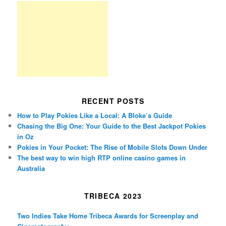
RECENT POSTS
How to Play Pokies Like a Local: A Bloke’s Guide
Chasing the Big One: Your Guide to the Best Jackpot Pokies
in Oz
Pokies in Your Pocket: The Rise of Mobile Slots Down Under
The best way to win high RTP online casino games in
Australia
TRIBECA 2023
Two Indies Take Home Tribeca Awards for Screenplay and