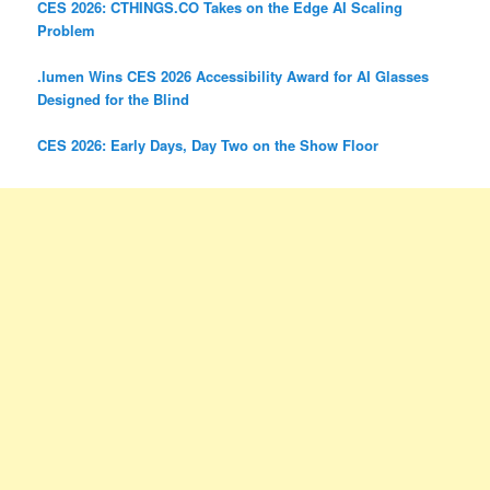
CES 2026: CTHINGS.CO Takes on the Edge AI Scaling
Problem
.lumen Wins CES 2026 Accessibility Award for AI Glasses
Designed for the Blind
CES 2026: Early Days, Day Two on the Show Floor