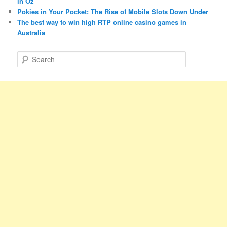
in Oz
Pokies in Your Pocket: The Rise of Mobile Slots Down Under
The best way to win high RTP online casino games in
Australia
S
e
a
r
c
h