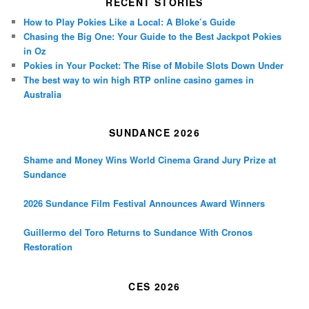
RECENT STORIES
How to Play Pokies Like a Local: A Bloke’s Guide
Chasing the Big One: Your Guide to the Best Jackpot Pokies
in Oz
Pokies in Your Pocket: The Rise of Mobile Slots Down Under
The best way to win high RTP online casino games in
Australia
SUNDANCE 2026
Shame and Money Wins World Cinema Grand Jury Prize at
Sundance
2026 Sundance Film Festival Announces Award Winners
Guillermo del Toro Returns to Sundance With Cronos
Restoration
CES 2026