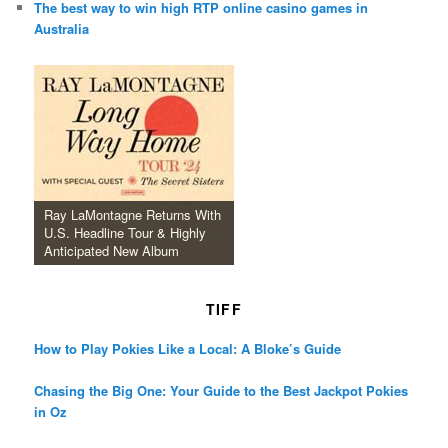
The best way to win high RTP online casino games in
Australia
Ray LaMontagne Returns With
U.S. Headline Tour & Highly
Anticipated New Album
TIFF
How to Play Pokies Like a Local: A Bloke’s Guide
Chasing the Big One: Your Guide to the Best Jackpot Pokies
in Oz