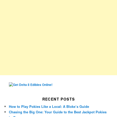
RECENT POSTS
How to Play Pokies Like a Local: A Bloke’s Guide
Chasing the Big One: Your Guide to the Best Jackpot Pokies