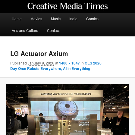
Skip
to
primary
Main
Home
Movies
Music
Indie
Comics
content
menu
Creative Media Times
Arts and Culture
Contact
LG Actuator Axium
Published
January 9, 2026
at
1400 × 1047
in
CES 2026
Day One: Robots Everywhere, AI in Everything