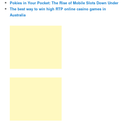
Pokies in Your Pocket: The Rise of Mobile Slots Down Under
The best way to win high RTP online casino games in
Australia