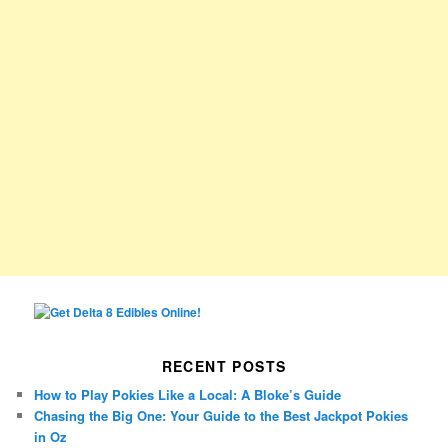
RECENT POSTS
How to Play Pokies Like a Local: A Bloke’s Guide
Chasing the Big One: Your Guide to the Best Jackpot Pokies
in Oz