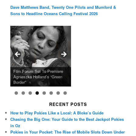
Dave Matthews Band, Twenty One Pilots and Mumford &
Sons to Headline Oceans Calling Festival 2026
Ray LaMontagne Returns With
Cyndi Lauper Announces 2024
Film Forum Set To Premiere
“Heart of an Oak” Premiering
San Diego Comic-Con Has
French Montana Announces
Charles Crichton’s Classic
Oscar Micheaux and the Birth
U.S. Headline Tour & Highly
Girls Just Wanna Have Fun
Agnieszka Holland’s “Green
on the Icon Film Channel 10th
Released Special Guest
2024 ‘Gotta See It To Believe
Caper Comedy The Lavender
of Black Independent Cinema
Anticipated New Album
Farewell Tour
Border”
June
Lineup
It Tour’
Hill Mob New 4K Restoration
15-Film Festival
RECENT POSTS
How to Play Pokies Like a Local: A Bloke’s Guide
Chasing the Big One: Your Guide to the Best Jackpot Pokies
in Oz
Pokies in Your Pocket: The Rise of Mobile Slots Down Under