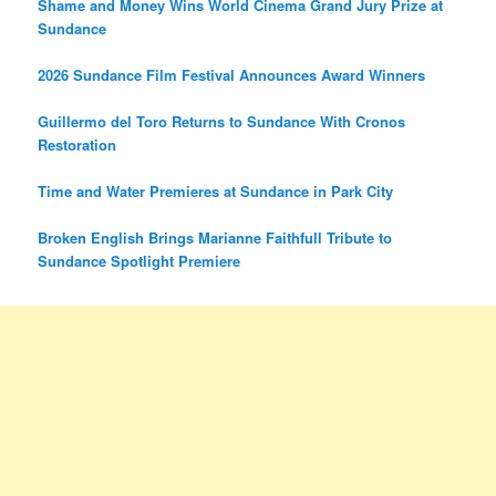
Shame and Money Wins World Cinema Grand Jury Prize at
Sundance
2026 Sundance Film Festival Announces Award Winners
Guillermo del Toro Returns to Sundance With Cronos
Restoration
Time and Water Premieres at Sundance in Park City
Broken English Brings Marianne Faithfull Tribute to
Sundance Spotlight Premiere