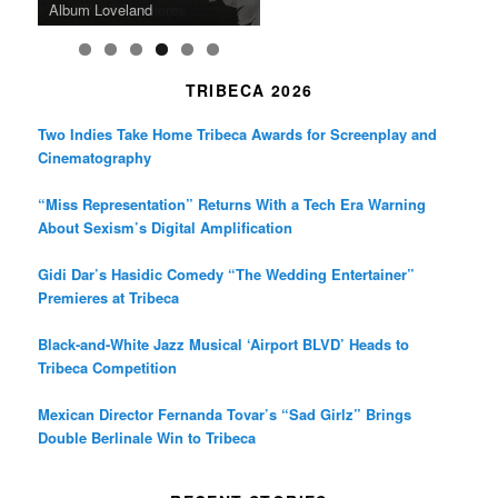
Death in “Forastera”
Friend’
Album Loveland
Two World Premieres
Gorgeous 16mm Doc
Exhibit
TRIBECA 2026
Two Indies Take Home Tribeca Awards for Screenplay and
Cinematography
“Miss Representation” Returns With a Tech Era Warning
About Sexism’s Digital Amplification
Gidi Dar’s Hasidic Comedy “The Wedding Entertainer”
Premieres at Tribeca
Black-and-White Jazz Musical ‘Airport BLVD’ Heads to
Tribeca Competition
Mexican Director Fernanda Tovar’s “Sad Girlz” Brings
Double Berlinale Win to Tribeca