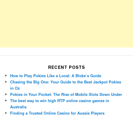
RECENT POSTS
How to Play Pokies Like a Local: A Bloke’s Guide
Chasing the Big One: Your Guide to the Best Jackpot Pokies
in Oz
Pokies in Your Pocket: The Rise of Mobile Slots Down Under
The best way to win high RTP online casino games in
Australia
Finding a Trusted Online Casino for Aussie Players
Porsche Panamera
BMW X7
Mazda CX-70
Mazda CX-90
Audi Q7 2025
Mazda CX-90 S