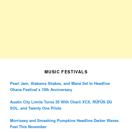
MUSIC FESTIVALS
Pearl Jam, Alabama Shakes, and Maná Set to Headline
Ohana Festival’s 10th Anniversary
Austin City Limits Turns 25 With Charli XCX, RÜFÜS DU
SOL, and Twenty One Pilots
Morrissey and Smashing Pumpkins Headline Darker Waves
Fest This November