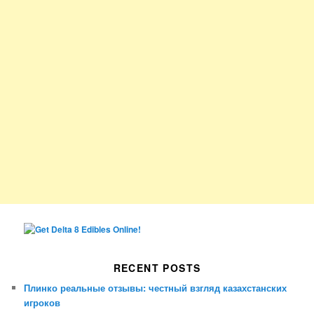
RECENT POSTS
Плинко реальные отзывы: честный взгляд казахстанских
игроков