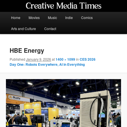
Skip
to
primary
Main
Home
Movies
Music
Indie
Comics
content
menu
Creative Media Times
Arts and Culture
Contact
HBE Energy
Published
January 9, 2026
at
1400 × 1099
in
CES 2026
Day One: Robots Everywhere, AI in Everything