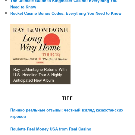
The Ultimate Guide to Kingmaker Casino: Everything You
Need to Know
Rocket Casino Bonus Codes: Everything You Need to Know
Ray LaMontagne Returns With
U.S. Headline Tour & Highly
Anticipated New Album
TIFF
Плинко реальные отзывы: честный взгляд казахстанских
игроков
Roulette Real Money USA from Real Casino