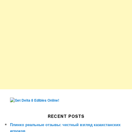
RECENT POSTS
Плинко реальные отзывы: честный взгляд казахстанских
игроков