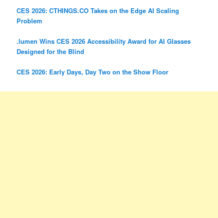
CES 2026: CTHINGS.CO Takes on the Edge AI Scaling
Problem
.lumen Wins CES 2026 Accessibility Award for AI Glasses
Designed for the Blind
CES 2026: Early Days, Day Two on the Show Floor