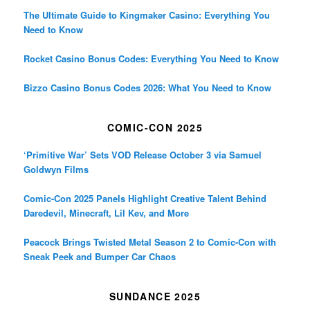
The Ultimate Guide to Kingmaker Casino: Everything You
Need to Know
Rocket Casino Bonus Codes: Everything You Need to Know
Bizzo Casino Bonus Codes 2026: What You Need to Know
COMIC-CON 2025
‘Primitive War’ Sets VOD Release October 3 via Samuel
Goldwyn Films
Comic-Con 2025 Panels Highlight Creative Talent Behind
Daredevil, Minecraft, Lil Kev, and More
Peacock Brings Twisted Metal Season 2 to Comic-Con with
Sneak Peek and Bumper Car Chaos
SUNDANCE 2025