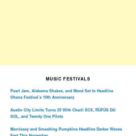
MUSIC FESTIVALS
Pearl Jam, Alabama Shakes, and Maná Set to Headline
Ohana Festival’s 10th Anniversary
Austin City Limits Turns 25 With Charli XCX, RÜFÜS DU
SOL, and Twenty One Pilots
Morrissey and Smashing Pumpkins Headline Darker Waves
Fest This November