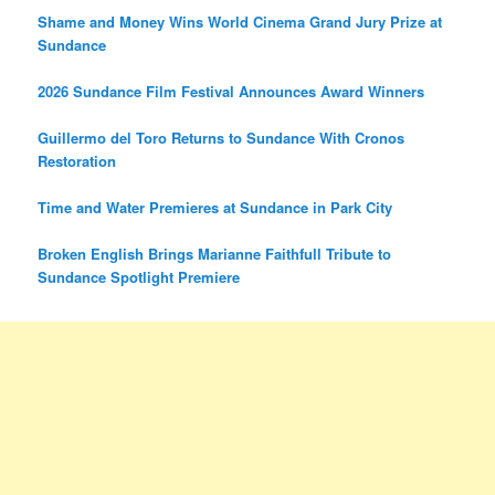
Shame and Money Wins World Cinema Grand Jury Prize at
Sundance
2026 Sundance Film Festival Announces Award Winners
Guillermo del Toro Returns to Sundance With Cronos
Restoration
Time and Water Premieres at Sundance in Park City
Broken English Brings Marianne Faithfull Tribute to
Sundance Spotlight Premiere