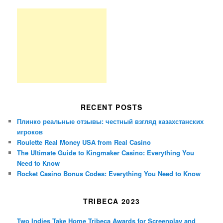
RECENT POSTS
Плинко реальные отзывы: честный взгляд казахстанских
игроков
Roulette Real Money USA from Real Casino
The Ultimate Guide to Kingmaker Casino: Everything You
Need to Know
Rocket Casino Bonus Codes: Everything You Need to Know
TRIBECA 2023
Two Indies Take Home Tribeca Awards for Screenplay and