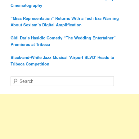
Cinematography
“Miss Representation” Returns With a Tech Era Warning
About Sexism’s Digital Amplification
Gidi Dar’s Hasidic Comedy “The Wedding Entertainer”
Premieres at Tribeca
Black-and-White Jazz Musical ‘Airport BLVD’ Heads to
Tribeca Competition
S
e
a
r
c
h