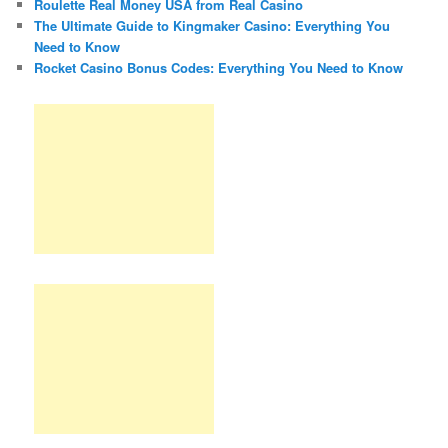
Roulette Real Money USA from Real Casino
The Ultimate Guide to Kingmaker Casino: Everything You
Need to Know
Rocket Casino Bonus Codes: Everything You Need to Know