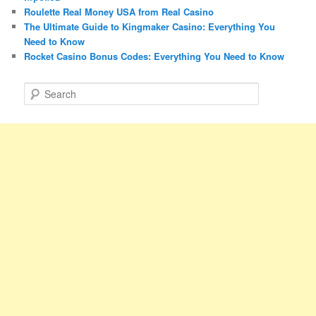
Roulette Real Money USA from Real Casino
The Ultimate Guide to Kingmaker Casino: Everything You
Need to Know
Rocket Casino Bonus Codes: Everything You Need to Know
S
e
a
r
c
h