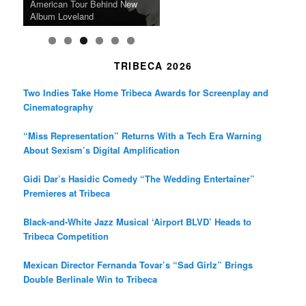
the Line Between Life and
Honors Ildikó Enyedi’s ‘Silent
American Tour Behind New
Heads to Hot Docs Alongside
Without Running Water in This
K-Pop Star TAEMIN in New
Death in “Forastera”
Friend’
Album Loveland
Two World Premieres
Gorgeous 16mm Doc
Exhibit
TRIBECA 2026
Two Indies Take Home Tribeca Awards for Screenplay and
Cinematography
“Miss Representation” Returns With a Tech Era Warning
About Sexism’s Digital Amplification
Gidi Dar’s Hasidic Comedy “The Wedding Entertainer”
Premieres at Tribeca
Black-and-White Jazz Musical ‘Airport BLVD’ Heads to
Tribeca Competition
Mexican Director Fernanda Tovar’s “Sad Girlz” Brings
Double Berlinale Win to Tribeca