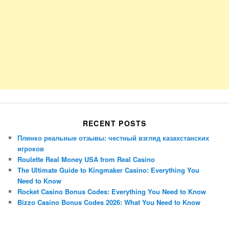
RECENT POSTS
Плинко реальные отзывы: честный взгляд казахстанских
игроков
Roulette Real Money USA from Real Casino
The Ultimate Guide to Kingmaker Casino: Everything You
Need to Know
Rocket Casino Bonus Codes: Everything You Need to Know
Bizzo Casino Bonus Codes 2026: What You Need to Know
Porsche Panamera
BMW X7
Mazda CX-70
Mazda CX-90
Audi Q7 2025
Mazda CX-90 S