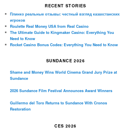
RECENT STORIES
Плинко реальные отзывы: честный взгляд казахстанских
игроков
Roulette Real Money USA from Real Casino
The Ultimate Guide to Kingmaker Casino: Everything You
Need to Know
Rocket Casino Bonus Codes: Everything You Need to Know
SUNDANCE 2026
Shame and Money Wins World Cinema Grand Jury Prize at
Sundance
2026 Sundance Film Festival Announces Award Winners
Guillermo del Toro Returns to Sundance With Cronos
Restoration
CES 2026