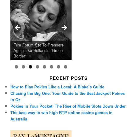
Ray LaMontagne Returns With
Cyndi Lauper Announces 2024
Film Forum Set To Premiere
“Heart of an Oak” Premiering
San Diego Comic-Con Has
French Montana Announces
Charles Crichton’s Classic
Oscar Micheaux and the Birth
U.S. Headline Tour & Highly
Girls Just Wanna Have Fun
Agnieszka Holland’s “Green
on the Icon Film Channel 10th
Released Special Guest
2024 ‘Gotta See It To Believe
Caper Comedy The Lavender
of Black Independent Cinema
Anticipated New Album
Farewell Tour
Border”
June
Lineup
It Tour’
Hill Mob New 4K Restoration
15-Film Festival
RECENT POSTS
How to Play Pokies Like a Local: A Bloke’s Guide
Chasing the Big One: Your Guide to the Best Jackpot Pokies
in Oz
Pokies in Your Pocket: The Rise of Mobile Slots Down Under
The best way to win high RTP online casino games in
Australia