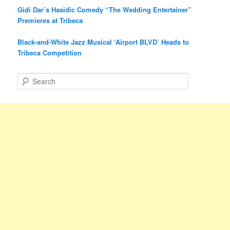
Gidi Dar’s Hasidic Comedy “The Wedding Entertainer”
Premieres at Tribeca
Black-and-White Jazz Musical ‘Airport BLVD’ Heads to
Tribeca Competition
S
e
a
r
c
h