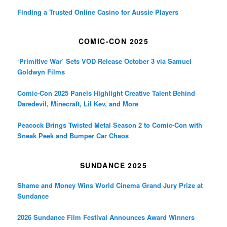
Finding a Trusted Online Casino for Aussie Players
COMIC-CON 2025
‘Primitive War’ Sets VOD Release October 3 via Samuel
Goldwyn Films
Comic-Con 2025 Panels Highlight Creative Talent Behind
Daredevil, Minecraft, Lil Kev, and More
Peacock Brings Twisted Metal Season 2 to Comic-Con with
Sneak Peek and Bumper Car Chaos
SUNDANCE 2025
Shame and Money Wins World Cinema Grand Jury Prize at
Sundance
2026 Sundance Film Festival Announces Award Winners