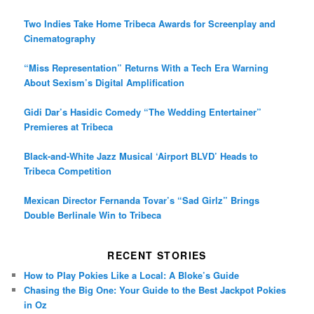
Two Indies Take Home Tribeca Awards for Screenplay and
Cinematography
“Miss Representation” Returns With a Tech Era Warning
About Sexism’s Digital Amplification
Gidi Dar’s Hasidic Comedy “The Wedding Entertainer”
Premieres at Tribeca
Black-and-White Jazz Musical ‘Airport BLVD’ Heads to
Tribeca Competition
Mexican Director Fernanda Tovar’s “Sad Girlz” Brings
Double Berlinale Win to Tribeca
RECENT STORIES
How to Play Pokies Like a Local: A Bloke’s Guide
Chasing the Big One: Your Guide to the Best Jackpot Pokies
in Oz