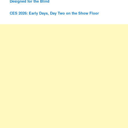
Designed for the Blind
CES 2026: Early Days, Day Two on the Show Floor