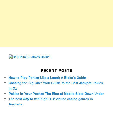
RECENT POSTS
How to Play Pokies Like a Local: A Bloke’s Guide
Chasing the Big One: Your Guide to the Best Jackpot Pokies
in Oz
Pokies in Your Pocket: The Rise of Mobile Slots Down Under
The best way to win high RTP online casino games in
Australia