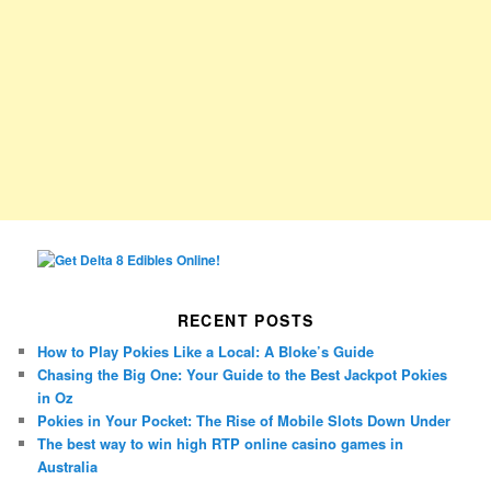
RECENT POSTS
How to Play Pokies Like a Local: A Bloke’s Guide
Chasing the Big One: Your Guide to the Best Jackpot Pokies
in Oz
Pokies in Your Pocket: The Rise of Mobile Slots Down Under
The best way to win high RTP online casino games in
Australia