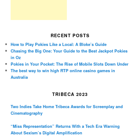
RECENT POSTS
How to Play Pokies Like a Local: A Bloke’s Guide
Chasing the Big One: Your Guide to the Best Jackpot Pokies
in Oz
Pokies in Your Pocket: The Rise of Mobile Slots Down Under
The best way to win high RTP online casino games in
Australia
TRIBECA 2023
Two Indies Take Home Tribeca Awards for Screenplay and
Cinematography
“Miss Representation” Returns With a Tech Era Warning
About Sexism’s Digital Amplification