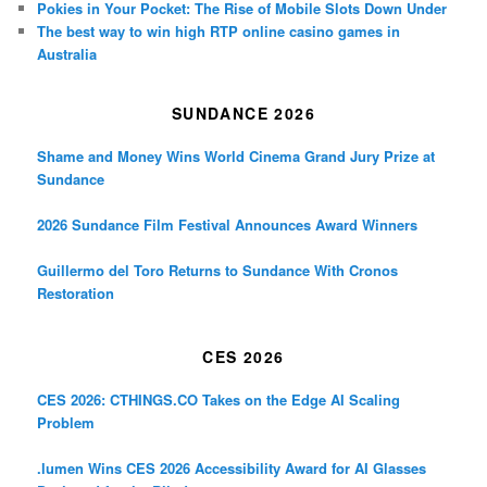
Pokies in Your Pocket: The Rise of Mobile Slots Down Under
The best way to win high RTP online casino games in
Australia
SUNDANCE 2026
Shame and Money Wins World Cinema Grand Jury Prize at
Sundance
2026 Sundance Film Festival Announces Award Winners
Guillermo del Toro Returns to Sundance With Cronos
Restoration
CES 2026
CES 2026: CTHINGS.CO Takes on the Edge AI Scaling
Problem
.lumen Wins CES 2026 Accessibility Award for AI Glasses