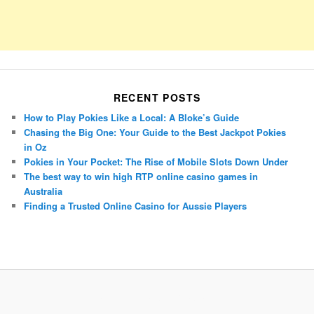
RECENT POSTS
How to Play Pokies Like a Local: A Bloke’s Guide
Chasing the Big One: Your Guide to the Best Jackpot Pokies
in Oz
Pokies in Your Pocket: The Rise of Mobile Slots Down Under
The best way to win high RTP online casino games in
Australia
Finding a Trusted Online Casino for Aussie Players
Porsche Panamera
BMW X7
Mazda CX-70
Mazda CX-90
Audi Q7 2025
Mazda CX-90 S
Proudly powered by WordPress