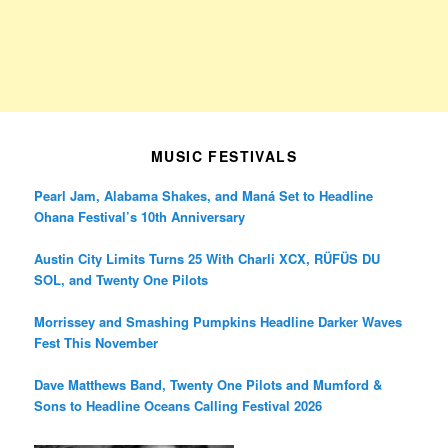
MUSIC FESTIVALS
Pearl Jam, Alabama Shakes, and Maná Set to Headline
Ohana Festival’s 10th Anniversary
Austin City Limits Turns 25 With Charli XCX, RÜFÜS DU
SOL, and Twenty One Pilots
Morrissey and Smashing Pumpkins Headline Darker Waves
Fest This November
Dave Matthews Band, Twenty One Pilots and Mumford &
Sons to Headline Oceans Calling Festival 2026