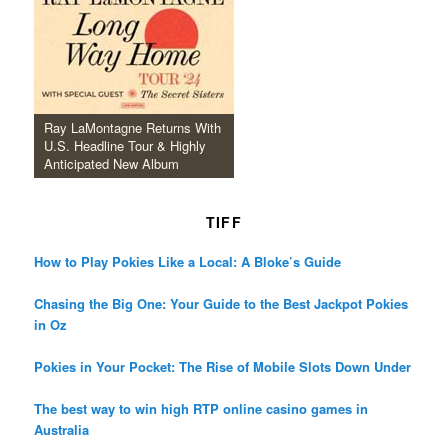
Ray LaMontagne Returns With
U.S. Headline Tour & Highly
Anticipated New Album
TIFF
How to Play Pokies Like a Local: A Bloke’s Guide
Chasing the Big One: Your Guide to the Best Jackpot Pokies
in Oz
Pokies in Your Pocket: The Rise of Mobile Slots Down Under
The best way to win high RTP online casino games in
Australia