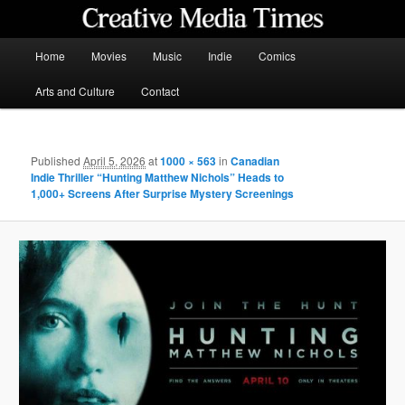
Skip
to
primary
Main
Home
Movies
Music
Indie
Comics
content
menu
Creative Media Times
Arts and Culture
Contact
Published
April 5, 2026
at
1000 × 563
in
Canadian
Indie Thriller “Hunting Matthew Nichols” Heads to
1,000+ Screens After Surprise Mystery Screenings