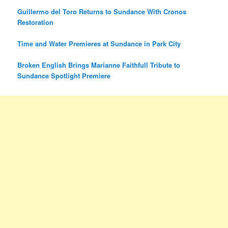
Guillermo del Toro Returns to Sundance With Cronos
Restoration
Time and Water Premieres at Sundance in Park City
Broken English Brings Marianne Faithfull Tribute to
Sundance Spotlight Premiere