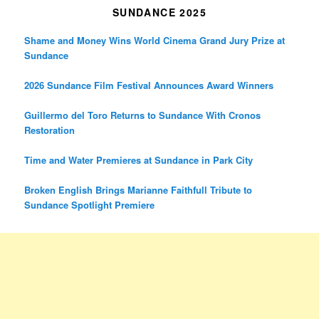
SUNDANCE 2025
Shame and Money Wins World Cinema Grand Jury Prize at
Sundance
2026 Sundance Film Festival Announces Award Winners
Guillermo del Toro Returns to Sundance With Cronos
Restoration
Time and Water Premieres at Sundance in Park City
Broken English Brings Marianne Faithfull Tribute to
Sundance Spotlight Premiere