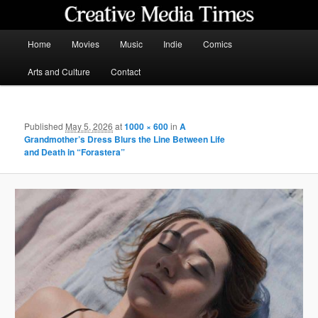
Skip
to
primary
Main
Home
Movies
Music
Indie
Comics
content
menu
Creative Media Times
Arts and Culture
Contact
Published
May 5, 2026
at
1000 × 600
in
A
Grandmother’s Dress Blurs the Line Between Life
and Death in “Forastera”