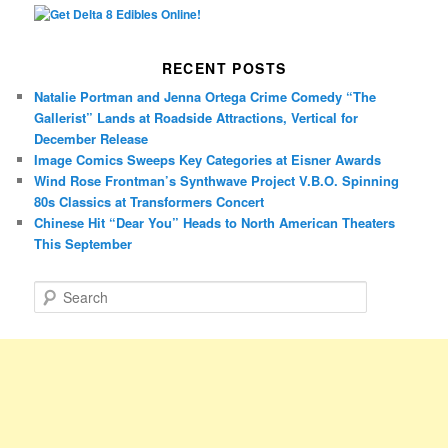
RECENT POSTS
Natalie Portman and Jenna Ortega Crime Comedy “The
Gallerist” Lands at Roadside Attractions, Vertical for
December Release
Image Comics Sweeps Key Categories at Eisner Awards
Wind Rose Frontman’s Synthwave Project V.B.O. Spinning
80s Classics at Transformers Concert
Chinese Hit “Dear You” Heads to North American Theaters
This September
S
e
a
r
c
h