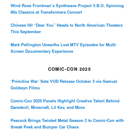
Wind Rose Frontman’s Synthwave Project V.B.O. Spinning
80s Classics at Transformers Concert
Chinese Hit “Dear You” Heads to North American Theaters
This September
Mark Pellington Unearths Lost MTV Episodes for Multi-
Screen Documentary Experience
COMIC-CON 2025
‘Primitive War’ Sets VOD Release October 3 via Samuel
Goldwyn Films
Comic-Con 2025 Panels Highlight Creative Talent Behind
Daredevil, Minecraft, Lil Kev, and More
Peacock Brings Twisted Metal Season 2 to Comic-Con with
Sneak Peek and Bumper Car Chaos