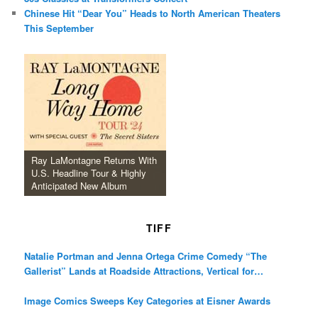
Chinese Hit “Dear You” Heads to North American Theaters
This September
Ray LaMontagne Returns With
U.S. Headline Tour & Highly
Anticipated New Album
TIFF
Natalie Portman and Jenna Ortega Crime Comedy “The
Gallerist” Lands at Roadside Attractions, Vertical for
December Release
Image Comics Sweeps Key Categories at Eisner Awards