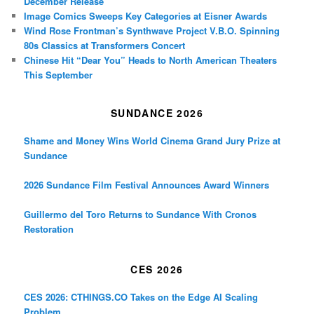
December Release
Image Comics Sweeps Key Categories at Eisner Awards
Wind Rose Frontman’s Synthwave Project V.B.O. Spinning
80s Classics at Transformers Concert
Chinese Hit “Dear You” Heads to North American Theaters
This September
SUNDANCE 2026
Shame and Money Wins World Cinema Grand Jury Prize at
Sundance
2026 Sundance Film Festival Announces Award Winners
Guillermo del Toro Returns to Sundance With Cronos
Restoration
CES 2026
CES 2026: CTHINGS.CO Takes on the Edge AI Scaling
Problem