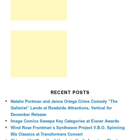
RECENT POSTS
Natalie Portman and Jenna Ortega Crime Comedy “The
Gallerist” Lands at Roadside Attractions, Vertical for
December Release
Image Comics Sweeps Key Categories at Eisner Awards
Wind Rose Frontman’s Synthwave Project V.B.O. Spinning
80s Classics at Transformers Concert