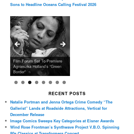
Sons to Headline Oceans Calling Festival 2026
Ray LaMontagne Returns With
Cyndi Lauper Announces 2024
Film Forum Set To Premiere
“Heart of an Oak” Premiering
San Diego Comic-Con Has
French Montana Announces
Charles Crichton’s Classic
Oscar Micheaux and the Birth
U.S. Headline Tour & Highly
Girls Just Wanna Have Fun
Agnieszka Holland’s “Green
on the Icon Film Channel 10th
Released Special Guest
2024 ‘Gotta See It To Believe
Caper Comedy The Lavender
of Black Independent Cinema
Anticipated New Album
Farewell Tour
Border”
June
Lineup
It Tour’
Hill Mob New 4K Restoration
15-Film Festival
RECENT POSTS
Natalie Portman and Jenna Ortega Crime Comedy “The
Gallerist” Lands at Roadside Attractions, Vertical for
December Release
Image Comics Sweeps Key Categories at Eisner Awards
Wind Rose Frontman’s Synthwave Project V.B.O. Spinning
80s Classics at Transformers Concert