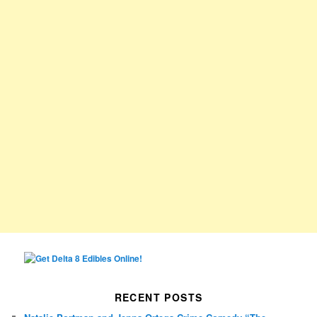
RECENT POSTS