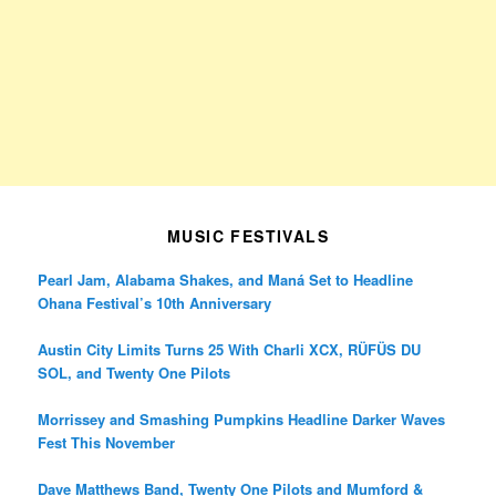
MUSIC FESTIVALS
Pearl Jam, Alabama Shakes, and Maná Set to Headline
Ohana Festival’s 10th Anniversary
Austin City Limits Turns 25 With Charli XCX, RÜFÜS DU
SOL, and Twenty One Pilots
Morrissey and Smashing Pumpkins Headline Darker Waves
Fest This November
Dave Matthews Band, Twenty One Pilots and Mumford &