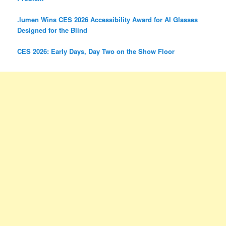
.lumen Wins CES 2026 Accessibility Award for AI Glasses
Designed for the Blind
CES 2026: Early Days, Day Two on the Show Floor