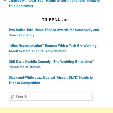
Chinese Hit “Dear You” Heads to North American Theaters
This September
TRIBECA 2023
Two Indies Take Home Tribeca Awards for Screenplay and
Cinematography
“Miss Representation” Returns With a Tech Era Warning
About Sexism’s Digital Amplification
Gidi Dar’s Hasidic Comedy “The Wedding Entertainer”
Premieres at Tribeca
Black-and-White Jazz Musical ‘Airport BLVD’ Heads to
Tribeca Competition
S
e
a
r