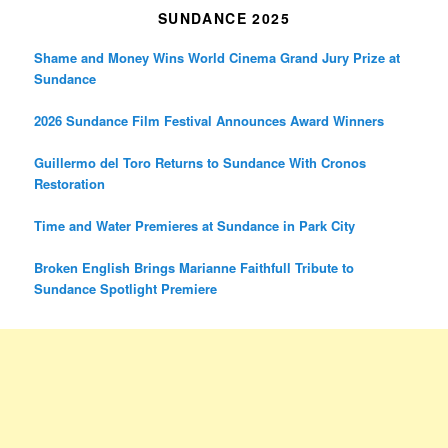
SUNDANCE 2025
Shame and Money Wins World Cinema Grand Jury Prize at
Sundance
2026 Sundance Film Festival Announces Award Winners
Guillermo del Toro Returns to Sundance With Cronos
Restoration
Time and Water Premieres at Sundance in Park City
Broken English Brings Marianne Faithfull Tribute to
Sundance Spotlight Premiere