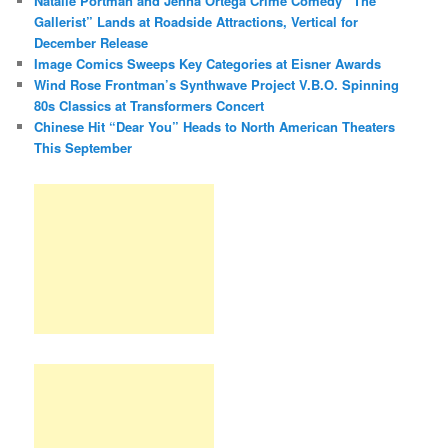
Natalie Portman and Jenna Ortega Crime Comedy “The
Gallerist” Lands at Roadside Attractions, Vertical for
December Release
Image Comics Sweeps Key Categories at Eisner Awards
Wind Rose Frontman’s Synthwave Project V.B.O. Spinning
80s Classics at Transformers Concert
Chinese Hit “Dear You” Heads to North American Theaters
This September