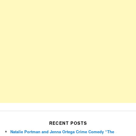
RECENT POSTS
Natalie Portman and Jenna Ortega Crime Comedy “The