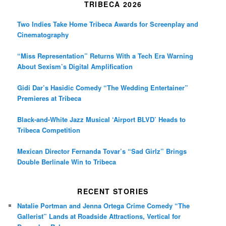
TRIBECA 2026
Two Indies Take Home Tribeca Awards for Screenplay and
Cinematography
“Miss Representation” Returns With a Tech Era Warning
About Sexism’s Digital Amplification
Gidi Dar’s Hasidic Comedy “The Wedding Entertainer”
Premieres at Tribeca
Black-and-White Jazz Musical ‘Airport BLVD’ Heads to
Tribeca Competition
Mexican Director Fernanda Tovar’s “Sad Girlz” Brings
Double Berlinale Win to Tribeca
RECENT STORIES
Natalie Portman and Jenna Ortega Crime Comedy “The
Gallerist” Lands at Roadside Attractions, Vertical for