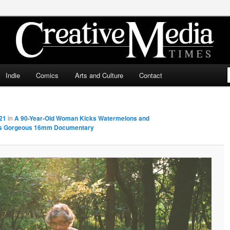
ia Times
Indie
Comics
Arts and Culture
Contact
21
in
A 90-Year-Old Woman Kicks Watermelons and
This Gorgeous 16mm Documentary