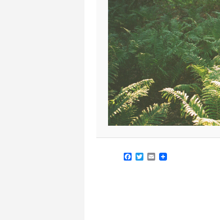
Facebook
Twitter
Email