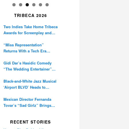
TRIBECA 2026
Two Indies Take Home Tribeca
Awards for Screenplay and
Cinematography
“Miss Representation”
Returns With a Tech Era
Warning About Sexism’s
Digital Amplification
Gidi Dar’s Hasidic Comedy
“The Wedding Entertainer”
Premieres at Tribeca
Black-and-White Jazz Musical
‘Airport BLVD’ Heads to
Tribeca Competition
Mexican Director Fernanda
Tovar’s “Sad Girlz” Brings
Double Berlinale Win to
Tribeca
RECENT STORIES