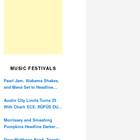
MUSIC FESTIVALS
Pearl Jam, Alabama Shakes,
and Maná Set to Headline
Ohana Festival’s 10th
Anniversary
Austin City Limits Turns 25
With Charli XCX, RÜFÜS DU
SOL, and Twenty One Pilots
Morrissey and Smashing
Pumpkins Headline Darker
Waves Fest This November
Dave Matthews Band, Twenty