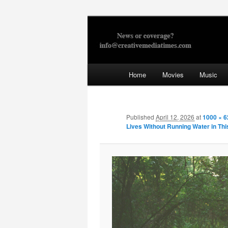
Skip
to
primary
Creative Med
content
Main
Home
Movies
Music
menu
Published
April 12, 2026
at
1000 × 6
Lives Without Running Water in 