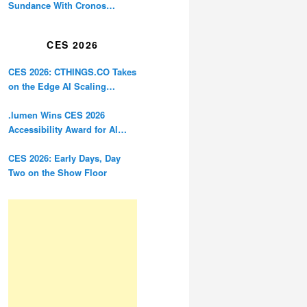
Sundance With Cronos
Restoration
CES 2026
CES 2026: CTHINGS.CO Takes
on the Edge AI Scaling
Problem
.lumen Wins CES 2026
Accessibility Award for AI
Glasses Designed for the
Blind
CES 2026: Early Days, Day
Two on the Show Floor