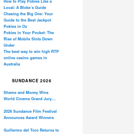
How to Play Pokies Like a
Local: A Bloke’s Guide
Chasing the Big One: Your
Guide to the Best Jackpot
Pokies in Oz
Pokies in Your Pocket: The
Rise of Mobile Slots Down
Under
The best way to win high RTP
online casino games in
Australia
SUNDANCE 2026
Shame and Money Wins
World Cinema Grand Jury
Prize at Sundance
2026 Sundance Film Festival
Announces Award Winners
Guillermo del Toro Returns to