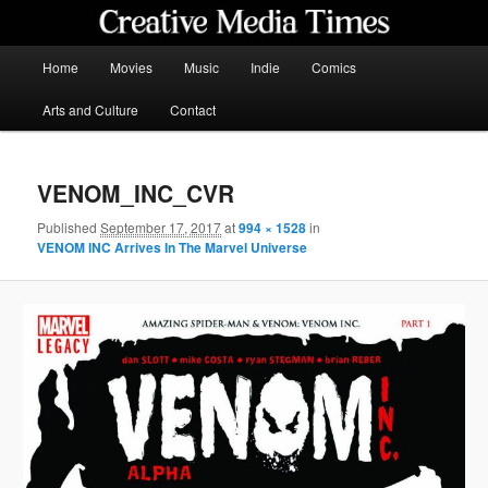
Skip
to
primary
Main
Home
Movies
Music
Indie
Comics
content
menu
Creative Media Times
Arts and Culture
Contact
VENOM_INC_CVR
Published
September 17, 2017
at
994 × 1528
in
VENOM INC Arrives In The Marvel Universe