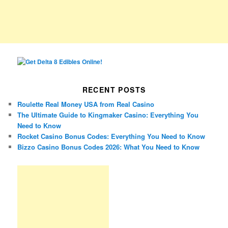
RECENT POSTS
Roulette Real Money USA from Real Casino
The Ultimate Guide to Kingmaker Casino: Everything You
Need to Know
Rocket Casino Bonus Codes: Everything You Need to Know
Bizzo Casino Bonus Codes 2026: What You Need to Know