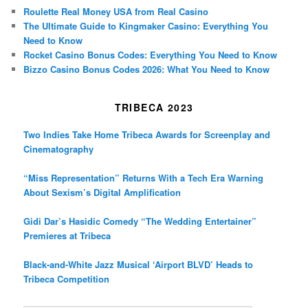
Roulette Real Money USA from Real Casino
The Ultimate Guide to Kingmaker Casino: Everything You
Need to Know
Rocket Casino Bonus Codes: Everything You Need to Know
Bizzo Casino Bonus Codes 2026: What You Need to Know
TRIBECA 2023
Two Indies Take Home Tribeca Awards for Screenplay and
Cinematography
“Miss Representation” Returns With a Tech Era Warning
About Sexism’s Digital Amplification
Gidi Dar’s Hasidic Comedy “The Wedding Entertainer”
Premieres at Tribeca
Black-and-White Jazz Musical ‘Airport BLVD’ Heads to
Tribeca Competition