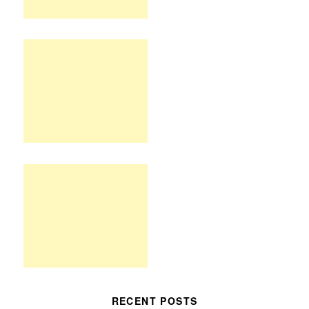
RECENT POSTS