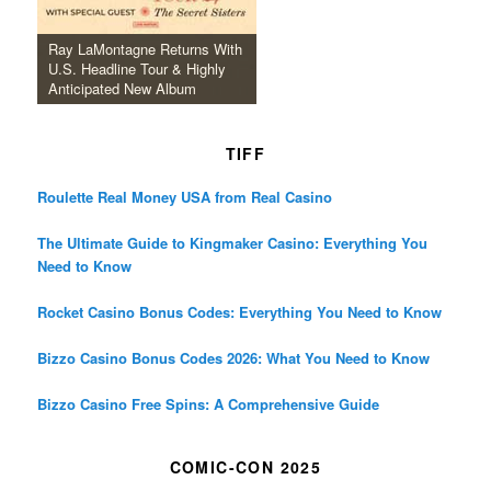
Ray LaMontagne Returns With
U.S. Headline Tour & Highly
Anticipated New Album
TIFF
Roulette Real Money USA from Real Casino
The Ultimate Guide to Kingmaker Casino: Everything You
Need to Know
Rocket Casino Bonus Codes: Everything You Need to Know
Bizzo Casino Bonus Codes 2026: What You Need to Know
Bizzo Casino Free Spins: A Comprehensive Guide
COMIC-CON 2025