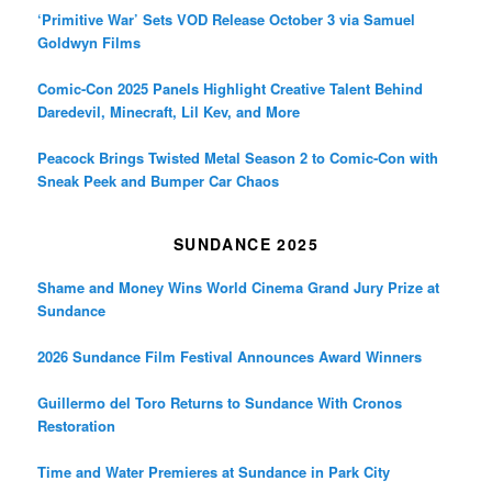
‘Primitive War’ Sets VOD Release October 3 via Samuel
Goldwyn Films
Comic-Con 2025 Panels Highlight Creative Talent Behind
Daredevil, Minecraft, Lil Kev, and More
Peacock Brings Twisted Metal Season 2 to Comic-Con with
Sneak Peek and Bumper Car Chaos
SUNDANCE 2025
Shame and Money Wins World Cinema Grand Jury Prize at
Sundance
2026 Sundance Film Festival Announces Award Winners
Guillermo del Toro Returns to Sundance With Cronos
Restoration
Time and Water Premieres at Sundance in Park City