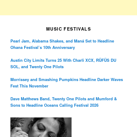
MUSIC FESTIVALS
Pearl Jam, Alabama Shakes, and Maná Set to Headline
Ohana Festival’s 10th Anniversary
Austin City Limits Turns 25 With Charli XCX, RÜFÜS DU
SOL, and Twenty One Pilots
Morrissey and Smashing Pumpkins Headline Darker Waves
Fest This November
Dave Matthews Band, Twenty One Pilots and Mumford &
Sons to Headline Oceans Calling Festival 2026