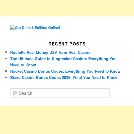
RECENT POSTS
Roulette Real Money USA from Real Casino
The Ultimate Guide to Kingmaker Casino: Everything You
Need to Know
Rocket Casino Bonus Codes: Everything You Need to Know
Bizzo Casino Bonus Codes 2026: What You Need to Know
S
e
a
r
c
h