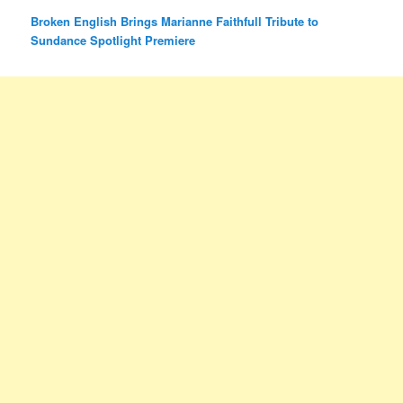
Broken English Brings Marianne Faithfull Tribute to
Sundance Spotlight Premiere