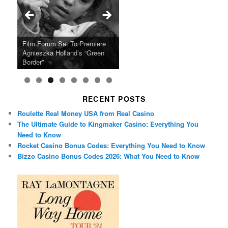
Ray LaMontagne Returns With
Cyndi Lauper Announces 2024
Film Forum Set To Premiere
“Heart of an Oak” Premiering
San Diego Comic-Con Has
French Montana Announces
Charles Crichton’s Classic
Oscar Micheaux and the Birth
U.S. Headline Tour & Highly
Girls Just Wanna Have Fun
Agnieszka Holland’s “Green
on the Icon Film Channel 10th
Released Special Guest
2024 ‘Gotta See It To Believe
Caper Comedy The Lavender
of Black Independent Cinema
Anticipated New Album
Farewell Tour
Border”
June
Lineup
It Tour’
Hill Mob New 4K Restoration
15-Film Festival
RECENT POSTS
Roulette Real Money USA from Real Casino
The Ultimate Guide to Kingmaker Casino: Everything You
Need to Know
Rocket Casino Bonus Codes: Everything You Need to Know
Bizzo Casino Bonus Codes 2026: What You Need to Know