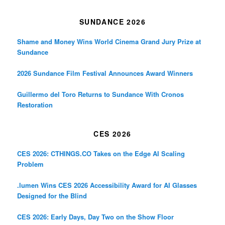
SUNDANCE 2026
Shame and Money Wins World Cinema Grand Jury Prize at
Sundance
2026 Sundance Film Festival Announces Award Winners
Guillermo del Toro Returns to Sundance With Cronos
Restoration
CES 2026
CES 2026: CTHINGS.CO Takes on the Edge AI Scaling
Problem
.lumen Wins CES 2026 Accessibility Award for AI Glasses
Designed for the Blind
CES 2026: Early Days, Day Two on the Show Floor