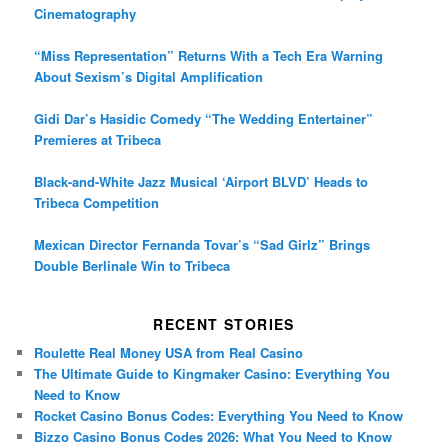
Cinematography
“Miss Representation” Returns With a Tech Era Warning
About Sexism’s Digital Amplification
Gidi Dar’s Hasidic Comedy “The Wedding Entertainer”
Premieres at Tribeca
Black-and-White Jazz Musical ‘Airport BLVD’ Heads to
Tribeca Competition
Mexican Director Fernanda Tovar’s “Sad Girlz” Brings
Double Berlinale Win to Tribeca
RECENT STORIES
Roulette Real Money USA from Real Casino
The Ultimate Guide to Kingmaker Casino: Everything You
Need to Know
Rocket Casino Bonus Codes: Everything You Need to Know
Bizzo Casino Bonus Codes 2026: What You Need to Know