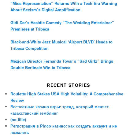
“Miss Representation” Returns With a Tech Era Warning
About Sexism’s Digital Amplification
Gidi Dar’s Hasidic Comedy “The Wedding Entertainer”
Premieres at Tribeca
Black-and-White Jazz Musical ‘Airport BLVD’ Heads to
Tribeca Competition
Mexican Director Fernanda Tovar’s “Sad Girlz” Brings
Double Berlinale Win to Tribeca
RECENT STORIES
Roulette High Stakes USA High Volatility: A Comprehensive
Review
Бесплатные казино-игры: тренд, который меняет
казахстанский гемблинг
(no title)
Регистрация в Pinco казино: как создать аккаунт и не
пожалеть