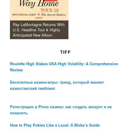
Ray LaMontagne Returns With
U.S. Headline Tour & Highly
Anticipated New Album
TIFF
Roulette High Stakes USA High Volatility: A Comprehensive
Review
Бесплатные казино-игры: тренд, который меняет
казахстанский гемблинг
Регистрация в Pinco казино: как создать аккаунт и не
пожалеть
How to Play Pokies Like a Local: A Bloke’s Guide