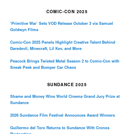
COMIC-CON 2025
‘Primitive War’ Sets VOD Release October 3 via Samuel
Goldwyn Films
Comic-Con 2025 Panels Highlight Creative Talent Behind
Daredevil, Minecraft, Lil Kev, and More
Peacock Brings Twisted Metal Season 2 to Comic-Con with
Sneak Peek and Bumper Car Chaos
SUNDANCE 2025
Shame and Money Wins World Cinema Grand Jury Prize at
Sundance
2026 Sundance Film Festival Announces Award Winners
Guillermo del Toro Returns to Sundance With Cronos
Restoration