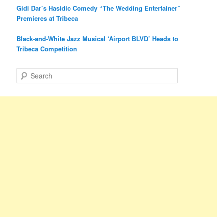
Gidi Dar’s Hasidic Comedy “The Wedding Entertainer”
Premieres at Tribeca
Black-and-White Jazz Musical ‘Airport BLVD’ Heads to
Tribeca Competition
S
e
a
r
c
h