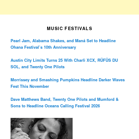
MUSIC FESTIVALS
Pearl Jam, Alabama Shakes, and Maná Set to Headline
Ohana Festival’s 10th Anniversary
Austin City Limits Turns 25 With Charli XCX, RÜFÜS DU
SOL, and Twenty One Pilots
Morrissey and Smashing Pumpkins Headline Darker Waves
Fest This November
Dave Matthews Band, Twenty One Pilots and Mumford &
Sons to Headline Oceans Calling Festival 2026