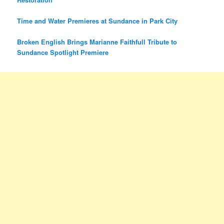
Time and Water Premieres at Sundance in Park City
Broken English Brings Marianne Faithfull Tribute to
Sundance Spotlight Premiere