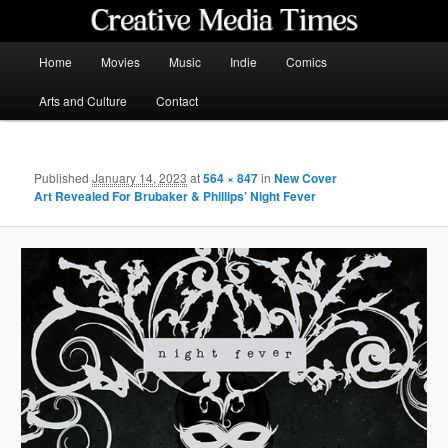
Skip
to
primary
Main
Home
Movies
Music
Indie
Comics
content
menu
Creative Media Times
Arts and Culture
Contact
Published
January 14, 2023
at
564 × 847
in
New Cover
Art Revealed For Brubaker & Phillips’ Night Fever