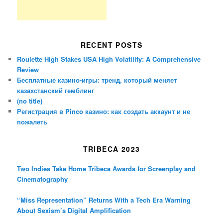
RECENT POSTS
Roulette High Stakes USA High Volatility: A Comprehensive
Review
Бесплатные казино-игры: тренд, который меняет
казахстанский гемблинг
(no title)
Регистрация в Pinco казино: как создать аккаунт и не
пожалеть
TRIBECA 2023
Two Indies Take Home Tribeca Awards for Screenplay and
Cinematography
“Miss Representation” Returns With a Tech Era Warning
About Sexism’s Digital Amplification