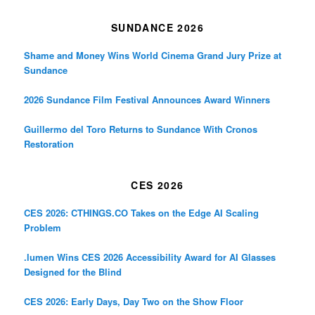
SUNDANCE 2026
Shame and Money Wins World Cinema Grand Jury Prize at
Sundance
2026 Sundance Film Festival Announces Award Winners
Guillermo del Toro Returns to Sundance With Cronos
Restoration
CES 2026
CES 2026: CTHINGS.CO Takes on the Edge AI Scaling
Problem
.lumen Wins CES 2026 Accessibility Award for AI Glasses
Designed for the Blind
CES 2026: Early Days, Day Two on the Show Floor