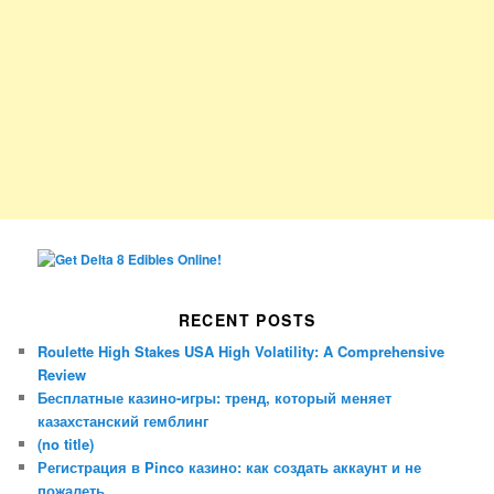
RECENT POSTS
Roulette High Stakes USA High Volatility: A Comprehensive
Review
Бесплатные казино-игры: тренд, который меняет
казахстанский гемблинг
(no title)
Регистрация в Pinco казино: как создать аккаунт и не
пожалеть