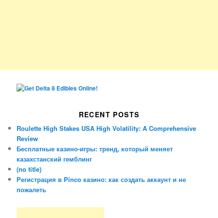
RECENT POSTS
Roulette High Stakes USA High Volatility: A Comprehensive
Review
Бесплатные казино-игры: тренд, который меняет
казахстанский гемблинг
(no title)
Регистрация в Pinco казино: как создать аккаунт и не
пожалеть