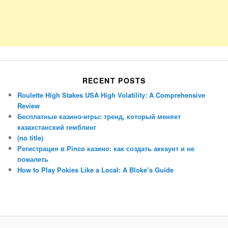
RECENT POSTS
Roulette High Stakes USA High Volatility: A Comprehensive
Review
Бесплатные казино-игры: тренд, который меняет
казахстанский гемблинг
(no title)
Регистрация в Pinco казино: как создать аккаунт и не
пожалеть
How to Play Pokies Like a Local: A Bloke’s Guide
Porsche Panamera
BMW X7
Mazda CX-70
Mazda CX-90
Audi Q7 2025
Mazda CX-90 S