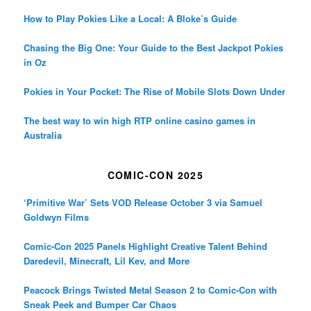
How to Play Pokies Like a Local: A Bloke’s Guide
Chasing the Big One: Your Guide to the Best Jackpot Pokies
in Oz
Pokies in Your Pocket: The Rise of Mobile Slots Down Under
The best way to win high RTP online casino games in
Australia
COMIC-CON 2025
‘Primitive War’ Sets VOD Release October 3 via Samuel
Goldwyn Films
Comic-Con 2025 Panels Highlight Creative Talent Behind
Daredevil, Minecraft, Lil Kev, and More
Peacock Brings Twisted Metal Season 2 to Comic-Con with
Sneak Peek and Bumper Car Chaos