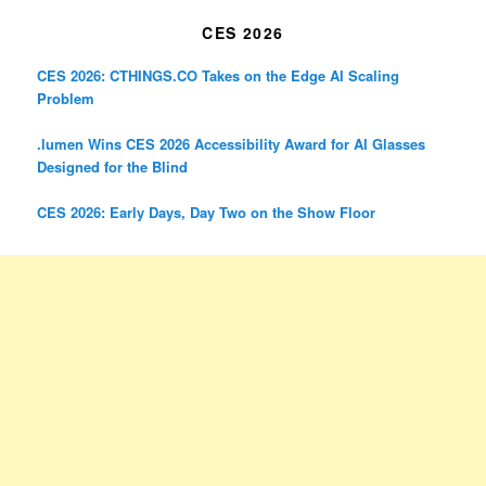
CES 2026
CES 2026: CTHINGS.CO Takes on the Edge AI Scaling
Problem
.lumen Wins CES 2026 Accessibility Award for AI Glasses
Designed for the Blind
CES 2026: Early Days, Day Two on the Show Floor