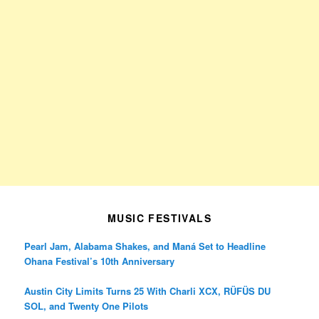
MUSIC FESTIVALS
Pearl Jam, Alabama Shakes, and Maná Set to Headline
Ohana Festival’s 10th Anniversary
Austin City Limits Turns 25 With Charli XCX, RÜFÜS DU
SOL, and Twenty One Pilots