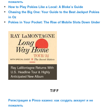
пожалеть
How to Play Pokies Like a Local: A Bloke’s Guide
Chasing the Big One: Your Guide to the Best Jackpot Pokies
in Oz
Pokies in Your Pocket: The Rise of Mobile Slots Down Under
Ray LaMontagne Returns With
U.S. Headline Tour & Highly
Anticipated New Album
TIFF
Регистрация в Pinco казино: как создать аккаунт и не
пожалеть