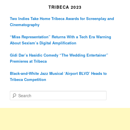
TRIBECA 2023
Two Indies Take Home Tribeca Awards for Screenplay and
Cinematography
“Miss Representation” Returns With a Tech Era Warning
About Sexism’s Digital Amplification
Gidi Dar’s Hasidic Comedy “The Wedding Entertainer”
Premieres at Tribeca
Black-and-White Jazz Musical ‘Airport BLVD’ Heads to
Tribeca Competition
S
e
a
r
c
h