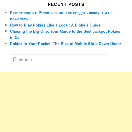
RECENT POSTS
Регистрация в Pinco казино: как создать аккаунт и не
пожалеть
How to Play Pokies Like a Local: A Bloke’s Guide
Chasing the Big One: Your Guide to the Best Jackpot Pokies
in Oz
Pokies in Your Pocket: The Rise of Mobile Slots Down Under
S
e
a
r
c
h