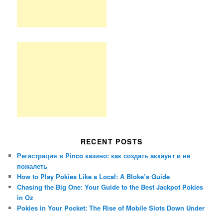
RECENT POSTS
Регистрация в Pinco казино: как создать аккаунт и не
пожалеть
How to Play Pokies Like a Local: A Bloke’s Guide
Chasing the Big One: Your Guide to the Best Jackpot Pokies
in Oz
Pokies in Your Pocket: The Rise of Mobile Slots Down Under