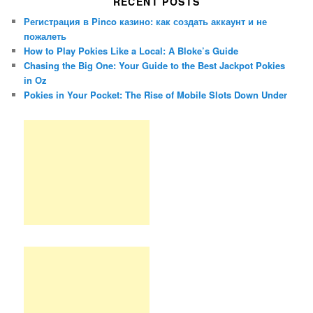
RECENT POSTS
Регистрация в Pinco казино: как создать аккаунт и не
пожалеть
How to Play Pokies Like a Local: A Bloke’s Guide
Chasing the Big One: Your Guide to the Best Jackpot Pokies
in Oz
Pokies in Your Pocket: The Rise of Mobile Slots Down Under