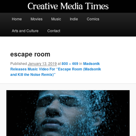
Skip
to
primary
Main
Home
Movies
Music
Indie
Comics
content
menu
Creative Media Times
Arts and Culture
Contact
escape room
Published
January 13, 2019
at
800 × 469
in
Madsonik
Releases Music Video For “Escape Room (Madsonik
and Kill the Noise Remix)”