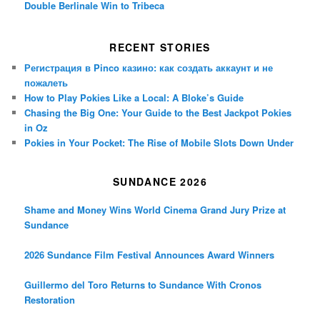
Double Berlinale Win to Tribeca
RECENT STORIES
Регистрация в Pinco казино: как создать аккаунт и не
пожалеть
How to Play Pokies Like a Local: A Bloke’s Guide
Chasing the Big One: Your Guide to the Best Jackpot Pokies
in Oz
Pokies in Your Pocket: The Rise of Mobile Slots Down Under
SUNDANCE 2026
Shame and Money Wins World Cinema Grand Jury Prize at
Sundance
2026 Sundance Film Festival Announces Award Winners
Guillermo del Toro Returns to Sundance With Cronos
Restoration