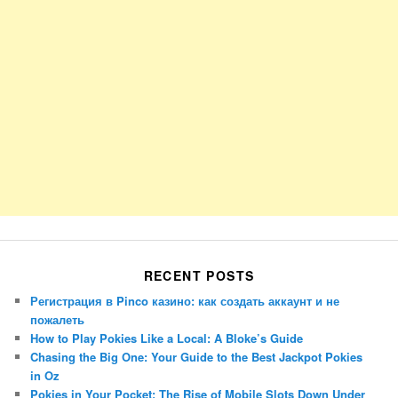
RECENT POSTS
Регистрация в Pinco казино: как создать аккаунт и не
пожалеть
How to Play Pokies Like a Local: A Bloke’s Guide
Chasing the Big One: Your Guide to the Best Jackpot Pokies
in Oz
Pokies in Your Pocket: The Rise of Mobile Slots Down Under