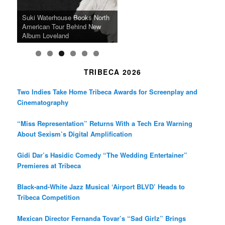
k
a
SFFILM Awards $115K to
A 90-Year-Old Kicks
m
A Grandmother’s Dress Blurs
Science-Focused Filmmakers,
Suki Waterhouse Books North
SXSW Winner “Ceremony”
Watermelons and Lives
Grammy Museum to Spotlight
the Line Between Life and
Honors Ildikó Enyedi’s ‘Silent
American Tour Behind New
Heads to Hot Docs Alongside
Without Running Water in This
K-Pop Star TAEMIN in New
Death in “Forastera”
Friend’
Album Loveland
Two World Premieres
Gorgeous 16mm Doc
Exhibit
TRIBECA 2026
Two Indies Take Home Tribeca Awards for Screenplay and
Cinematography
“Miss Representation” Returns With a Tech Era Warning
About Sexism’s Digital Amplification
Gidi Dar’s Hasidic Comedy “The Wedding Entertainer”
Premieres at Tribeca
Black-and-White Jazz Musical ‘Airport BLVD’ Heads to
Tribeca Competition
Mexican Director Fernanda Tovar’s “Sad Girlz” Brings