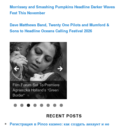
Morrissey and Smashing Pumpkins Headline Darker Waves
Fest This November
Dave Matthews Band, Twenty One Pilots and Mumford &
Sons to Headline Oceans Calling Festival 2026
Ray LaMontagne Returns With
Cyndi Lauper Announces 2024
Film Forum Set To Premiere
“Heart of an Oak” Premiering
San Diego Comic-Con Has
French Montana Announces
Charles Crichton’s Classic
Oscar Micheaux and the Birth
U.S. Headline Tour & Highly
Girls Just Wanna Have Fun
Agnieszka Holland’s “Green
on the Icon Film Channel 10th
Released Special Guest
2024 ‘Gotta See It To Believe
Caper Comedy The Lavender
of Black Independent Cinema
Anticipated New Album
Farewell Tour
Border”
June
Lineup
It Tour’
Hill Mob New 4K Restoration
15-Film Festival
RECENT POSTS
Регистрация в Pinco казино: как создать аккаунт и не