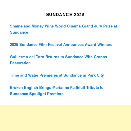
SUNDANCE 2025
Shame and Money Wins World Cinema Grand Jury Prize at
Sundance
2026 Sundance Film Festival Announces Award Winners
Guillermo del Toro Returns to Sundance With Cronos
Restoration
Time and Water Premieres at Sundance in Park City
Broken English Brings Marianne Faithfull Tribute to
Sundance Spotlight Premiere