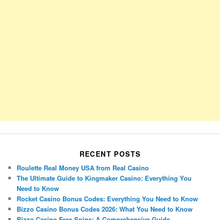
RECENT POSTS
Roulette Real Money USA from Real Casino
The Ultimate Guide to Kingmaker Casino: Everything You
Need to Know
Rocket Casino Bonus Codes: Everything You Need to Know
Bizzo Casino Bonus Codes 2026: What You Need to Know
Bizzo Casino Free Spins: A Comprehensive Guide