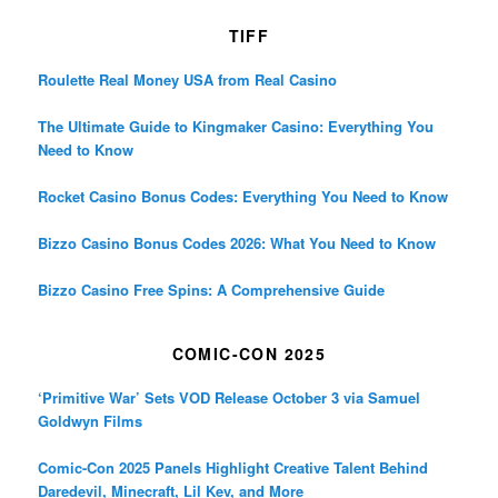
TIFF
Roulette Real Money USA from Real Casino
The Ultimate Guide to Kingmaker Casino: Everything You
Need to Know
Rocket Casino Bonus Codes: Everything You Need to Know
Bizzo Casino Bonus Codes 2026: What You Need to Know
Bizzo Casino Free Spins: A Comprehensive Guide
COMIC-CON 2025
‘Primitive War’ Sets VOD Release October 3 via Samuel
Goldwyn Films
Comic-Con 2025 Panels Highlight Creative Talent Behind
Daredevil, Minecraft, Lil Kev, and More