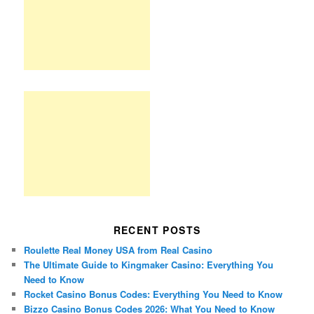
RECENT POSTS
Roulette Real Money USA from Real Casino
The Ultimate Guide to Kingmaker Casino: Everything You
Need to Know
Rocket Casino Bonus Codes: Everything You Need to Know
Bizzo Casino Bonus Codes 2026: What You Need to Know