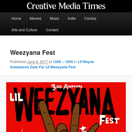
Skip
to
primary
Main
Home
Movies
Music
Indie
Comics
content
menu
Creative Media Times
Arts and Culture
Contact
Weezyana Fest
Published
June 6, 2017
at
1200 × 1200
in
Lil Wayne
Announces Date For Lil Weezyana Fest