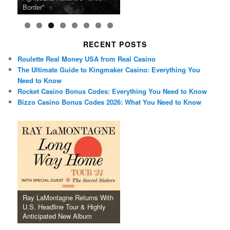
Anticipated New Album
Farewell Tour
Border”
June
Lineup
It Tour’
Hill Mob New 4K Restoration
15-Film Festival
RECENT POSTS
Roulette Real Money USA from Real Casino
The Ultimate Guide to Kingmaker Casino: Everything You
Need to Know
Rocket Casino Bonus Codes: Everything You Need to Know
Bizzo Casino Bonus Codes 2026: What You Need to Know
Ray LaMontagne Returns With
U.S. Headline Tour & Highly
Anticipated New Album