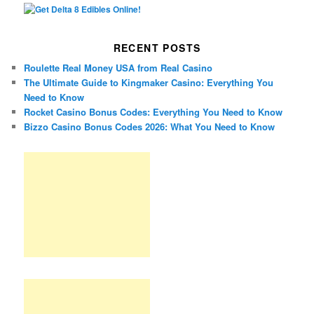
RECENT POSTS
Roulette Real Money USA from Real Casino
The Ultimate Guide to Kingmaker Casino: Everything You
Need to Know
Rocket Casino Bonus Codes: Everything You Need to Know
Bizzo Casino Bonus Codes 2026: What You Need to Know