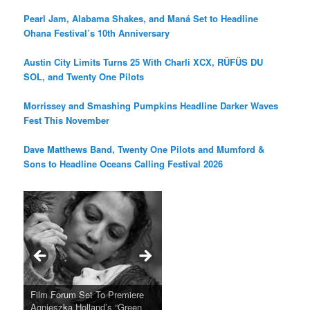
Pearl Jam, Alabama Shakes, and Maná Set to Headline
Ohana Festival’s 10th Anniversary
Austin City Limits Turns 25 With Charli XCX, RÜFÜS DU
SOL, and Twenty One Pilots
Morrissey and Smashing Pumpkins Headline Darker Waves
Fest This November
Dave Matthews Band, Twenty One Pilots and Mumford &
Sons to Headline Oceans Calling Festival 2026
Ray LaMontagne Returns With
Cyndi Lauper Announces 2024
Film Forum Set To Premiere
“Heart of an Oak” Premiering
San Diego Comic-Con Has
French Montana Announces
Charles Crichton’s Classic
Oscar Micheaux and the Birth
U.S. Headline Tour & Highly
Girls Just Wanna Have Fun
Agnieszka Holland’s “Green
on the Icon Film Channel 10th
Released Special Guest
2024 ‘Gotta See It To Believe
Caper Comedy The Lavender
of Black Independent Cinema