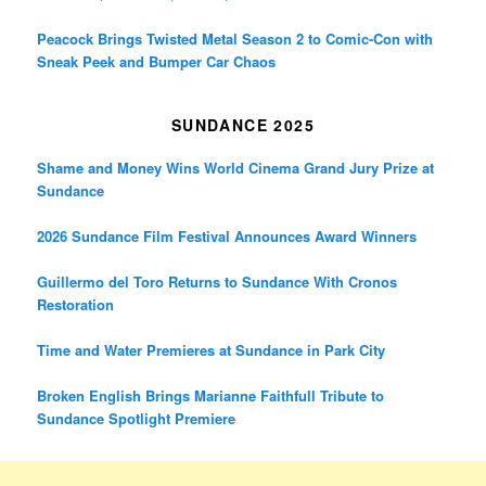
Peacock Brings Twisted Metal Season 2 to Comic-Con with
Sneak Peek and Bumper Car Chaos
SUNDANCE 2025
Shame and Money Wins World Cinema Grand Jury Prize at
Sundance
2026 Sundance Film Festival Announces Award Winners
Guillermo del Toro Returns to Sundance With Cronos
Restoration
Time and Water Premieres at Sundance in Park City
Broken English Brings Marianne Faithfull Tribute to
Sundance Spotlight Premiere