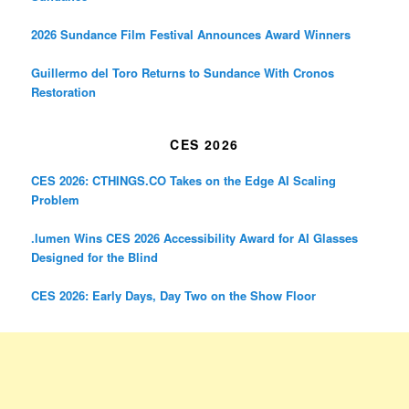
2026 Sundance Film Festival Announces Award Winners
Guillermo del Toro Returns to Sundance With Cronos
Restoration
CES 2026
CES 2026: CTHINGS.CO Takes on the Edge AI Scaling
Problem
.lumen Wins CES 2026 Accessibility Award for AI Glasses
Designed for the Blind
CES 2026: Early Days, Day Two on the Show Floor