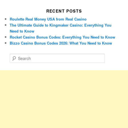
RECENT POSTS
Roulette Real Money USA from Real Casino
The Ultimate Guide to Kingmaker Casino: Everything You
Need to Know
Rocket Casino Bonus Codes: Everything You Need to Know
Bizzo Casino Bonus Codes 2026: What You Need to Know
S
e
a
r
c
h