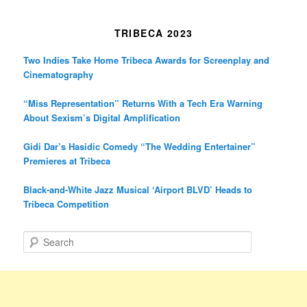
TRIBECA 2023
Two Indies Take Home Tribeca Awards for Screenplay and
Cinematography
“Miss Representation” Returns With a Tech Era Warning
About Sexism’s Digital Amplification
Gidi Dar’s Hasidic Comedy “The Wedding Entertainer”
Premieres at Tribeca
Black-and-White Jazz Musical ‘Airport BLVD’ Heads to
Tribeca Competition
S
e
a
r
c
h