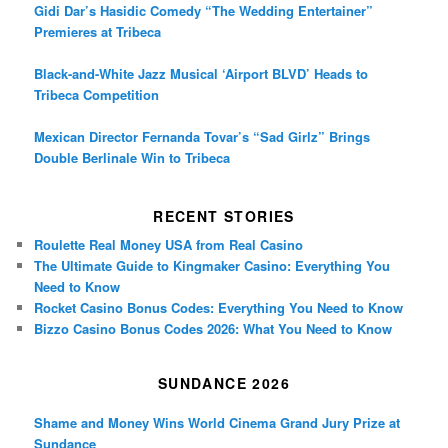
Gidi Dar’s Hasidic Comedy “The Wedding Entertainer”
Premieres at Tribeca
Black-and-White Jazz Musical ‘Airport BLVD’ Heads to
Tribeca Competition
Mexican Director Fernanda Tovar’s “Sad Girlz” Brings
Double Berlinale Win to Tribeca
RECENT STORIES
Roulette Real Money USA from Real Casino
The Ultimate Guide to Kingmaker Casino: Everything You
Need to Know
Rocket Casino Bonus Codes: Everything You Need to Know
Bizzo Casino Bonus Codes 2026: What You Need to Know
SUNDANCE 2026
Shame and Money Wins World Cinema Grand Jury Prize at
Sundance