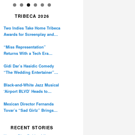
TRIBECA 2026
Two Indies Take Home Tribeca
Awards for Screenplay and
Cinematography
“Miss Representation”
Returns With a Tech Era
Warning About Sexism’s
Digital Amplification
Gidi Dar’s Hasidic Comedy
“The Wedding Entertainer”
Premieres at Tribeca
Black-and-White Jazz Musical
‘Airport BLVD’ Heads to
Tribeca Competition
Mexican Director Fernanda
Tovar’s “Sad Girlz” Brings
Double Berlinale Win to
Tribeca
RECENT STORIES