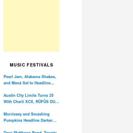
MUSIC FESTIVALS
Pearl Jam, Alabama Shakes,
and Maná Set to Headline
Ohana Festival’s 10th
Anniversary
Austin City Limits Turns 25
With Charli XCX, RÜFÜS DU
SOL, and Twenty One Pilots
Morrissey and Smashing
Pumpkins Headline Darker
Waves Fest This November
Dave Matthews Band, Twenty