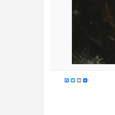
Facebook
Twitter
Email