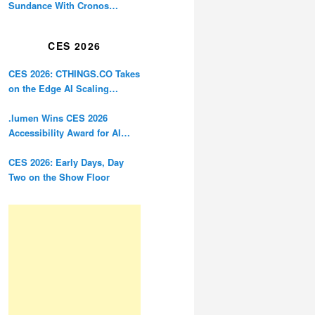
Sundance With Cronos
Restoration
CES 2026
CES 2026: CTHINGS.CO Takes
on the Edge AI Scaling
Problem
.lumen Wins CES 2026
Accessibility Award for AI
Glasses Designed for the
Blind
CES 2026: Early Days, Day
Two on the Show Floor