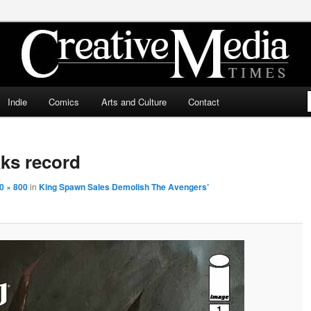
ia Times
Indie
Comics
Arts and Culture
Contact
ks record
0 × 800
in
King Spawn Sales Demolish The Avengers’