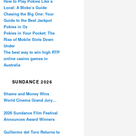
How to Play Pokies Like a
Local: A Bloke’s Guide
Chasing the Big One: Your
Guide to the Best Jackpot
Pokies in Oz
Pokies in Your Pocket: The
Rise of Mobile Slots Down
Under
The best way to win high RTP
online casino games in
Australia
SUNDANCE 2026
Shame and Money Wins
World Cinema Grand Jury
Prize at Sundance
2026 Sundance Film Festival
Announces Award Winners
Guillermo del Toro Returns to