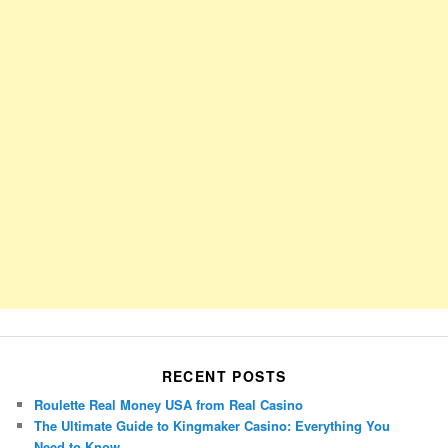
RECENT POSTS
Roulette Real Money USA from Real Casino
The Ultimate Guide to Kingmaker Casino: Everything You
Need to Know