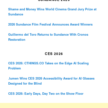
Shame and Money Wins World Cinema Grand Jury Prize at
Sundance
2026 Sundance Film Festival Announces Award Winners
Guillermo del Toro Returns to Sundance With Cronos
Restoration
CES 2026
CES 2026: CTHINGS.CO Takes on the Edge AI Scaling
Problem
.lumen Wins CES 2026 Accessibility Award for AI Glasses
Designed for the Blind
CES 2026: Early Days, Day Two on the Show Floor