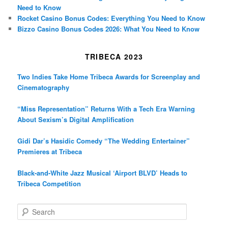
Need to Know
Rocket Casino Bonus Codes: Everything You Need to Know
Bizzo Casino Bonus Codes 2026: What You Need to Know
TRIBECA 2023
Two Indies Take Home Tribeca Awards for Screenplay and
Cinematography
“Miss Representation” Returns With a Tech Era Warning
About Sexism’s Digital Amplification
Gidi Dar’s Hasidic Comedy “The Wedding Entertainer”
Premieres at Tribeca
Black-and-White Jazz Musical ‘Airport BLVD’ Heads to
Tribeca Competition
S
e
a