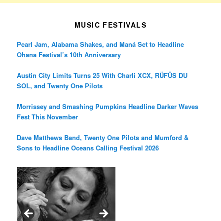
MUSIC FESTIVALS
Pearl Jam, Alabama Shakes, and Maná Set to Headline
Ohana Festival’s 10th Anniversary
Austin City Limits Turns 25 With Charli XCX, RÜFÜS DU
SOL, and Twenty One Pilots
Morrissey and Smashing Pumpkins Headline Darker Waves
Fest This November
Dave Matthews Band, Twenty One Pilots and Mumford &
Sons to Headline Oceans Calling Festival 2026