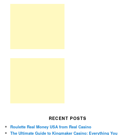
RECENT POSTS
Roulette Real Money USA from Real Casino
The Ultimate Guide to Kingmaker Casino: Everything You