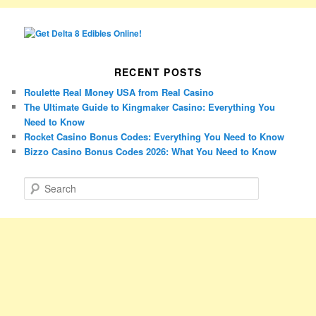
RECENT POSTS
Roulette Real Money USA from Real Casino
The Ultimate Guide to Kingmaker Casino: Everything You
Need to Know
Rocket Casino Bonus Codes: Everything You Need to Know
Bizzo Casino Bonus Codes 2026: What You Need to Know
S
e
a
r
c
h