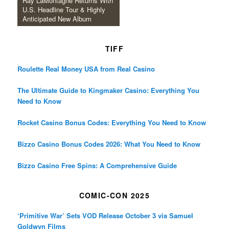
Ray LaMontagne Returns With
U.S. Headline Tour & Highly
Anticipated New Album
TIFF
Roulette Real Money USA from Real Casino
The Ultimate Guide to Kingmaker Casino: Everything You
Need to Know
Rocket Casino Bonus Codes: Everything You Need to Know
Bizzo Casino Bonus Codes 2026: What You Need to Know
Bizzo Casino Free Spins: A Comprehensive Guide
COMIC-CON 2025
‘Primitive War’ Sets VOD Release October 3 via Samuel
Goldwyn Films