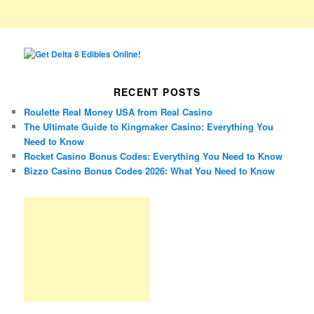
RECENT POSTS
Roulette Real Money USA from Real Casino
The Ultimate Guide to Kingmaker Casino: Everything You
Need to Know
Rocket Casino Bonus Codes: Everything You Need to Know
Bizzo Casino Bonus Codes 2026: What You Need to Know