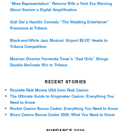
“Miss Representation” Returns With a Tech Era Warning
About Sexism’s Digital Amplification
Gidi Dar’s Hasidic Comedy “The Wedding Entertainer”
Premieres at Tribeca
Black-and-White Jazz Musical ‘Airport BLVD’ Heads to
Tribeca Competition
Mexican Director Fernanda Tovar’s “Sad Girlz” Brings
Double Berlinale Win to Tribeca
RECENT STORIES
Roulette Real Money USA from Real Casino
The Ultimate Guide to Kingmaker Casino: Everything You
Need to Know
Rocket Casino Bonus Codes: Everything You Need to Know
Bizzo Casino Bonus Codes 2026: What You Need to Know
SUNDANCE 2026