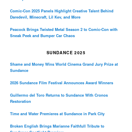
Comic-Con 2025 Panels Highlight Creative Talent Behind
Daredevil, Minecraft, Lil Kev, and More
Peacock Brings Twisted Metal Season 2 to Comic-Con with
Sneak Peek and Bumper Car Chaos
SUNDANCE 2025
Shame and Money Wins World Cinema Grand Jury Prize at
Sundance
2026 Sundance Film Festival Announces Award Winners
Guillermo del Toro Returns to Sundance With Cronos
Restoration
Time and Water Premieres at Sundance in Park City
Broken English Brings Marianne Faithfull Tribute to