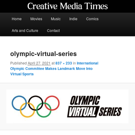
Skip
to
primary
Main
Home
Movies
Music
Indie
Comics
content
menu
Creative Media Times
Arts and Culture
Contact
olympic-virtual-series
Published
April 27, 2021
at
837 × 233
in
International
Olympic Committee Makes Landmark Move Into
Virtual Sports