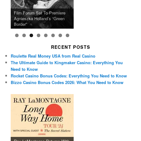
Ray LaMontagne Returns With
Cyndi Lauper Announces 2024
Film Forum Set To Premiere
“Heart of an Oak” Premiering
San Diego Comic-Con Has
French Montana Announces
Charles Crichton’s Classic
Oscar Micheaux and the Birth
U.S. Headline Tour & Highly
Girls Just Wanna Have Fun
Agnieszka Holland’s “Green
on the Icon Film Channel 10th
Released Special Guest
2024 ‘Gotta See It To Believe
Caper Comedy The Lavender
of Black Independent Cinema
Anticipated New Album
Farewell Tour
Border”
June
Lineup
It Tour’
Hill Mob New 4K Restoration
15-Film Festival
RECENT POSTS
Roulette Real Money USA from Real Casino
The Ultimate Guide to Kingmaker Casino: Everything You
Need to Know
Rocket Casino Bonus Codes: Everything You Need to Know
Bizzo Casino Bonus Codes 2026: What You Need to Know