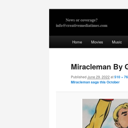
Skip
to
primary
Creative Med
content
Main
Home
Movies
Music
menu
Miracleman By 
Published
June 29, 2022
at
510 × 7
Miracleman saga this October