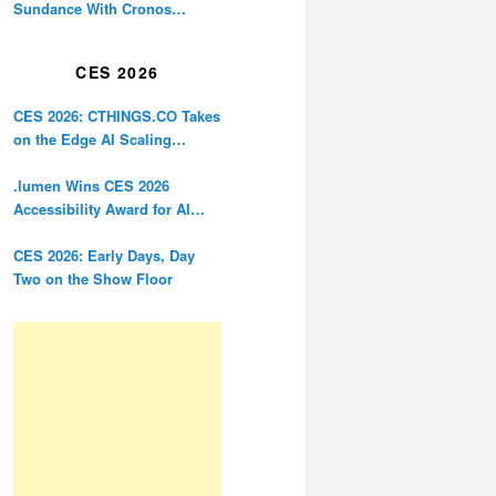
Sundance With Cronos
Restoration
CES 2026
CES 2026: CTHINGS.CO Takes
on the Edge AI Scaling
Problem
.lumen Wins CES 2026
Accessibility Award for AI
Glasses Designed for the
Blind
CES 2026: Early Days, Day
Two on the Show Floor