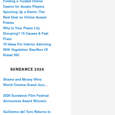
Finding a Trusted Online
Casino for Aussie Players
Spinning Up a Storm: The
Real Deal on Online Aussie
Pokies
Why Is Your Peace Lily
Drooping? 15 Causes & Fast
Fixes
10 Ideas For Interior Adorning
With Vegetation Stauffers Of
Kissel Hill
SUNDANCE 2026
Shame and Money Wins
World Cinema Grand Jury
Prize at Sundance
2026 Sundance Film Festival
Announces Award Winners
Guillermo del Toro Returns to