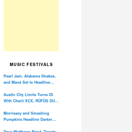
MUSIC FESTIVALS
Pearl Jam, Alabama Shakes,
and Maná Set to Headline
Ohana Festival’s 10th
Anniversary
Austin City Limits Turns 25
With Charli XCX, RÜFÜS DU
SOL, and Twenty One Pilots
Morrissey and Smashing
Pumpkins Headline Darker
Waves Fest This November
Dave Matthews Band, Twenty