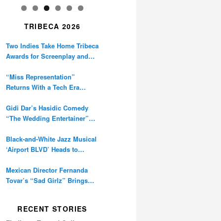
TRIBECA 2026
Two Indies Take Home Tribeca
Awards for Screenplay and
Cinematography
“Miss Representation”
Returns With a Tech Era
Warning About Sexism’s
Digital Amplification
Gidi Dar’s Hasidic Comedy
“The Wedding Entertainer”
Premieres at Tribeca
Black-and-White Jazz Musical
‘Airport BLVD’ Heads to
Tribeca Competition
Mexican Director Fernanda
Tovar’s “Sad Girlz” Brings
Double Berlinale Win to
Tribeca
RECENT STORIES