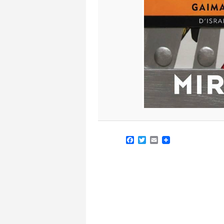
Facebook
Twitter
Email