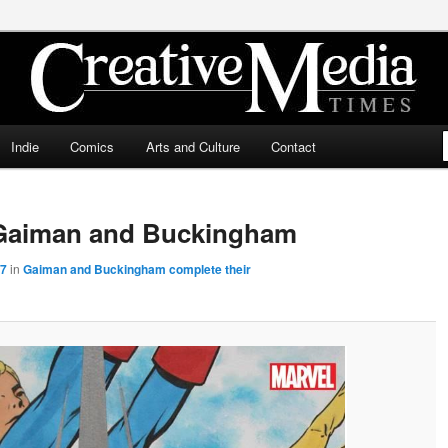
ia Times
Indie
Comics
Arts and Culture
Contact
Gaiman and Buckingham
67
in
Gaiman and Buckingham complete their