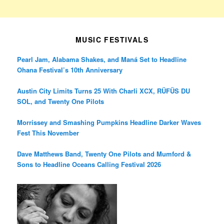
MUSIC FESTIVALS
Pearl Jam, Alabama Shakes, and Maná Set to Headline
Ohana Festival’s 10th Anniversary
Austin City Limits Turns 25 With Charli XCX, RÜFÜS DU
SOL, and Twenty One Pilots
Morrissey and Smashing Pumpkins Headline Darker Waves
Fest This November
Dave Matthews Band, Twenty One Pilots and Mumford &
Sons to Headline Oceans Calling Festival 2026