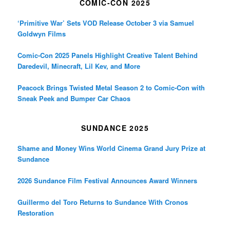
COMIC-CON 2025
‘Primitive War’ Sets VOD Release October 3 via Samuel
Goldwyn Films
Comic-Con 2025 Panels Highlight Creative Talent Behind
Daredevil, Minecraft, Lil Kev, and More
Peacock Brings Twisted Metal Season 2 to Comic-Con with
Sneak Peek and Bumper Car Chaos
SUNDANCE 2025
Shame and Money Wins World Cinema Grand Jury Prize at
Sundance
2026 Sundance Film Festival Announces Award Winners
Guillermo del Toro Returns to Sundance With Cronos
Restoration