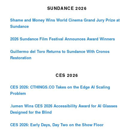
SUNDANCE 2026
Shame and Money Wins World Cinema Grand Jury Prize at
Sundance
2026 Sundance Film Festival Announces Award Winners
Guillermo del Toro Returns to Sundance With Cronos
Restoration
CES 2026
CES 2026: CTHINGS.CO Takes on the Edge AI Scaling
Problem
.lumen Wins CES 2026 Accessibility Award for AI Glasses
Designed for the Blind
CES 2026: Early Days, Day Two on the Show Floor