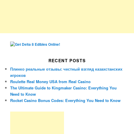
RECENT POSTS
Плинко реальные отзывы: честный взгляд казахстанских
игроков
Roulette Real Money USA from Real Casino
The Ultimate Guide to Kingmaker Casino: Everything You
Need to Know
Rocket Casino Bonus Codes: Everything You Need to Know