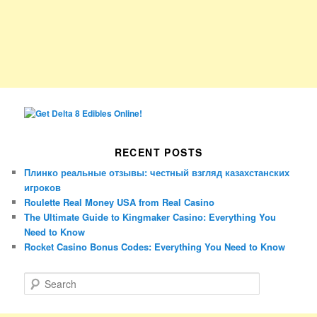
RECENT POSTS
Плинко реальные отзывы: честный взгляд казахстанских
игроков
Roulette Real Money USA from Real Casino
The Ultimate Guide to Kingmaker Casino: Everything You
Need to Know
Rocket Casino Bonus Codes: Everything You Need to Know
S
e
a