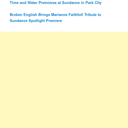
Time and Water Premieres at Sundance in Park City
Broken English Brings Marianne Faithfull Tribute to
Sundance Spotlight Premiere