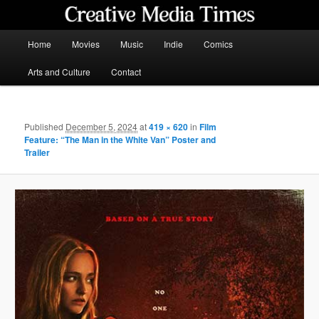
Skip
to
primary
Main
Home
Movies
Music
Indie
Comics
content
menu
Creative Media Times
Arts and Culture
Contact
Published
December 5, 2024
at
419 × 620
in
Film
Feature: “The Man in the White Van” Poster and
Trailer