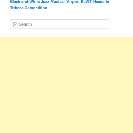
Black-and-White Jazz Musical ‘Airport BLVD’ Heads to
Tribeca Competition
S
e
a
r
c
h