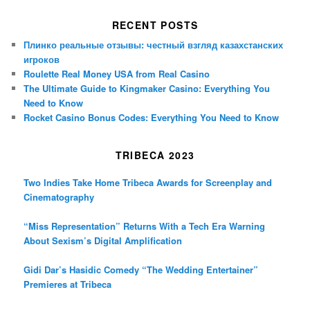
RECENT POSTS
Плинко реальные отзывы: честный взгляд казахстанских
игроков
Roulette Real Money USA from Real Casino
The Ultimate Guide to Kingmaker Casino: Everything You
Need to Know
Rocket Casino Bonus Codes: Everything You Need to Know
TRIBECA 2023
Two Indies Take Home Tribeca Awards for Screenplay and
Cinematography
“Miss Representation” Returns With a Tech Era Warning
About Sexism’s Digital Amplification
Gidi Dar’s Hasidic Comedy “The Wedding Entertainer”
Premieres at Tribeca