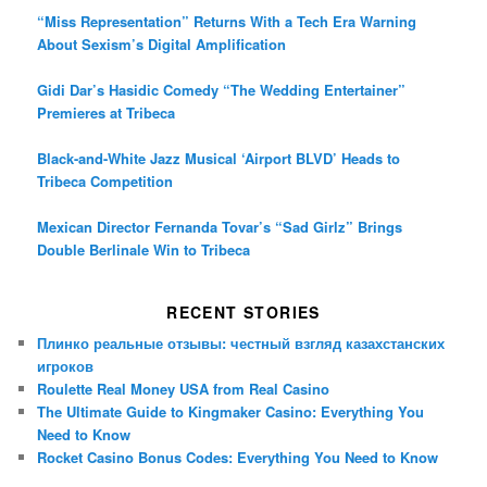
“Miss Representation” Returns With a Tech Era Warning
About Sexism’s Digital Amplification
Gidi Dar’s Hasidic Comedy “The Wedding Entertainer”
Premieres at Tribeca
Black-and-White Jazz Musical ‘Airport BLVD’ Heads to
Tribeca Competition
Mexican Director Fernanda Tovar’s “Sad Girlz” Brings
Double Berlinale Win to Tribeca
RECENT STORIES
Плинко реальные отзывы: честный взгляд казахстанских
игроков
Roulette Real Money USA from Real Casino
The Ultimate Guide to Kingmaker Casino: Everything You
Need to Know
Rocket Casino Bonus Codes: Everything You Need to Know