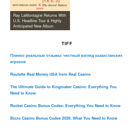
Ray LaMontagne Returns With
U.S. Headline Tour & Highly
Anticipated New Album
TIFF
Плинко реальные отзывы: честный взгляд казахстанских
игроков
Roulette Real Money USA from Real Casino
The Ultimate Guide to Kingmaker Casino: Everything You
Need to Know
Rocket Casino Bonus Codes: Everything You Need to Know
Bizzo Casino Bonus Codes 2026: What You Need to Know