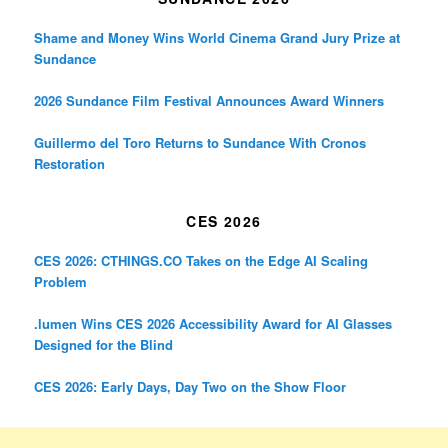
Shame and Money Wins World Cinema Grand Jury Prize at
Sundance
2026 Sundance Film Festival Announces Award Winners
Guillermo del Toro Returns to Sundance With Cronos
Restoration
CES 2026
CES 2026: CTHINGS.CO Takes on the Edge AI Scaling
Problem
.lumen Wins CES 2026 Accessibility Award for AI Glasses
Designed for the Blind
CES 2026: Early Days, Day Two on the Show Floor