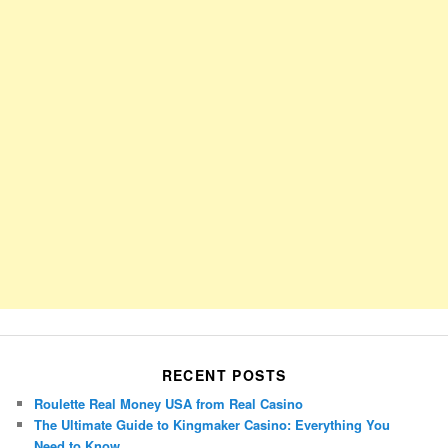
RECENT POSTS
Roulette Real Money USA from Real Casino
The Ultimate Guide to Kingmaker Casino: Everything You
Need to Know