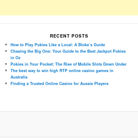
RECENT POSTS
How to Play Pokies Like a Local: A Bloke’s Guide
Chasing the Big One: Your Guide to the Best Jackpot Pokies
in Oz
Pokies in Your Pocket: The Rise of Mobile Slots Down Under
The best way to win high RTP online casino games in
Australia
Finding a Trusted Online Casino for Aussie Players
Porsche Panamera
BMW X7
Mazda CX-70
Mazda CX-90
Audi Q7 2025
Mazda CX-90 S
Proudly powered by WordPress