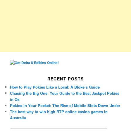
RECENT POSTS
How to Play Pokies Like a Local: A Bloke’s Guide
Chasing the Big One: Your Guide to the Best Jackpot Pokies
in Oz
Pokies in Your Pocket: The Rise of Mobile Slots Down Under
The best way to win high RTP online casino games in
Australia