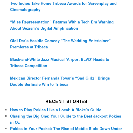
Two Indies Take Home Tribeca Awards for Screenplay and
Cinematography
“Miss Representation” Returns With a Tech Era Warning
About Sexism’s Digital Amplification
Gidi Dar’s Hasidic Comedy “The Wedding Entertainer”
Premieres at Tribeca
Black-and-White Jazz Musical ‘Airport BLVD’ Heads to
Tribeca Competition
Mexican Director Fernanda Tovar’s “Sad Girlz” Brings
Double Berlinale Win to Tribeca
RECENT STORIES
How to Play Pokies Like a Local: A Bloke’s Guide
Chasing the Big One: Your Guide to the Best Jackpot Pokies
in Oz
Pokies in Your Pocket: The Rise of Mobile Slots Down Under