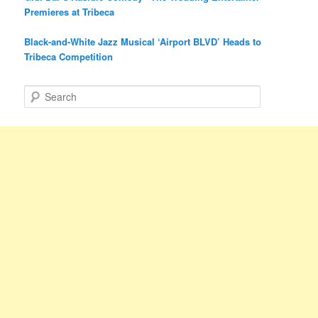
Premieres at Tribeca
Black-and-White Jazz Musical ‘Airport BLVD’ Heads to
Tribeca Competition
S
e
a
r
c
h