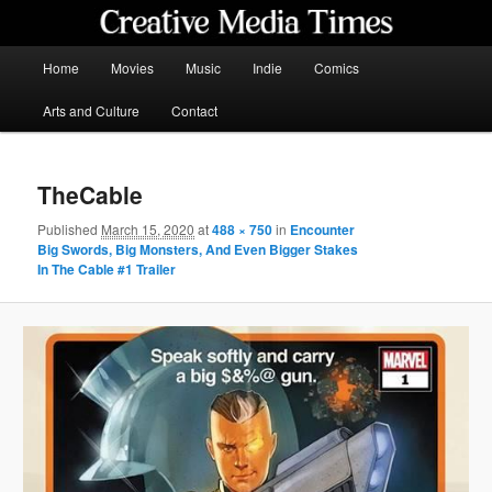
Skip
to
primary
Main
Home
Movies
Music
Indie
Comics
content
menu
Creative Media Times
Arts and Culture
Contact
TheCable
Published
March 15, 2020
at
488 × 750
in
Encounter
Big Swords, Big Monsters, And Even Bigger Stakes
In The Cable #1 Trailer