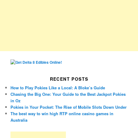
RECENT POSTS
How to Play Pokies Like a Local: A Bloke’s Guide
Chasing the Big One: Your Guide to the Best Jackpot Pokies
in Oz
Pokies in Your Pocket: The Rise of Mobile Slots Down Under
The best way to win high RTP online casino games in
Australia