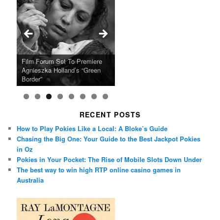
Ray LaMontagne Returns With
Cyndi Lauper Announces 2024
Film Forum Set To Premiere
“Heart of an Oak” Premiering
San Diego Comic-Con Has
French Montana Announces
Charles Crichton’s Classic
Oscar Micheaux and the Birth
U.S. Headline Tour & Highly
Girls Just Wanna Have Fun
Agnieszka Holland’s “Green
on the Icon Film Channel 10th
Released Special Guest
2024 ‘Gotta See It To Believe
Caper Comedy The Lavender
of Black Independent Cinema
Anticipated New Album
Farewell Tour
Border”
June
Lineup
It Tour’
Hill Mob New 4K Restoration
15-Film Festival
RECENT POSTS
How to Play Pokies Like a Local: A Bloke’s Guide
Chasing the Big One: Your Guide to the Best Jackpot Pokies
in Oz
Pokies in Your Pocket: The Rise of Mobile Slots Down Under
The best way to win high RTP online casino games in
Australia