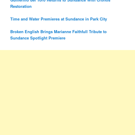
Restoration
Time and Water Premieres at Sundance in Park City
Broken English Brings Marianne Faithfull Tribute to
Sundance Spotlight Premiere