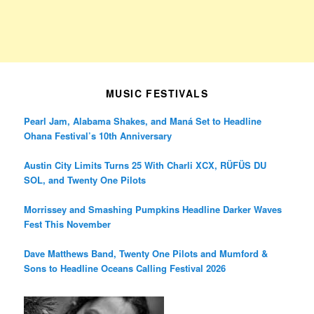
MUSIC FESTIVALS
Pearl Jam, Alabama Shakes, and Maná Set to Headline
Ohana Festival’s 10th Anniversary
Austin City Limits Turns 25 With Charli XCX, RÜFÜS DU
SOL, and Twenty One Pilots
Morrissey and Smashing Pumpkins Headline Darker Waves
Fest This November
Dave Matthews Band, Twenty One Pilots and Mumford &
Sons to Headline Oceans Calling Festival 2026