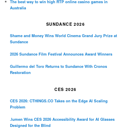
The best way to win high RTP online casino games in
Australia
SUNDANCE 2026
Shame and Money Wins World Cinema Grand Jury Prize at
Sundance
2026 Sundance Film Festival Announces Award Winners
Guillermo del Toro Returns to Sundance With Cronos
Restoration
CES 2026
CES 2026: CTHINGS.CO Takes on the Edge AI Scaling
Problem
.lumen Wins CES 2026 Accessibility Award for AI Glasses
Designed for the Blind