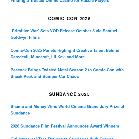
Finding a Trusted Online Casino for Aussie Players
COMIC-CON 2025
‘Primitive War’ Sets VOD Release October 3 via Samuel
Goldwyn Films
Comic-Con 2025 Panels Highlight Creative Talent Behind
Daredevil, Minecraft, Lil Kev, and More
Peacock Brings Twisted Metal Season 2 to Comic-Con with
Sneak Peek and Bumper Car Chaos
SUNDANCE 2025
Shame and Money Wins World Cinema Grand Jury Prize at
Sundance
2026 Sundance Film Festival Announces Award Winners
Guillermo del Toro Returns to Sundance With Cronos