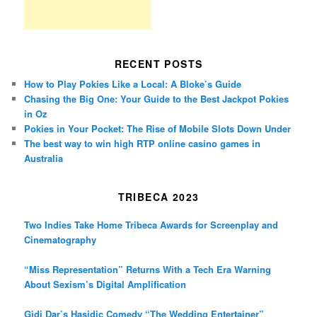
RECENT POSTS
How to Play Pokies Like a Local: A Bloke’s Guide
Chasing the Big One: Your Guide to the Best Jackpot Pokies
in Oz
Pokies in Your Pocket: The Rise of Mobile Slots Down Under
The best way to win high RTP online casino games in
Australia
TRIBECA 2023
Two Indies Take Home Tribeca Awards for Screenplay and
Cinematography
“Miss Representation” Returns With a Tech Era Warning
About Sexism’s Digital Amplification
Gidi Dar’s Hasidic Comedy “The Wedding Entertainer”