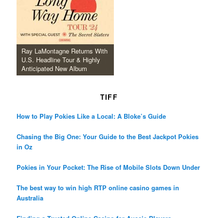
Ray LaMontagne Returns With
U.S. Headline Tour & Highly
Anticipated New Album
TIFF
How to Play Pokies Like a Local: A Bloke’s Guide
Chasing the Big One: Your Guide to the Best Jackpot Pokies
in Oz
Pokies in Your Pocket: The Rise of Mobile Slots Down Under
The best way to win high RTP online casino games in
Australia