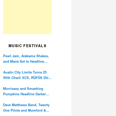
MUSIC FESTIVALS
Pearl Jam, Alabama Shakes,
and Maná Set to Headline
Ohana Festival’s 10th
Anniversary
Austin City Limits Turns 25
With Charli XCX, RÜFÜS DU
SOL, and Twenty One Pilots
Morrissey and Smashing
Pumpkins Headline Darker
Waves Fest This November
Dave Matthews Band, Twenty
One Pilots and Mumford &
Sons to Headline Oceans