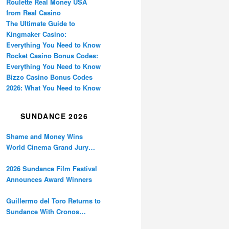
Roulette Real Money USA
from Real Casino
The Ultimate Guide to
Kingmaker Casino:
Everything You Need to Know
Rocket Casino Bonus Codes:
Everything You Need to Know
Bizzo Casino Bonus Codes
2026: What You Need to Know
SUNDANCE 2026
Shame and Money Wins
World Cinema Grand Jury
Prize at Sundance
2026 Sundance Film Festival
Announces Award Winners
Guillermo del Toro Returns to
Sundance With Cronos
Restoration