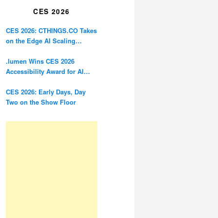
CES 2026
CES 2026: CTHINGS.CO Takes
on the Edge AI Scaling
Problem
.lumen Wins CES 2026
Accessibility Award for AI
Glasses Designed for the
Blind
CES 2026: Early Days, Day
Two on the Show Floor