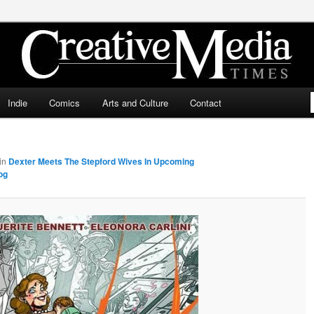
ia Times
Indie
Comics
Arts and Culture
Contact
in
Dexter Meets The Stepford Wives In Upcoming
og