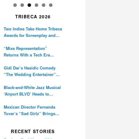
TRIBECA 2026
Two Indies Take Home Tribeca
Awards for Screenplay and
Cinematography
“Miss Representation”
Returns With a Tech Era
Warning About Sexism’s
Digital Amplification
Gidi Dar’s Hasidic Comedy
“The Wedding Entertainer”
Premieres at Tribeca
Black-and-White Jazz Musical
‘Airport BLVD’ Heads to
Tribeca Competition
Mexican Director Fernanda
Tovar’s “Sad Girlz” Brings
Double Berlinale Win to
Tribeca
RECENT STORIES