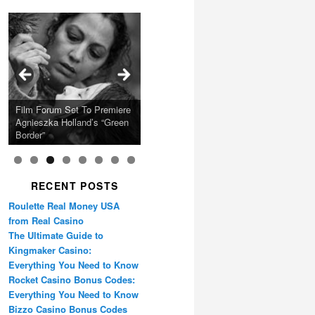
Calling Festival 2026
Ray LaMontagne Returns
Charles Crichton’s Classic
With U.S. Headline Tour &
Cyndi Lauper Announces
Film Forum Set To Premiere
“Heart of an Oak” Premiering
San Diego Comic-Con Has
French Montana Announces
Caper Comedy The
Oscar Micheaux and the
Highly Anticipated New
2024 Girls Just Wanna Have
Agnieszka Holland’s “Green
on the Icon Film Channel
Released Special Guest
2024 ‘Gotta See It To
Lavender Hill Mob New 4K
Birth of Black Independent
Album
Fun Farewell Tour
Border”
10th June
Lineup
Believe It Tour’
Restoration
Cinema 15-Film Festival
RECENT POSTS
Roulette Real Money USA
from Real Casino
The Ultimate Guide to
Kingmaker Casino:
Everything You Need to Know
Rocket Casino Bonus Codes:
Everything You Need to Know
Bizzo Casino Bonus Codes