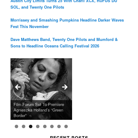
Austin City Limits Turns 25 With Charli XCX, RÜFÜS DU
SOL, and Twenty One Pilots
Morrissey and Smashing Pumpkins Headline Darker Waves
Fest This November
Dave Matthews Band, Twenty One Pilots and Mumford &
Sons to Headline Oceans Calling Festival 2026
Ray LaMontagne Returns With
Cyndi Lauper Announces 2024
Film Forum Set To Premiere
“Heart of an Oak” Premiering
San Diego Comic-Con Has
French Montana Announces
Charles Crichton’s Classic
Oscar Micheaux and the Birth
U.S. Headline Tour & Highly
Girls Just Wanna Have Fun
Agnieszka Holland’s “Green
on the Icon Film Channel 10th
Released Special Guest
2024 ‘Gotta See It To Believe
Caper Comedy The Lavender
of Black Independent Cinema
Anticipated New Album
Farewell Tour
Border”
June
Lineup
It Tour’
Hill Mob New 4K Restoration
15-Film Festival
RECENT POSTS