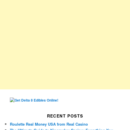
RECENT POSTS
Roulette Real Money USA from Real Casino