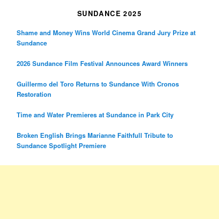
SUNDANCE 2025
Shame and Money Wins World Cinema Grand Jury Prize at
Sundance
2026 Sundance Film Festival Announces Award Winners
Guillermo del Toro Returns to Sundance With Cronos
Restoration
Time and Water Premieres at Sundance in Park City
Broken English Brings Marianne Faithfull Tribute to
Sundance Spotlight Premiere