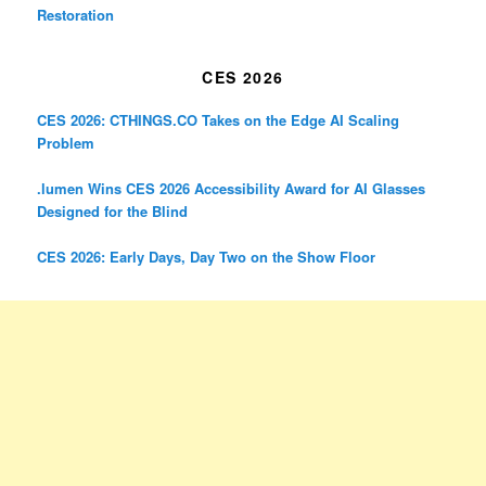
Restoration
CES 2026
CES 2026: CTHINGS.CO Takes on the Edge AI Scaling
Problem
.lumen Wins CES 2026 Accessibility Award for AI Glasses
Designed for the Blind
CES 2026: Early Days, Day Two on the Show Floor