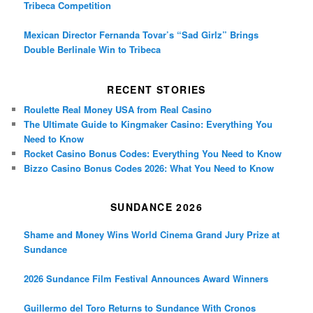
Tribeca Competition
Mexican Director Fernanda Tovar’s “Sad Girlz” Brings
Double Berlinale Win to Tribeca
RECENT STORIES
Roulette Real Money USA from Real Casino
The Ultimate Guide to Kingmaker Casino: Everything You
Need to Know
Rocket Casino Bonus Codes: Everything You Need to Know
Bizzo Casino Bonus Codes 2026: What You Need to Know
SUNDANCE 2026
Shame and Money Wins World Cinema Grand Jury Prize at
Sundance
2026 Sundance Film Festival Announces Award Winners
Guillermo del Toro Returns to Sundance With Cronos