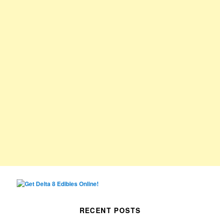
RECENT POSTS