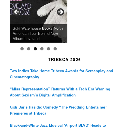
o
g
e
o
r
r
k
a
SFFILM Awards $115K to
A 90-Year-Old Kicks
m
A Grandmother’s Dress Blurs
Science-Focused Filmmakers,
Suki Waterhouse Books North
SXSW Winner “Ceremony”
Watermelons and Lives
Grammy Museum to Spotlight
the Line Between Life and
Honors Ildikó Enyedi’s ‘Silent
American Tour Behind New
Heads to Hot Docs Alongside
Without Running Water in This
K-Pop Star TAEMIN in New
Death in “Forastera”
Friend’
Album Loveland
Two World Premieres
Gorgeous 16mm Doc
Exhibit
TRIBECA 2026
Two Indies Take Home Tribeca Awards for Screenplay and
Cinematography
“Miss Representation” Returns With a Tech Era Warning
About Sexism’s Digital Amplification
Gidi Dar’s Hasidic Comedy “The Wedding Entertainer”
Premieres at Tribeca
Black-and-White Jazz Musical ‘Airport BLVD’ Heads to