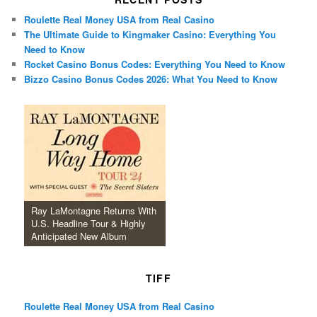
Roulette Real Money USA from Real Casino
The Ultimate Guide to Kingmaker Casino: Everything You
Need to Know
Rocket Casino Bonus Codes: Everything You Need to Know
Bizzo Casino Bonus Codes 2026: What You Need to Know
Ray LaMontagne Returns With
U.S. Headline Tour & Highly
Anticipated New Album
TIFF
Roulette Real Money USA from Real Casino