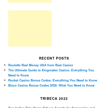
RECENT POSTS
Roulette Real Money USA from Real Casino
The Ultimate Guide to Kingmaker Casino: Everything You
Need to Know
Rocket Casino Bonus Codes: Everything You Need to Know
Bizzo Casino Bonus Codes 2026: What You Need to Know
TRIBECA 2023
Two Indies Take Home Tribeca Awards for Screenplay and