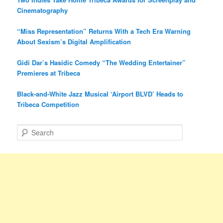
Cinematography
“Miss Representation” Returns With a Tech Era Warning
About Sexism’s Digital Amplification
Gidi Dar’s Hasidic Comedy “The Wedding Entertainer”
Premieres at Tribeca
Black-and-White Jazz Musical ‘Airport BLVD’ Heads to
Tribeca Competition
S
e
a
r
c
h