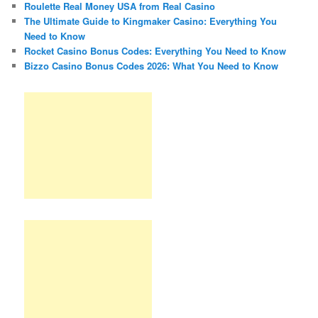
Roulette Real Money USA from Real Casino
The Ultimate Guide to Kingmaker Casino: Everything You
Need to Know
Rocket Casino Bonus Codes: Everything You Need to Know
Bizzo Casino Bonus Codes 2026: What You Need to Know