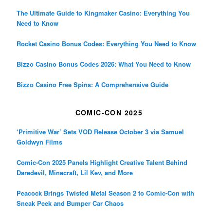
The Ultimate Guide to Kingmaker Casino: Everything You
Need to Know
Rocket Casino Bonus Codes: Everything You Need to Know
Bizzo Casino Bonus Codes 2026: What You Need to Know
Bizzo Casino Free Spins: A Comprehensive Guide
COMIC-CON 2025
‘Primitive War’ Sets VOD Release October 3 via Samuel
Goldwyn Films
Comic-Con 2025 Panels Highlight Creative Talent Behind
Daredevil, Minecraft, Lil Kev, and More
Peacock Brings Twisted Metal Season 2 to Comic-Con with
Sneak Peek and Bumper Car Chaos