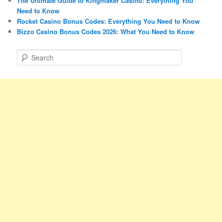
The Ultimate Guide to Kingmaker Casino: Everything You
Need to Know
Rocket Casino Bonus Codes: Everything You Need to Know
Bizzo Casino Bonus Codes 2026: What You Need to Know
S
e
a
r
c
h