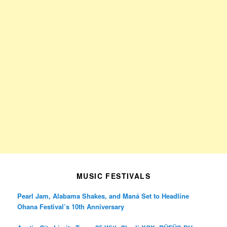
MUSIC FESTIVALS
Pearl Jam, Alabama Shakes, and Maná Set to Headline
Ohana Festival’s 10th Anniversary