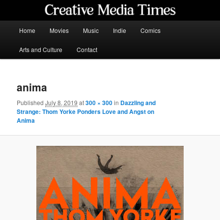
Skip
to
primary
Main
Home
Movies
Music
Indie
Comics
content
menu
Creative Media Times
Arts and Culture
Contact
anima
Published
July 8, 2019
at
300 × 300
in
Dazzling and
Strange: Thom Yorke Ponders Love and Angst on
Anima