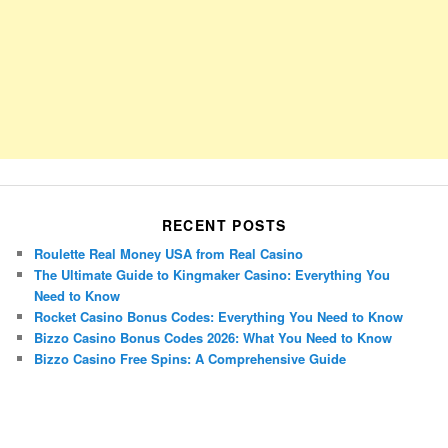
RECENT POSTS
Roulette Real Money USA from Real Casino
The Ultimate Guide to Kingmaker Casino: Everything You
Need to Know
Rocket Casino Bonus Codes: Everything You Need to Know
Bizzo Casino Bonus Codes 2026: What You Need to Know
Bizzo Casino Free Spins: A Comprehensive Guide
Porsche Panamera
BMW X7
Mazda CX-70
Mazda CX-90
Audi Q7 2025
Mazda CX-90 S