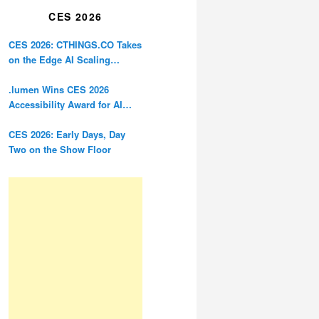
CES 2026
CES 2026: CTHINGS.CO Takes
on the Edge AI Scaling
Problem
.lumen Wins CES 2026
Accessibility Award for AI
Glasses Designed for the
Blind
CES 2026: Early Days, Day
Two on the Show Floor