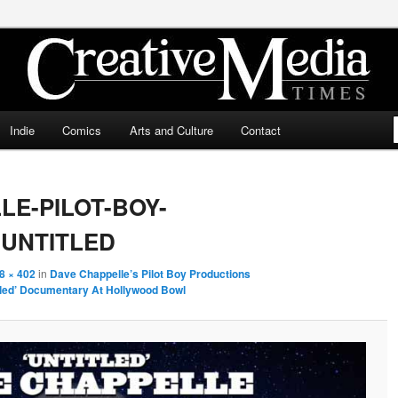
ia Times
Indie
Comics
Arts and Culture
Contact
LE-PILOT-BOY-
UNTITLED
8 × 402
in
Dave Chappelle’s Pilot Boy Productions
tled’ Documentary At Hollywood Bowl