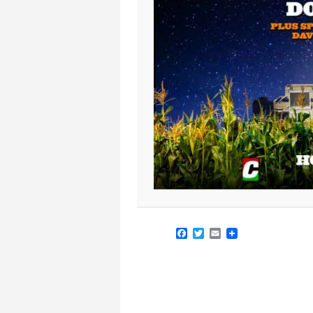
Facebook
Twitter
Email