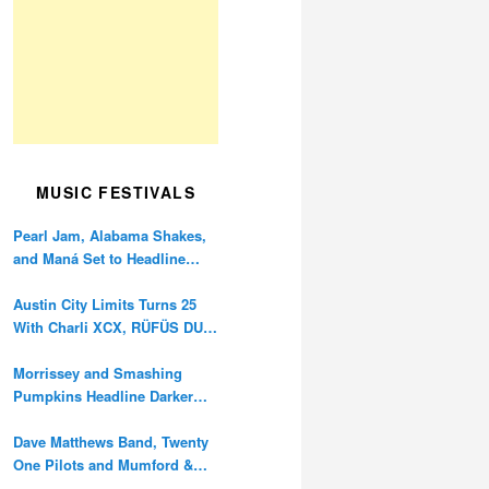
MUSIC FESTIVALS
Pearl Jam, Alabama Shakes,
and Maná Set to Headline
Ohana Festival’s 10th
Anniversary
Austin City Limits Turns 25
With Charli XCX, RÜFÜS DU
SOL, and Twenty One Pilots
Morrissey and Smashing
Pumpkins Headline Darker
Waves Fest This November
Dave Matthews Band, Twenty
One Pilots and Mumford &
Sons to Headline Oceans