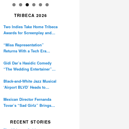
TRIBECA 2026
Two Indies Take Home Tribeca
Awards for Screenplay and
Cinematography
“Miss Representation”
Returns With a Tech Era
Warning About Sexism’s
Digital Amplification
Gidi Dar’s Hasidic Comedy
“The Wedding Entertainer”
Premieres at Tribeca
Black-and-White Jazz Musical
‘Airport BLVD’ Heads to
Tribeca Competition
Mexican Director Fernanda
Tovar’s “Sad Girlz” Brings
Double Berlinale Win to
Tribeca
RECENT STORIES