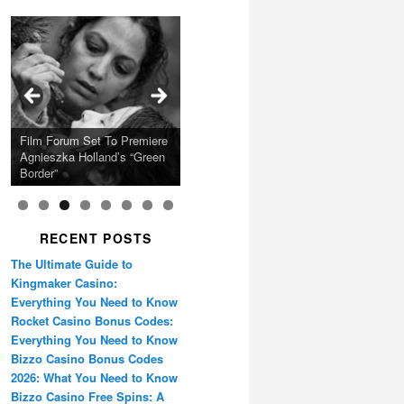
Calling Festival 2026
Ray LaMontagne Returns
Charles Crichton’s Classic
With U.S. Headline Tour &
Cyndi Lauper Announces
Film Forum Set To Premiere
“Heart of an Oak” Premiering
San Diego Comic-Con Has
French Montana Announces
Caper Comedy The
Oscar Micheaux and the
Highly Anticipated New
2024 Girls Just Wanna Have
Agnieszka Holland’s “Green
on the Icon Film Channel
Released Special Guest
2024 ‘Gotta See It To
Lavender Hill Mob New 4K
Birth of Black Independent
Album
Fun Farewell Tour
Border”
10th June
Lineup
Believe It Tour’
Restoration
Cinema 15-Film Festival
RECENT POSTS
The Ultimate Guide to
Kingmaker Casino:
Everything You Need to Know
Rocket Casino Bonus Codes:
Everything You Need to Know
Bizzo Casino Bonus Codes
2026: What You Need to Know
Bizzo Casino Free Spins: A