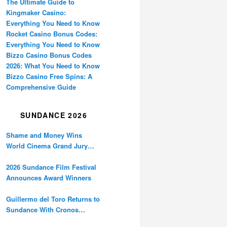
The Ultimate Guide to
Kingmaker Casino:
Everything You Need to Know
Rocket Casino Bonus Codes:
Everything You Need to Know
Bizzo Casino Bonus Codes
2026: What You Need to Know
Bizzo Casino Free Spins: A
Comprehensive Guide
SUNDANCE 2026
Shame and Money Wins
World Cinema Grand Jury
Prize at Sundance
2026 Sundance Film Festival
Announces Award Winners
Guillermo del Toro Returns to
Sundance With Cronos
Restoration