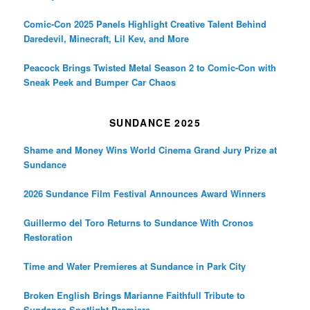
Comic-Con 2025 Panels Highlight Creative Talent Behind
Daredevil, Minecraft, Lil Kev, and More
Peacock Brings Twisted Metal Season 2 to Comic-Con with
Sneak Peek and Bumper Car Chaos
SUNDANCE 2025
Shame and Money Wins World Cinema Grand Jury Prize at
Sundance
2026 Sundance Film Festival Announces Award Winners
Guillermo del Toro Returns to Sundance With Cronos
Restoration
Time and Water Premieres at Sundance in Park City
Broken English Brings Marianne Faithfull Tribute to
Sundance Spotlight Premiere