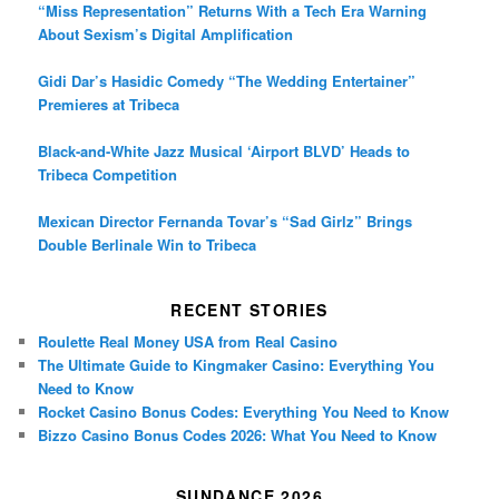
“Miss Representation” Returns With a Tech Era Warning
About Sexism’s Digital Amplification
Gidi Dar’s Hasidic Comedy “The Wedding Entertainer”
Premieres at Tribeca
Black-and-White Jazz Musical ‘Airport BLVD’ Heads to
Tribeca Competition
Mexican Director Fernanda Tovar’s “Sad Girlz” Brings
Double Berlinale Win to Tribeca
RECENT STORIES
Roulette Real Money USA from Real Casino
The Ultimate Guide to Kingmaker Casino: Everything You
Need to Know
Rocket Casino Bonus Codes: Everything You Need to Know
Bizzo Casino Bonus Codes 2026: What You Need to Know
SUNDANCE 2026