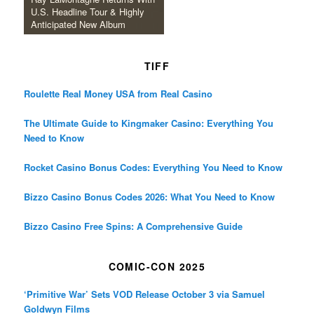
U.S. Headline Tour & Highly
Anticipated New Album
TIFF
Roulette Real Money USA from Real Casino
The Ultimate Guide to Kingmaker Casino: Everything You
Need to Know
Rocket Casino Bonus Codes: Everything You Need to Know
Bizzo Casino Bonus Codes 2026: What You Need to Know
Bizzo Casino Free Spins: A Comprehensive Guide
COMIC-CON 2025
‘Primitive War’ Sets VOD Release October 3 via Samuel
Goldwyn Films