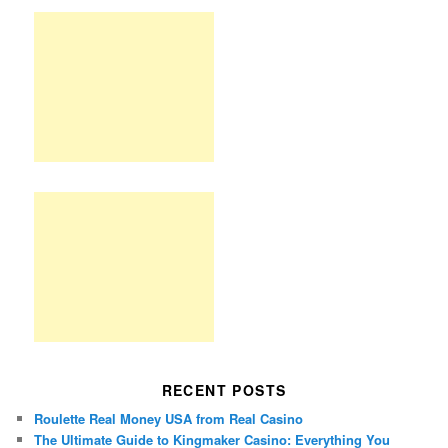
RECENT POSTS
Roulette Real Money USA from Real Casino
The Ultimate Guide to Kingmaker Casino: Everything You