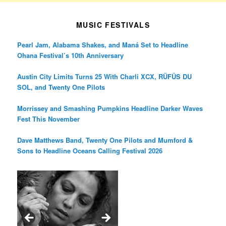
MUSIC FESTIVALS
Pearl Jam, Alabama Shakes, and Maná Set to Headline
Ohana Festival’s 10th Anniversary
Austin City Limits Turns 25 With Charli XCX, RÜFÜS DU
SOL, and Twenty One Pilots
Morrissey and Smashing Pumpkins Headline Darker Waves
Fest This November
Dave Matthews Band, Twenty One Pilots and Mumford &
Sons to Headline Oceans Calling Festival 2026