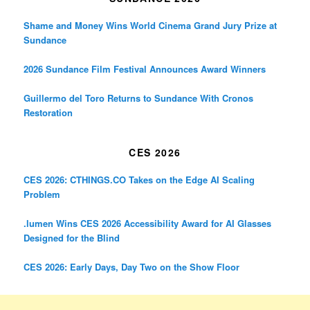
Shame and Money Wins World Cinema Grand Jury Prize at
Sundance
2026 Sundance Film Festival Announces Award Winners
Guillermo del Toro Returns to Sundance With Cronos
Restoration
CES 2026
CES 2026: CTHINGS.CO Takes on the Edge AI Scaling
Problem
.lumen Wins CES 2026 Accessibility Award for AI Glasses
Designed for the Blind
CES 2026: Early Days, Day Two on the Show Floor