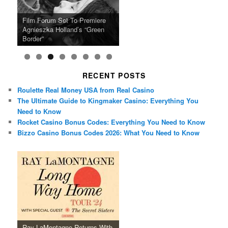
Ray LaMontagne Returns With
Cyndi Lauper Announces 2024
Film Forum Set To Premiere
“Heart of an Oak” Premiering
San Diego Comic-Con Has
French Montana Announces
Charles Crichton’s Classic
Oscar Micheaux and the Birth
U.S. Headline Tour & Highly
Girls Just Wanna Have Fun
Agnieszka Holland’s “Green
on the Icon Film Channel 10th
Released Special Guest
2024 ‘Gotta See It To Believe
Caper Comedy The Lavender
of Black Independent Cinema
Anticipated New Album
Farewell Tour
Border”
June
Lineup
It Tour’
Hill Mob New 4K Restoration
15-Film Festival
RECENT POSTS
Roulette Real Money USA from Real Casino
The Ultimate Guide to Kingmaker Casino: Everything You
Need to Know
Rocket Casino Bonus Codes: Everything You Need to Know
Bizzo Casino Bonus Codes 2026: What You Need to Know
Ray LaMontagne Returns With