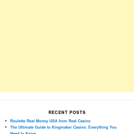
RECENT POSTS
Roulette Real Money USA from Real Casino
The Ultimate Guide to Kingmaker Casino: Everything You
Need to Know