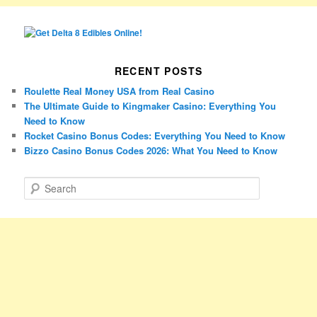
RECENT POSTS
Roulette Real Money USA from Real Casino
The Ultimate Guide to Kingmaker Casino: Everything You
Need to Know
Rocket Casino Bonus Codes: Everything You Need to Know
Bizzo Casino Bonus Codes 2026: What You Need to Know
S
e
a
r
c
h