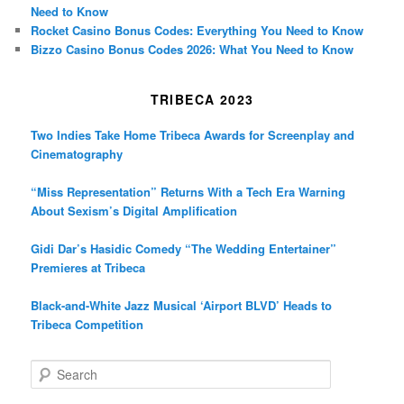
Need to Know
Rocket Casino Bonus Codes: Everything You Need to Know
Bizzo Casino Bonus Codes 2026: What You Need to Know
TRIBECA 2023
Two Indies Take Home Tribeca Awards for Screenplay and
Cinematography
“Miss Representation” Returns With a Tech Era Warning
About Sexism’s Digital Amplification
Gidi Dar’s Hasidic Comedy “The Wedding Entertainer”
Premieres at Tribeca
Black-and-White Jazz Musical ‘Airport BLVD’ Heads to
Tribeca Competition
S
e
a