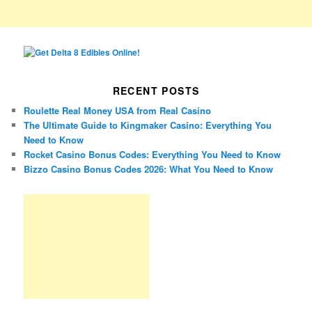
RECENT POSTS
Roulette Real Money USA from Real Casino
The Ultimate Guide to Kingmaker Casino: Everything You
Need to Know
Rocket Casino Bonus Codes: Everything You Need to Know
Bizzo Casino Bonus Codes 2026: What You Need to Know