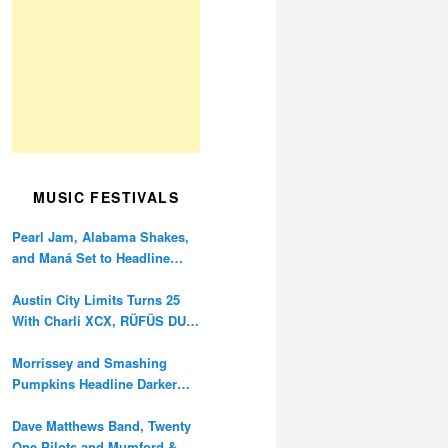
MUSIC FESTIVALS
Pearl Jam, Alabama Shakes,
and Maná Set to Headline
Ohana Festival’s 10th
Anniversary
Austin City Limits Turns 25
With Charli XCX, RÜFÜS DU
SOL, and Twenty One Pilots
Morrissey and Smashing
Pumpkins Headline Darker
Waves Fest This November
Dave Matthews Band, Twenty
One Pilots and Mumford &