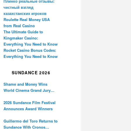
Плинко реальные отзывы:
честный взгляд
казахстанских игроков
Roulette Real Money USA
from Real Casino
The Ultimate Guide to
Kingmaker Casino:
Everything You Need to Know
Rocket Casino Bonus Codes:
Everything You Need to Know
SUNDANCE 2026
Shame and Money Wins
World Cinema Grand Jury
Prize at Sundance
2026 Sundance Film Festival
Announces Award Winners
Guillermo del Toro Returns to
Sundance With Cronos