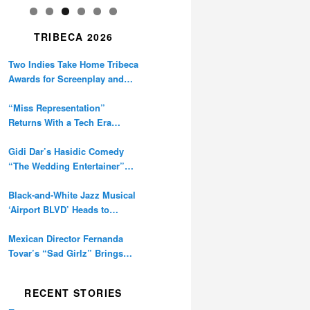
TRIBECA 2026
Two Indies Take Home Tribeca
Awards for Screenplay and
Cinematography
“Miss Representation”
Returns With a Tech Era
Warning About Sexism’s
Digital Amplification
Gidi Dar’s Hasidic Comedy
“The Wedding Entertainer”
Premieres at Tribeca
Black-and-White Jazz Musical
‘Airport BLVD’ Heads to
Tribeca Competition
Mexican Director Fernanda
Tovar’s “Sad Girlz” Brings
Double Berlinale Win to
Tribeca
RECENT STORIES