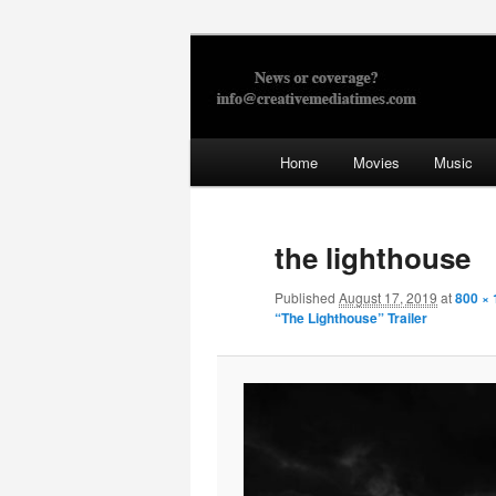
Skip
to
primary
Creative Med
content
Main
Home
Movies
Music
menu
the lighthouse
Published
August 17, 2019
at
800 ×
“The Lighthouse” Trailer