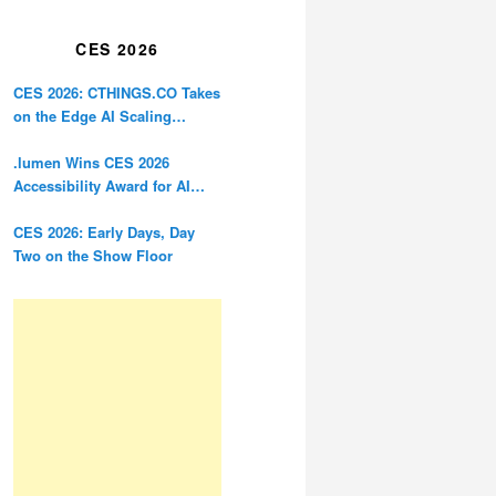
Restoration
CES 2026
CES 2026: CTHINGS.CO Takes
on the Edge AI Scaling
Problem
.lumen Wins CES 2026
Accessibility Award for AI
Glasses Designed for the
Blind
CES 2026: Early Days, Day
Two on the Show Floor