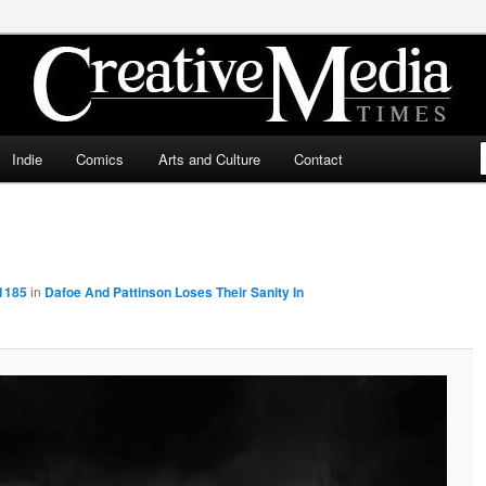
ia Times
Indie
Comics
Arts and Culture
Contact
 1185
in
Dafoe And Pattinson Loses Their Sanity In